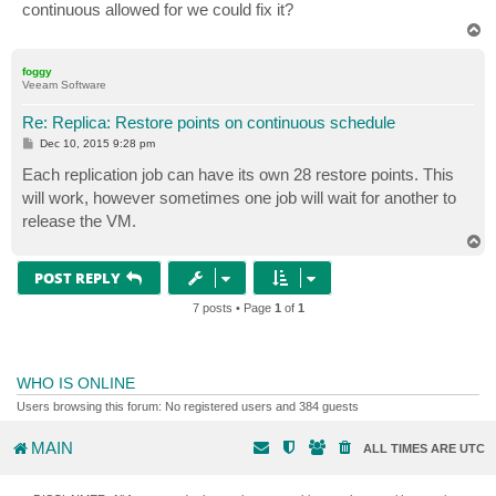
continuous allowed for we could fix it?
T
o
p
foggy
Veeam Software
Re: Replica: Restore points on continuous schedule
P
Dec 10, 2015 9:28 pm
o
s
Each replication job can have its own 28 restore points. This
t
will work, however sometimes one job will wait for another to
release the VM.
T
o
p
POST REPLY
7 posts • Page
1
of
1
WHO IS ONLINE
Users browsing this forum: No registered users and 384 guests
MAIN
ALL TIMES ARE
UTC