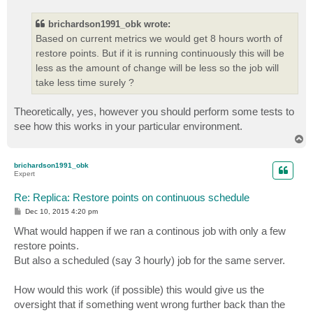
s
t
brichardson1991_obk wrote:
Based on current metrics we would get 8 hours worth of
restore points. But if it is running continuously this will be
less as the amount of change will be less so the job will
take less time surely ?
Theoretically, yes, however you should perform some tests to
see how this works in your particular environment.
T
o
p
brichardson1991_obk
Expert
Re: Replica: Restore points on continuous schedule
P
Dec 10, 2015 4:20 pm
o
s
What would happen if we ran a continous job with only a few
t
restore points.
But also a scheduled (say 3 hourly) job for the same server.
How would this work (if possible) this would give us the
oversight that if something went wrong further back than the