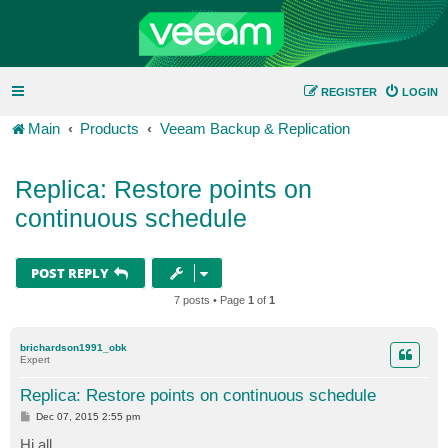
REGISTER
LOGIN
Main
Products
Veeam Backup & Replication
Replica: Restore points on
continuous schedule
POST REPLY
7 posts • Page
1
of
1
brichardson1991_obk
Expert
Replica: Restore points on continuous schedule
P
Dec 07, 2015 2:55 pm
o
s
Hi all,