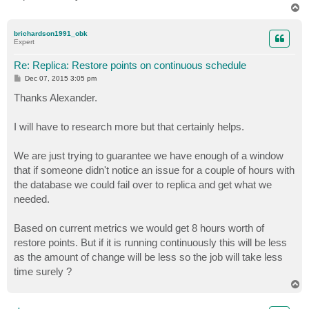
T
o
p
brichardson1991_obk
Expert
Re: Replica: Restore points on continuous schedule
P
Dec 07, 2015 3:05 pm
o
s
Thanks Alexander.
t
I will have to research more but that certainly helps.
We are just trying to guarantee we have enough of a window
that if someone didn't notice an issue for a couple of hours with
the database we could fail over to replica and get what we
needed.
Based on current metrics we would get 8 hours worth of
restore points. But if it is running continuously this will be less
as the amount of change will be less so the job will take less
time surely ?
T
o
p