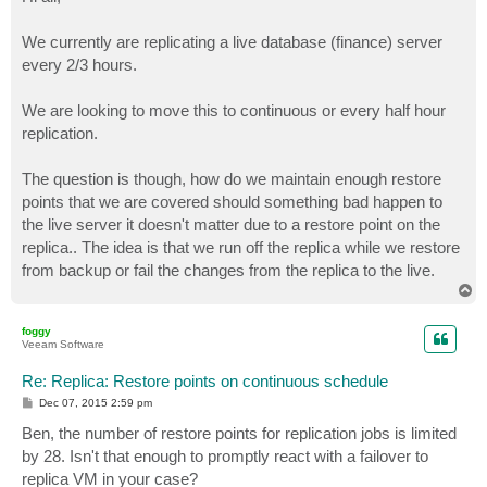
t
We currently are replicating a live database (finance) server
every 2/3 hours.
We are looking to move this to continuous or every half hour
replication.
The question is though, how do we maintain enough restore
points that we are covered should something bad happen to
the live server it doesn't matter due to a restore point on the
replica.. The idea is that we run off the replica while we restore
from backup or fail the changes from the replica to the live.
T
o
p
foggy
Veeam Software
Re: Replica: Restore points on continuous schedule
P
Dec 07, 2015 2:59 pm
o
s
Ben, the number of restore points for replication jobs is limited
t
by 28. Isn't that enough to promptly react with a failover to
replica VM in your case?