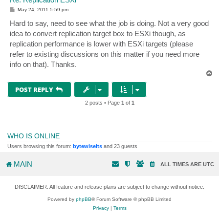
P
May 24, 2011 5:59 pm
o
s
Hard to say, need to see what the job is doing. Not a very good
t
idea to convert replication target box to ESXi though, as
replication performance is lower with ESXi targets (please
refer to existing discussions on this matter if you need more
info on that). Thanks.
T
o
p
POST REPLY
2 posts • Page
1
of
1
WHO IS ONLINE
Users browsing this forum:
bytewiseits
and 23 guests
MAIN
ALL TIMES ARE
UTC
DISCLAIMER: All feature and release plans are subject to change without notice.
Powered by
phpBB
® Forum Software © phpBB Limited
Privacy
|
Terms