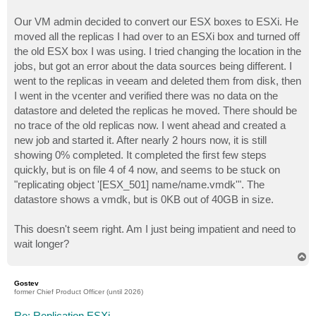
Our VM admin decided to convert our ESX boxes to ESXi. He
moved all the replicas I had over to an ESXi box and turned off
the old ESX box I was using. I tried changing the location in the
jobs, but got an error about the data sources being different. I
went to the replicas in veeam and deleted them from disk, then
I went in the vcenter and verified there was no data on the
datastore and deleted the replicas he moved. There should be
no trace of the old replicas now. I went ahead and created a
new job and started it. After nearly 2 hours now, it is still
showing 0% completed. It completed the first few steps
quickly, but is on file 4 of 4 now, and seems to be stuck on
"replicating object '[ESX_501] name/name.vmdk'". The
datastore shows a vmdk, but is 0KB out of 40GB in size.
This doesn't seem right. Am I just being impatient and need to
wait longer?
T
o
p
Gostev
former Chief Product Officer (until 2026)
Re: Replication ESXi