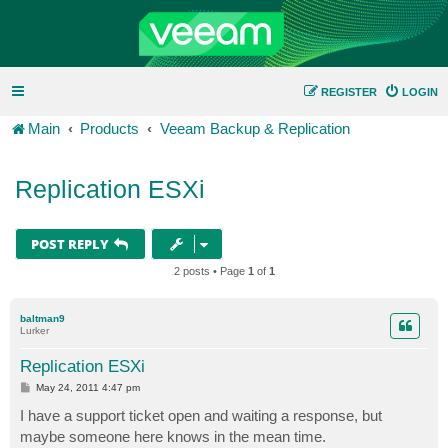
REGISTER
LOGIN
Main
Products
Veeam Backup & Replication
Replication ESXi
POST REPLY
2 posts • Page
1
of
1
baltman9
Lurker
Replication ESXi
P
May 24, 2011 4:47 pm
o
s
I have a support ticket open and waiting a response, but
t
maybe someone here knows in the mean time.