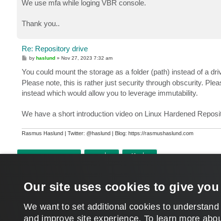
We use mfa while loging VBR console.
Thank you..
Re: Repository drive
P
by
haslund
»
Nov 27, 2023 7:32 am
o
s
You could mount the storage as a folder (path) instead of a dr
t
Please note, this is rather just security through obscurity. Ple
instead which would allow you to leverage immutability.
We have a short introduction video on Linux Hardened Reposi
Rasmus Haslund | Twitter: @haslund | Blog: https://rasmushaslund.com
POST REPLY
Return to “Veeam Backup & Replication”
Our site uses cookies to give you
WHO IS ONLINE
Users browsing this forum: No registered users and 1208 guests
We want to set additional cookies to understand
and improve site experience. ​To learn more abou