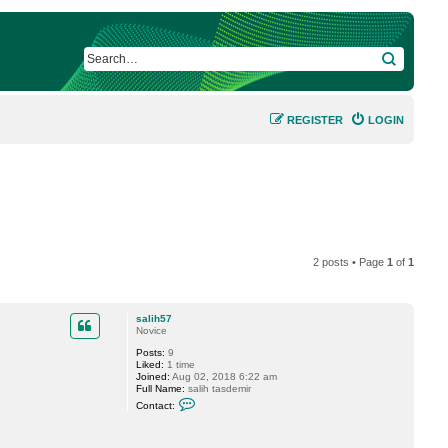
SEARCH
REGISTER
LOGIN
2 posts • Page
1
of
1
salih57
Novice
Posts:
9
Liked:
1 time
Joined:
Aug 02, 2018 6:22 am
Full Name:
salih tasdemir
C
Contact:
o
n
t
a