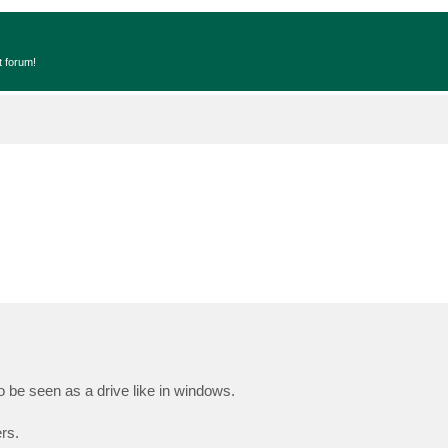
t forum!
be seen as a drive like in windows.
rs.