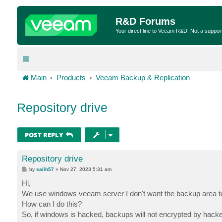
R&D Forums
Your direct line to Veeam R&D. Not a suppor
Main
Products
Veeam Backup & Replication
Repository drive
POST REPLY
Repository drive
P
by
salih57
»
Nov 27, 2023 5:31 am
o
s
Hi,
t
We use windows veeam server I don't want the backup area to 
How can I do this?
So, if windows is hacked, backups will not encrypted by hacke