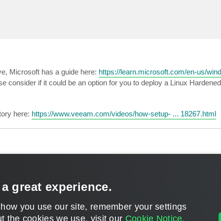
ive, Microsoft has a guide here:
https://learn.microsoft.com/en-us/windo
ase consider if it could be an option for you to deploy a Linux Hardene
tory here:
https://www.veeam.com/videos/how-setup- ... 18267.html
 a great experience.
 how you use our site, remember your settings
t the cookies we use, visit our
Cookie Notice.