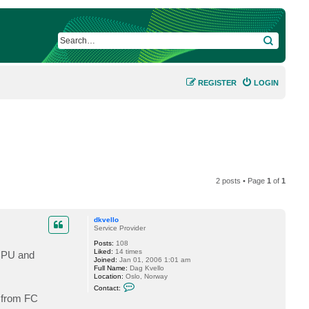
SEARCH
REGISTER
LOGIN
2 posts • Page
1
of
1
dkvello
Service Provider
Posts:
108
Liked:
14 times
 CPU and
Joined:
Jan 01, 2006 1:01 am
Full Name:
Dag Kvello
Location:
Oslo, Norway
C
Contact:
o
 from FC
n
t