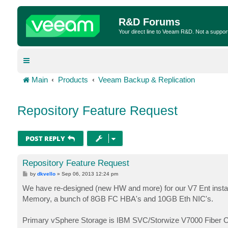
R&D Forums
Your direct line to Veeam R&D. Not a suppor
Main
Products
Veeam Backup & Replication
Repository Feature Request
POST REPLY
Repository Feature Request
P
by
dkvello
»
Sep 06, 2013 12:24 pm
o
s
We have re-designed (new HW and more) for our V7 Ent instal
t
Memory, a bunch of 8GB FC HBA's and 10GB Eth NIC's.
Primary vSphere Storage is IBM SVC/Storwize V7000 Fiber Ch