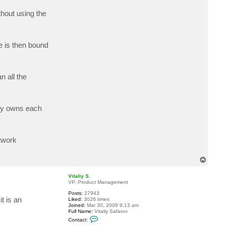
a
c
hout using the
t
d
k
v
e
se is then bound
l
l
o
n all the
oxy owns each
twork
T
o
p
Vitaliy S.
VP, Product Management
Posts:
27943
t is an
Liked:
3026 times
Joined:
Mar 30, 2009 9:13 am
Full Name:
Vitaliy Safarov
C
Contact:
o