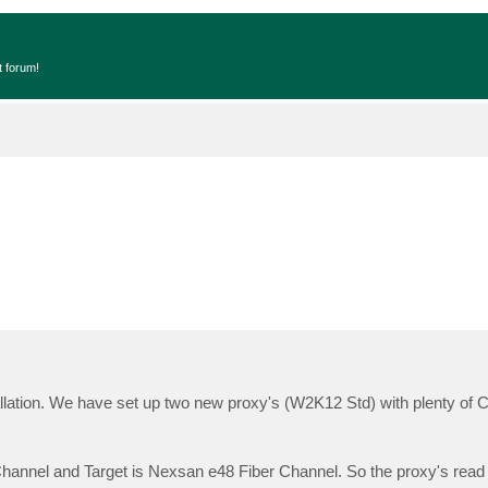
t forum!
lation. We have set up two new proxy's (W2K12 Std) with plenty of
annel and Target is Nexsan e48 Fiber Channel. So the proxy's read