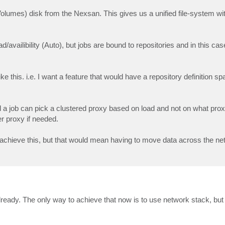
umes) disk from the Nexsan. This gives us a unified file-system wit
availibility (Auto), but jobs are bound to repositories and in this ca
ike this. i.e. I want a feature that would have a repository definition spa
d a job can pick a clustered proxy based on load and not on what pr
r proxy if needed.
achieve this, but that would mean having to move data across the ne
eady. The only way to achieve that now is to use network stack, but i