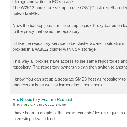
storage and writes to FC storage.
The W2K12 nodes are set up to use CSV (Clustered Shared Vol
network/SMB.
Now, the backup jobs can be set up to pick Proxy based on load/
to the proxy that owns the repository.
I'd like the repository service to be cluster aware in situations l
proxies in a W2K12 cluster with CSV storage.
This way all proxies have access to the same repositories an
repository. The repository ownership can then switch to anothe
I know You can set up a separate SMB3 host as repository to 
unnecessarily as well as introducing a bottleneck.
Re: Repository Feature Request
P
by
Vitaliy S.
»
Sep 07, 2013 1:43 pm
o
s
I have heard a couple of the same requests/design requests alr
t
interesting idea, indeed.