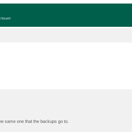
t forum!
The same one that the backups go to.