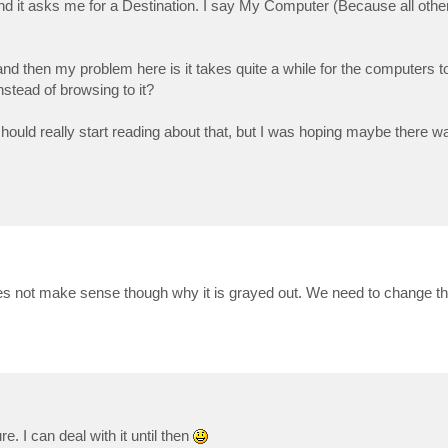
nd it asks me for a Destination. I say My Computer (Because all othe
and then my problem here is it takes quite a while for the computers 
nstead of browsing to it?
should really start reading about that, but I was hoping maybe there 
 does not make sense though why it is grayed out. We need to change tha
e. I can deal with it until then