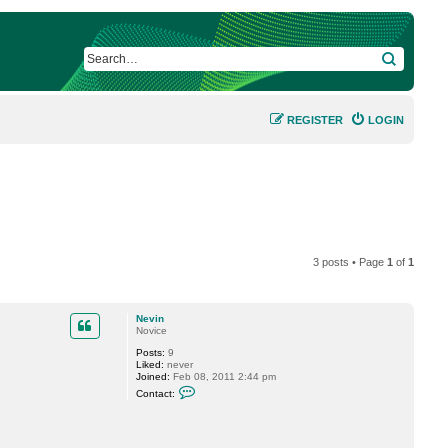
SEARCH
REGISTER
LOGIN
3 posts • Page
1
of
1
Nevin
Novice
Posts:
9
Liked:
never
Joined:
Feb 08, 2011 2:44 pm
C
Contact:
o
n
t
a
c