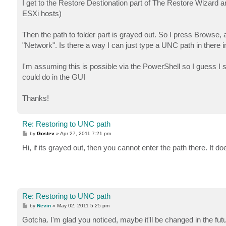
I get to the Restore Destionation part of The Restore Wizard a
ESXi hosts)
Then the path to folder part is grayed out. So I press Browse, 
"Network". Is there a way I can just type a UNC path in there i
I'm assuming this is possible via the PowerShell so I guess I 
could do in the GUI
Thanks!
Re: Restoring to UNC path
P
by
Gostev
»
Apr 27, 2011 7:21 pm
o
s
Hi, if its grayed out, then you cannot enter the path there. It
t
Re: Restoring to UNC path
P
by
Nevin
»
May 02, 2011 5:25 pm
o
s
Gotcha. I'm glad you noticed, maybe it'll be changed in the futur
t