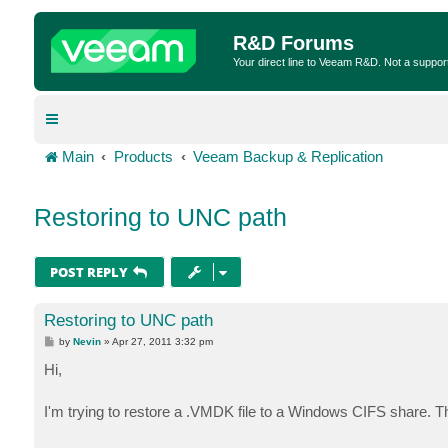
R&D Forums
Your direct line to Veeam R&D. Not a suppor
Main
Products
Veeam Backup & Replication
Restoring to UNC path
POST REPLY
Restoring to UNC path
P
by
Nevin
»
Apr 27, 2011 3:32 pm
o
s
Hi,
t
I'm trying to restore a .VMDK file to a Windows CIFS share. 