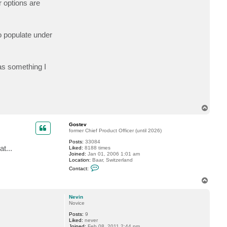
r options are
t
N
e
v
i
to populate under
n
was something I
T
o
p
Gostev
former Chief Product Officer (until 2026)
Posts:
33084
t...
Liked:
8188 times
Joined:
Jan 01, 2006 1:01 am
Location:
Baar, Switzerland
C
Contact:
o
n
T
t
o
a
p
c
Nevin
t
Novice
G
Posts:
9
o
Liked:
never
s
Joined:
Feb 08, 2011 2:44 pm
t