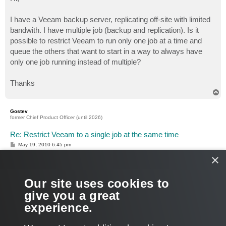
t
I have a Veeam backup server, replicating off-site with limited
bandwith. I have multiple job (backup and replication). Is it
possible to restrict Veeam to run only one job at a time and
queue the others that want to start in a way to always have
only one job running instead of multiple?
Thanks
T
o
p
Gostev
former Chief Product Officer (until 2026)
Re: Restrict Veeam to a single job at the same time
P
May 19, 2010 6:45 pm
o
×
s
Hello, you can achieve this by chaining your backup jobs. To
t
do this, you can use either post-job command, or PowerShell
script.
Our site uses cookies to
Both methods are described here:
give you a great
Is there a way to chain backup jobs
experience.
Hope this helps!
T