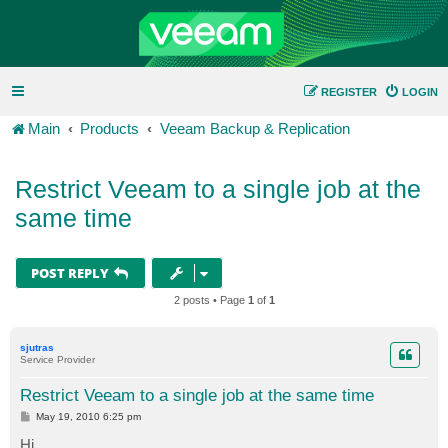
REGISTER
LOGIN
Main
Products
Veeam Backup & Replication
Restrict Veeam to a single job at the
same time
POST REPLY
2 posts • Page
1
of
1
sjutras
Service Provider
Restrict Veeam to a single job at the same time
P
May 19, 2010 6:25 pm
o
s
Hi,