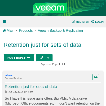
REGISTER
LOGIN
Main
Products
Veeam Backup & Replication
Retention just for sets of data
POST REPLY
5 posts • Page
1
of
1
infused
Service Provider
Retention just for sets of data
P
Jun 15, 2017 1:44 am
o
s
So I have this issue quite often. Big VMs. A data drive
t
(Microsoft Office documents etc). I don't want retention on the