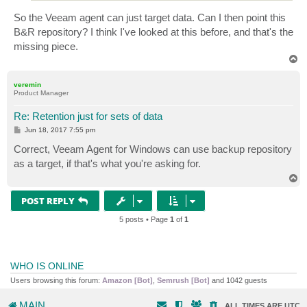
So the Veeam agent can just target data. Can I then point this
B&R repository? I think I've looked at this before, and that's the
missing piece.
T
o
p
veremin
Product Manager
Re: Retention just for sets of data
P
Jun 18, 2017 7:55 pm
o
s
Correct, Veeam Agent for Windows can use backup repository
t
as a target, if that's what you're asking for.
T
o
p
POST REPLY
5 posts • Page
1
of
1
WHO IS ONLINE
Users browsing this forum:
Amazon [Bot]
,
Semrush [Bot]
and 1042 guests
MAIN
ALL TIMES ARE
UTC