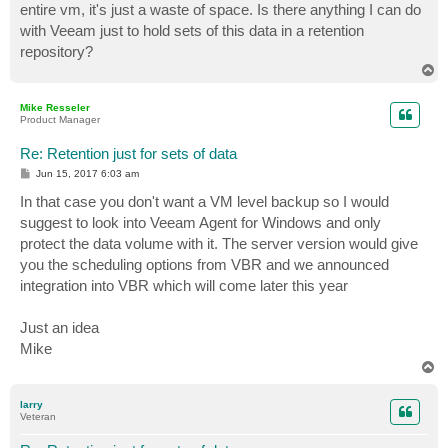
entire vm, it's just a waste of space. Is there anything I can do
with Veeam just to hold sets of this data in a retention
repository?
T
o
p
Mike Resseler
Product Manager
Re: Retention just for sets of data
P
Jun 15, 2017 6:03 am
o
s
In that case you don't want a VM level backup so I would
t
suggest to look into Veeam Agent for Windows and only
protect the data volume with it. The server version would give
you the scheduling options from VBR and we announced
integration into VBR which will come later this year
Just an idea
Mike
T
o
p
larry
Veteran