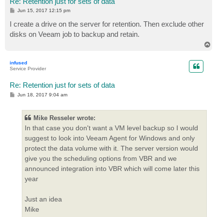
Re: Retention just for sets of data
P
Jun 15, 2017 12:15 pm
o
s
I create a drive on the server for retention. Then exclude other
t
disks on Veeam job to backup and retain.
T
o
p
infused
Service Provider
Re: Retention just for sets of data
P
Jun 18, 2017 9:04 am
o
s
t
Mike Resseler wrote:
In that case you don't want a VM level backup so I would
suggest to look into Veeam Agent for Windows and only
protect the data volume with it. The server version would
give you the scheduling options from VBR and we
announced integration into VBR which will come later this
year
Just an idea
Mike