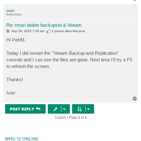
o
p
isaez
Enthusiast
Re: rman delete backupset & Veeam
P
Sep 28, 2023 7:28 am
1 person likes
this post
o
s
Hi PetrM,
t
Today I did restart the "Veeam Backup and Replication"
console and I can see the files are gone. Next time I'll try a F5
to refresh the screen.
Thanks!
Ivan
T
o
p
POST REPLY
3 posts • Page
1
of
1
WHO IS ONLINE