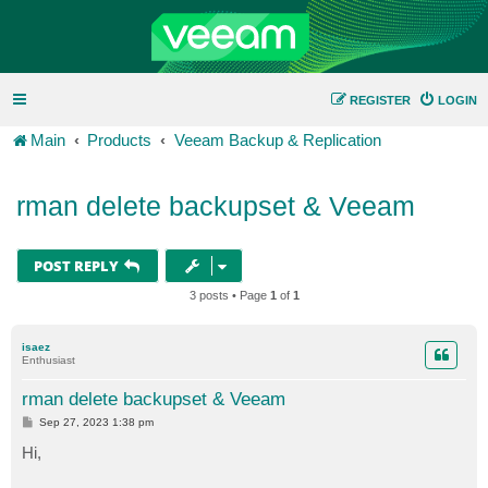
REGISTER
LOGIN
Main
Products
Veeam Backup & Replication
rman delete backupset & Veeam
POST REPLY
3 posts • Page
1
of
1
isaez
Enthusiast
rman delete backupset & Veeam
P
Sep 27, 2023 1:38 pm
o
s
Hi,
t