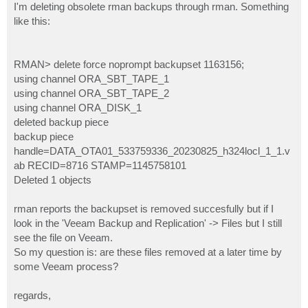
I'm deleting obsolete rman backups through rman. Something
like this:
RMAN> delete force noprompt backupset 1163156;
using channel ORA_SBT_TAPE_1
using channel ORA_SBT_TAPE_2
using channel ORA_DISK_1
deleted backup piece
backup piece
handle=DATA_OTA01_533759336_20230825_h324locl_1_1.v
ab RECID=8716 STAMP=1145758101
Deleted 1 objects
rman reports the backupset is removed succesfully but if I
look in the 'Veeam Backup and Replication' -> Files but I still
see the file on Veeam.
So my question is: are these files removed at a later time by
some Veeam process?
regards,