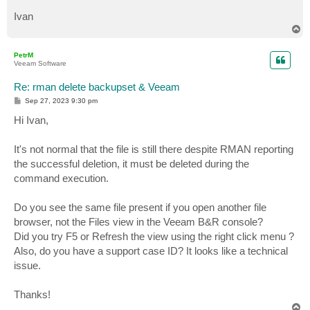
Ivan
T
o
p
PetrM
Veeam Software
Re: rman delete backupset & Veeam
P
Sep 27, 2023 9:30 pm
o
s
Hi Ivan,
t
It's not normal that the file is still there despite RMAN reporting
the successful deletion, it must be deleted during the
command execution.
Do you see the same file present if you open another file
browser, not the Files view in the Veeam B&R console?
Did you try F5 or Refresh the view using the right click menu ?
Also, do you have a support case ID? It looks like a technical
issue.
Thanks!
T