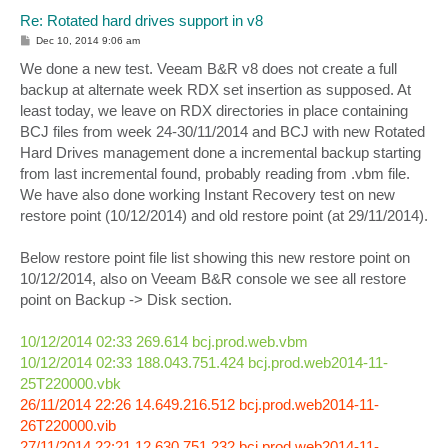
Re: Rotated hard drives support in v8
P
Dec 10, 2014 9:06 am
o
s
We done a new test. Veeam B&R v8 does not create a full
t
backup at alternate week RDX set insertion as supposed. At
least today, we leave on RDX directories in place containing
BCJ files from week 24-30/11/2014 and BCJ with new Rotated
Hard Drives management done a incremental backup starting
from last incremental found, probably reading from .vbm file.
We have also done working Instant Recovery test on new
restore point (10/12/2014) and old restore point (at 29/11/2014).
Below restore point file list showing this new restore point on
10/12/2014, also on Veeam B&R console we see all restore
point on Backup -> Disk section.
10/12/2014 02:33 269.614 bcj.prod.web.vbm
10/12/2014 02:33 188.043.751.424 bcj.prod.web2014-11-
25T220000.vbk
26/11/2014 22:26 14.649.216.512 bcj.prod.web2014-11-
26T220000.vib
27/11/2014 22:21 12.630.751.232 bcj.prod.web2014-11-