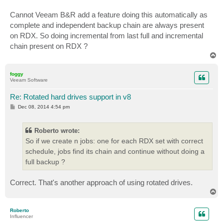
Cannot Veeam B&R add a feature doing this automatically as
complete and independent backup chain are always present
on RDX. So doing incremental from last full and incremental
chain present on RDX ?
T
o
p
foggy
Veeam Software
Re: Rotated hard drives support in v8
P
Dec 08, 2014 4:54 pm
o
s
t
Roberto wrote:
So if we create n jobs: one for each RDX set with correct
schedule, jobs find its chain and continue without doing a
full backup ?
Correct. That's another approach of using rotated drives.
T
o
p
Roberto
Influencer