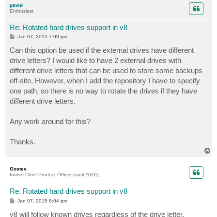
pawel
Enthusiast
Re: Rotated hard drives support in v8
P
Jan 07, 2015 7:09 pm
o
s
Can this option be used if the external drives have different
t
drive letters? I would like to have 2 external drives with
different drive letters that can be used to store some backups
off-site. However, when I add the repository I have to specify
one path, so there is no way to rotate the drives if they have
different drive letters.
Any work around for this?
Thanks.
T
o
p
Gostev
former Chief Product Officer (until 2026)
Re: Rotated hard drives support in v8
P
Jan 07, 2015 8:04 pm
o
s
v8 will follow known drives regardless of the drive letter.