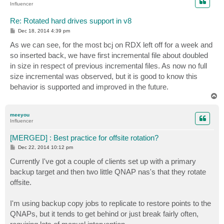
Influencer
Re: Rotated hard drives support in v8
P
Dec 18, 2014 4:39 pm
o
s
As we can see, for the most bcj on RDX left off for a week and
t
so inserted back, we have first incremental file about doubled
in size in respect of previous incremental files. As now no full
size incremental was observed, but it is good to know this
behavior is supported and improved in the future.
T
o
p
meeyou
Influencer
[MERGED] : Best practice for offsite rotation?
P
Dec 22, 2014 10:12 pm
o
s
Currently I've got a couple of clients set up with a primary
t
backup target and then two little QNAP nas's that they rotate
offsite.
I'm using backup copy jobs to replicate to restore points to the
QNAPs, but it tends to get behind or just break fairly often,