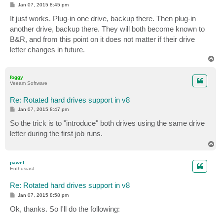
P
Jan 07, 2015 8:45 pm
o
s
It just works. Plug-in one drive, backup there. Then plug-in
t
another drive, backup there. They will both become known to
B&R, and from this point on it does not matter if their drive
letter changes in future.
T
o
p
foggy
Veeam Software
Re: Rotated hard drives support in v8
P
Jan 07, 2015 8:47 pm
o
s
So the trick is to "introduce" both drives using the same drive
t
letter during the first job runs.
T
o
p
pawel
Enthusiast
Re: Rotated hard drives support in v8
P
Jan 07, 2015 8:58 pm
o
s
Ok, thanks. So I'll do the following:
t