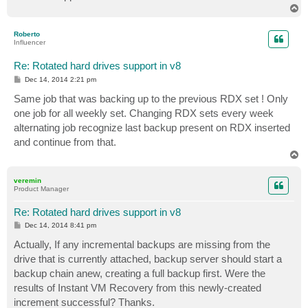
T
o
p
Roberto
Influencer
Re: Rotated hard drives support in v8
P
Dec 14, 2014 2:21 pm
o
s
Same job that was backing up to the previous RDX set ! Only
t
one job for all weekly set. Changing RDX sets every week
alternating job recognize last backup present on RDX inserted
and continue from that.
T
o
p
veremin
Product Manager
Re: Rotated hard drives support in v8
P
Dec 14, 2014 8:41 pm
o
s
Actually, If any incremental backups are missing from the
t
drive that is currently attached, backup server should start a
backup chain anew, creating a full backup first. Were the
results of Instant VM Recovery from this newly-created
increment successful? Thanks.