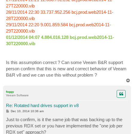
27T220000.vib
28/11/2014 22:30 33.737.952.256 bcj.prod.web2014-11-
28T220000.vib
29/11/2014 22:20 9.001.859.584 bcj.prod.web2014-11-
29T220000.vib
01/12/2014 04:07 4.884.016.128 bcj.prod.web2014-11-
30T220000.vib
Is this assumption correct ? Can some Veeam B&R support
person confirm that this is new and correct behavior of Veeam
B&R v8 and we can use this without problem ?
T
o
p
foggy
Veeam Software
Re: Rotated hard drives support in v8
P
Dec 10, 2014 10:36 am
o
s
Just to confirm, is it the same job that was backing up to the
t
previous RDX set or you have implemented the "one job per
RDX set" approach?