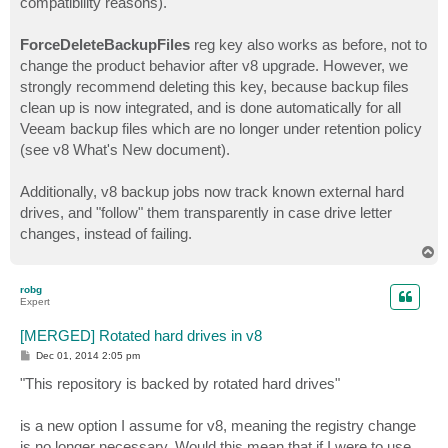
compatibility reasons).
ForceDeleteBackupFiles
reg key also works as before, not to
change the product behavior after v8 upgrade. However, we
strongly recommend deleting this key, because backup files
clean up is now integrated, and is done automatically for all
Veeam backup files which are no longer under retention policy
(see v8 What's New document).
Additionally, v8 backup jobs now track known external hard
drives, and "follow" them transparently in case drive letter
changes, instead of failing.
T
o
p
robg
Expert
[MERGED] Rotated hard drives in v8
P
Dec 01, 2014 2:05 pm
o
s
"This repository is backed by rotated hard drives"
t
is a new option I assume for v8, meaning the registry change
is no longer necessary. Would this mean that if I were to use