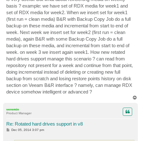
basis ? example: we have set of RDX media for week1 and
set of RDX media for week2. When we insert set for week1
(first run = clean media) B&R with Backup Copy Job do a full
backup on these media and incremental from start to end of
week. Next week we insert set for week2 (first run = clean
media), again B&R with some Backup Copy Job do a full
backup on these media, and incremental from start to end of
week. on week 3 we insert again week1. How new retated
hard drives support manage this scenario ? can read from
repository not present for a week and continue from that point,
doing incremental instead of deleting or creating new full
backup from scratch and losing restore points history on disk
section on Veeam B&R interface ? namely, can manage RDX
device somehow intelligent or advanced ?
T
o
p
veremin
Product Manager
Re: Rotated hard drives support in v8
P
Dec 05, 2014 3:07 pm
o
s
t