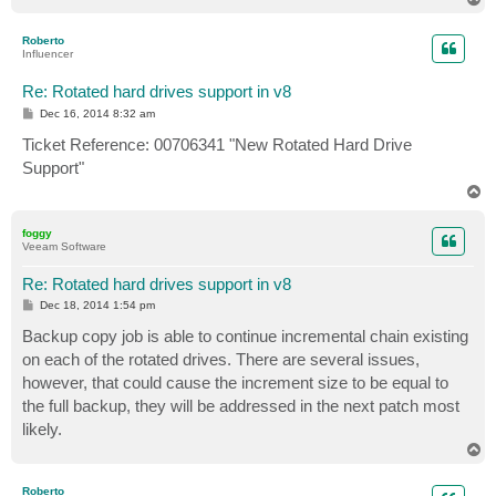
o
p
Roberto
Influencer
Re: Rotated hard drives support in v8
P
Dec 16, 2014 8:32 am
o
s
Ticket Reference: 00706341 "New Rotated Hard Drive
t
Support"
T
o
p
foggy
Veeam Software
Re: Rotated hard drives support in v8
P
Dec 18, 2014 1:54 pm
o
s
Backup copy job is able to continue incremental chain existing
t
on each of the rotated drives. There are several issues,
however, that could cause the increment size to be equal to
the full backup, they will be addressed in the next patch most
likely.
T
o
p
Roberto