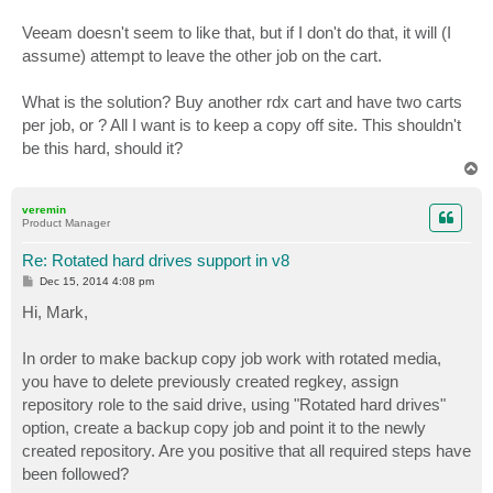
Veeam doesn't seem to like that, but if I don't do that, it will (I
assume) attempt to leave the other job on the cart.
What is the solution? Buy another rdx cart and have two carts
per job, or ? All I want is to keep a copy off site. This shouldn't
be this hard, should it?
T
o
p
veremin
Product Manager
Re: Rotated hard drives support in v8
P
Dec 15, 2014 4:08 pm
o
s
Hi, Mark,
t
In order to make backup copy job work with rotated media,
you have to delete previously created regkey, assign
repository role to the said drive, using "Rotated hard drives"
option, create a backup copy job and point it to the newly
created repository. Are you positive that all required steps have
been followed?