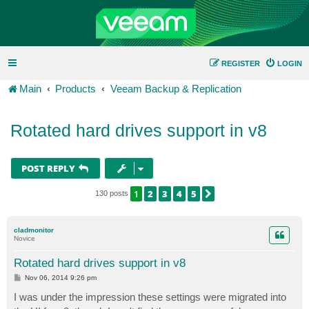
REGISTER
LOGIN
Main
Products
Veeam Backup & Replication
Rotated hard drives support in v8
POST REPLY
1
2
3
4
5
NEXT
130 posts
cladmonitor
Novice
Rotated hard drives support in v8
P
Nov 06, 2014 9:26 pm
o
s
I was under the impression these settings were migrated into
t