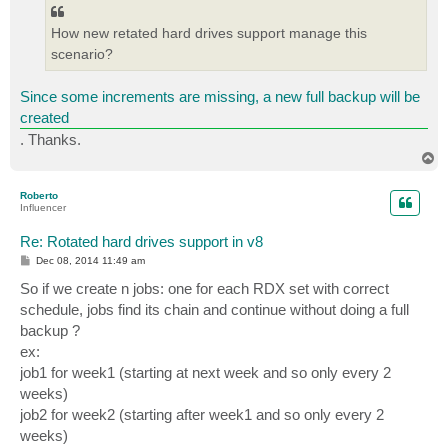
How new retated hard drives support manage this
scenario?
Since some increments are missing, a new full backup will be
created
. Thanks.
T
o
p
Roberto
Influencer
Re: Rotated hard drives support in v8
P
Dec 08, 2014 11:49 am
o
s
So if we create n jobs: one for each RDX set with correct
t
schedule, jobs find its chain and continue without doing a full
backup ?
ex:
job1 for week1 (starting at next week and so only every 2
weeks)
job2 for week2 (starting after week1 and so only every 2
weeks)