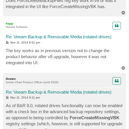
Does ForceDeleteBackupFiles reg key work in v8 or was it
t
integrated in the UI like ForceCreateMissingVBK has.
T
o
p
foggy
Veeam Software
Re: Veeam Backup & Removable Media (rotated drives)
P
Nov 11, 2014 8:41 pm
o
s
The key works as in previous version not to change the
t
product behavior after v8 upgrade, however it was not
integrated into UI.
T
o
p
Gostev
former Chief Product Officer (until 2026)
Re: Veeam Backup & Removable Media (rotated drives)
P
Nov 11, 2014 9:11 pm
o
s
As of B&R 8.0, rotated drives functionality can now be enabled
t
with a check box in the advanced backup repository settings,
as opposed to being controlled by
ForceCreateMissingVBK
registry settings (which, however, is still supported for upgrade