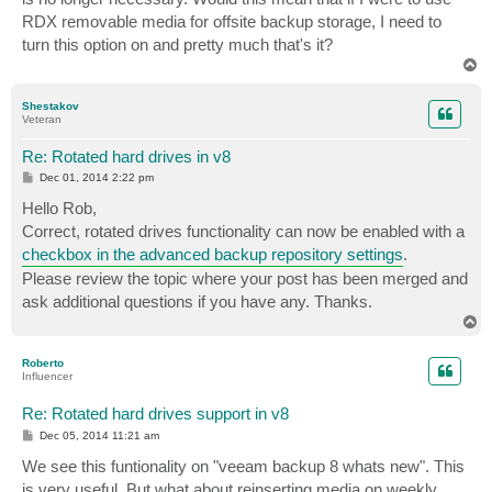
RDX removable media for offsite backup storage, I need to
turn this option on and pretty much that's it?
T
o
p
Shestakov
Veteran
Re: Rotated hard drives in v8
P
Dec 01, 2014 2:22 pm
o
s
Hello Rob,
t
Correct, rotated drives functionality can now be enabled with a
checkbox in the advanced backup repository settings
.
Please review the topic where your post has been merged and
ask additional questions if you have any. Thanks.
T
o
p
Roberto
Influencer
Re: Rotated hard drives support in v8
P
Dec 05, 2014 11:21 am
o
s
We see this funtionality on "veeam backup 8 whats new". This
t
is very useful. But what about reinserting media on weekly