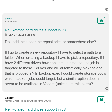
t
T
o
p
pawel
Enthusiast
Re: Rotated hard drives support in v8
P
Jan 07, 2015 8:25 pm
o
s
Do I add this under the repositories or somewhere else?
t
If I go to create a new repository I have to select a path to a
folder. When creating a backup I have to pick a repository. If I
have 2 different drives how can I set it up so that the job is
targeted to those 2 drives and will automatically pick the one
that is plugged in? In backup exec I could create storage pools
which backup jobs could target, but a similar option doesn't
seem to be available in Veeam (unless I'm mistaken)?
T
o
p
Gostev
former Chief Product Officer (until 2026)
Re: Rotated hard drives support in v8