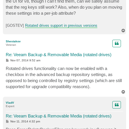
the UI for v8, though I can't find them, can we safely assume
that the reg keys still work? Also, when do you plan on moving
these settings into a per-job attribute?
[GOSTEV]
Rotated drives support in previous versions
T
o
p
Shestakov
Veteran
Re: Veeam Backup & Removable Media (rotated drives)
P
Nov 07, 2014 9:52 am
o
s
Rotated drives functionality can now be enabled with a
t
checkbox in the advanced backup repository settings, as
opposed to being controlled by registry settings (which are still
supported for upgrade compatibility reasons).
T
o
p
VladV
Expert
Re: Veeam Backup & Removable Media (rotated drives)
P
Nov 11, 2014 4:32 pm
o
s