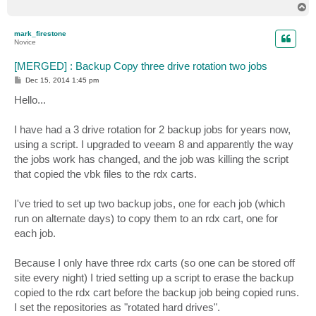
T
o
p
mark_firestone
Novice
[MERGED] : Backup Copy three drive rotation two jobs
P
Dec 15, 2014 1:45 pm
o
s
Hello...
t
I have had a 3 drive rotation for 2 backup jobs for years now,
using a script. I upgraded to veeam 8 and apparently the way
the jobs work has changed, and the job was killing the script
that copied the vbk files to the rdx carts.
I've tried to set up two backup jobs, one for each job (which
run on alternate days) to copy them to an rdx cart, one for
each job.
Because I only have three rdx carts (so one can be stored off
site every night) I tried setting up a script to erase the backup
copied to the rdx cart before the backup job being copied runs.
I set the repositories as "rotated hard drives".