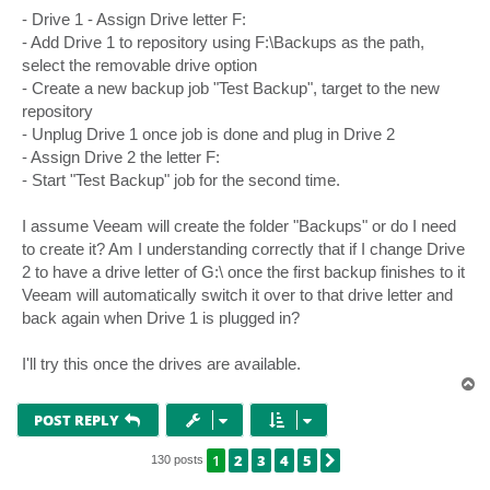
- Drive 1 - Assign Drive letter F:
- Add Drive 1 to repository using F:\Backups as the path,
select the removable drive option
- Create a new backup job "Test Backup", target to the new
repository
- Unplug Drive 1 once job is done and plug in Drive 2
- Assign Drive 2 the letter F:
- Start "Test Backup" job for the second time.
I assume Veeam will create the folder "Backups" or do I need
to create it? Am I understanding correctly that if I change Drive
2 to have a drive letter of G:\ once the first backup finishes to it
Veeam will automatically switch it over to that drive letter and
back again when Drive 1 is plugged in?
I'll try this once the drives are available.
T
o
p
POST REPLY
1
2
3
4
5
NEXT
130 posts