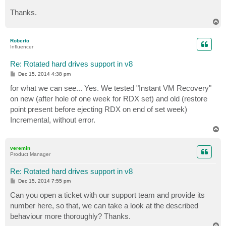
Thanks.
T
o
p
Roberto
Influencer
Re: Rotated hard drives support in v8
P
Dec 15, 2014 4:38 pm
o
s
for what we can see... Yes. We tested "Instant VM Recovery"
t
on new (after hole of one week for RDX set) and old (restore
point present before ejecting RDX on end of set week)
Incremental, without error.
T
o
p
veremin
Product Manager
Re: Rotated hard drives support in v8
P
Dec 15, 2014 7:55 pm
o
s
Can you open a ticket with our support team and provide its
t
number here, so that, we can take a look at the described
behaviour more thoroughly? Thanks.
T