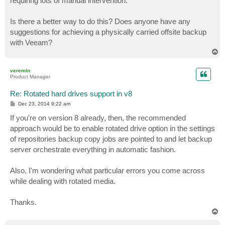
requiring lots of manual intervention.
Is there a better way to do this? Does anyone have any
suggestions for achieving a physically carried offsite backup
with Veeam?
T
o
p
veremin
Product Manager
Re: Rotated hard drives support in v8
P
Dec 23, 2014 9:22 am
o
s
If you're on version 8 already, then, the recommended
t
approach would be to enable rotated drive option in the settings
of repositories backup copy jobs are pointed to and let backup
server orchestrate everything in automatic fashion.
Also, I'm wondering what particular errors you come across
while dealing with rotated media.
Thanks.
T
o
p