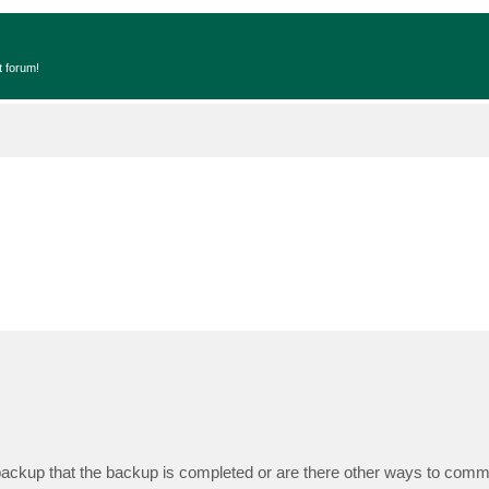
t forum!
backup that the backup is completed or are there other ways to comm