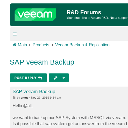
R&D Forums
Your direct line to Veeam R&D. Not a suppor
Main
Products
Veeam Backup & Replication
SAP veeam Backup
POST REPLY
SAP veeam Backup
P
by
umut
»
Nov 27, 2015 9:24 am
o
s
Hello @all,
t
we want to backup our SAP System with MSSQL via veeam.
Is it possible that sap system get an answer from the veeam 