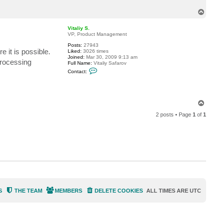
T
o
p
Vitaliy S.
VP, Product Management
Posts:
27943
e it is possible.
Liked:
3026 times
Joined:
Mar 30, 2009 9:13 am
processing
Full Name:
Vitaliy Safarov
C
Contact:
o
n
t
a
c
T
t
o
V
2 posts • Page
1
of
1
p
i
t
a
l
i
y
S
.
S
THE TEAM
MEMBERS
DELETE COOKIES
ALL TIMES ARE
UTC