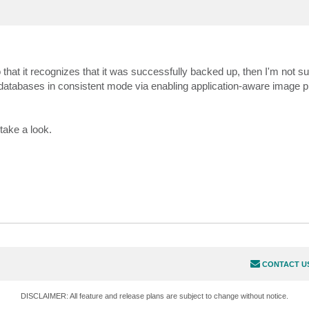
 that it recognizes that it was successfully backed up, then I'm not sur
atabases in consistent mode via enabling application-aware image 
take a look.
CONTACT U
DISCLAIMER: All feature and release plans are subject to change without notice.