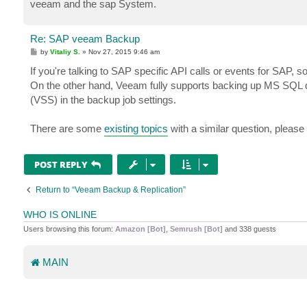
veeam and the sap System.
Re: SAP veeam Backup
P
by
Vitaliy S.
»
Nov 27, 2015 9:46 am
o
s
If you're talking to SAP specific API calls or events for SAP, so
t
On the other hand, Veeam fully supports backing up MS SQL d
(VSS) in the backup job settings.
There are some
existing topics
with a similar question, please 
POST REPLY
Return to “Veeam Backup & Replication”
WHO IS ONLINE
Users browsing this forum:
Amazon [Bot]
,
Semrush [Bot]
and 338 guests
MAIN