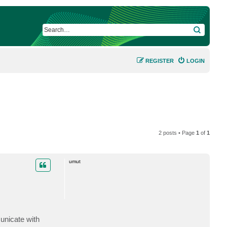
SEARCH
REGISTER
LOGIN
2 posts • Page
1
of
1
umut
unicate with