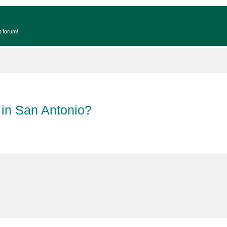
t forum!
 in San Antonio?