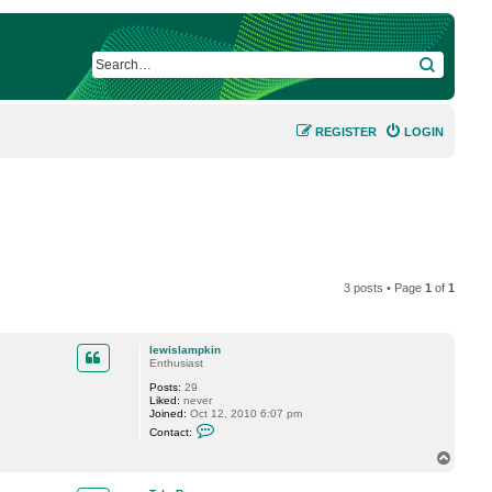
SEARCH
REGISTER
LOGIN
3 posts • Page
1
of
1
lewislampkin
Enthusiast
Posts:
29
Liked:
never
Joined:
Oct 12, 2010 6:07 pm
C
Contact:
o
n
T
t
o
a
p
c