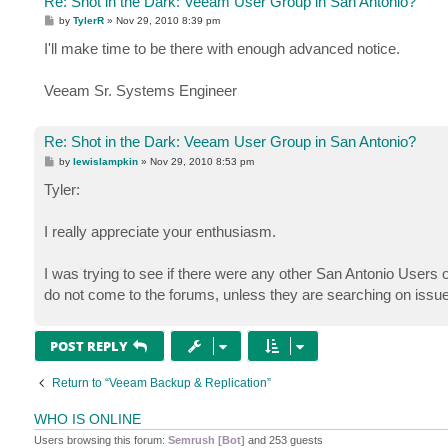
Re: Shot in the Dark: Veeam User Group in San Antonio?
P
by
TylerR
»
Nov 29, 2010 8:39 pm
o
s
I'll make time to be there with enough advanced notice.
t
Veeam Sr. Systems Engineer
Re: Shot in the Dark: Veeam User Group in San Antonio?
P
by
lewislampkin
»
Nov 29, 2010 8:53 pm
o
s
Tyler:
t
I really appreciate your enthusiasm.
I was trying to see if there were any other San Antonio Users 
do not come to the forums, unless they are searching on issues
POST REPLY
Return to “Veeam Backup & Replication”
WHO IS ONLINE
Users browsing this forum:
Semrush [Bot]
and 253 guests