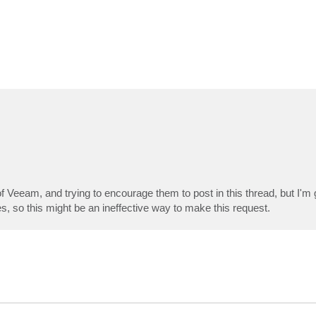
of Veeam, and trying to encourage them to post in this thread, but I'
, so this might be an ineffective way to make this request.