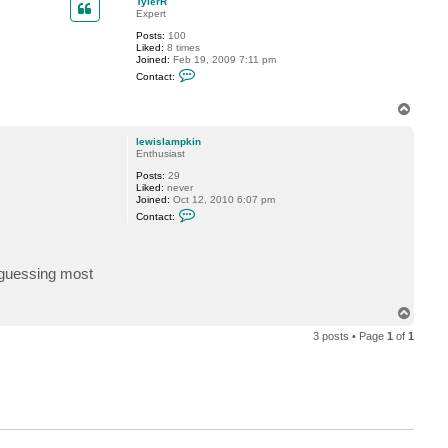
TylerR
t
Expert
l
Posts:
100
e
Liked:
8 times
w
Joined:
Feb 19, 2009 7:11 pm
i
C
s
Contact:
o
l
n
a
t
T
m
a
p
o
c
k
p
lewislampkin
t
i
Enthusiast
T
n
y
Posts:
29
l
Liked:
never
e
Joined:
Oct 12, 2010 6:07 pm
r
C
R
Contact:
o
n
t
a
m guessing most
c
t
l
e
T
w
o
i
3 posts • Page
1
of
1
p
s
l
a
m
p
k
i
n