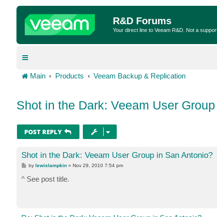
R&D Forums
Your direct line to Veeam R&D. Not a suppor
Main
Products
Veeam Backup & Replication
Shot in the Dark: Veeam User Group
POST REPLY
Shot in the Dark: Veeam User Group in San Antonio?
P
by
lewislampkin
»
Nov 29, 2010 7:54 pm
o
s
^ See post title.
t