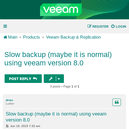
REGISTER
LOGIN
Main
Products
Veeam Backup & Replication
Slow backup (maybe it is normal)
using veeam version 8.0
POST REPLY
3 posts • Page
1
of
1
drian
Lurker
Slow backup (maybe it is normal) using veeam
version 8.0
P
Jun 16, 2015 7:32 am