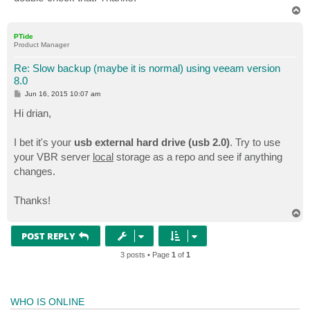
T
o
p
PTide
Product Manager
Re: Slow backup (maybe it is normal) using veeam version
8.0
P
Jun 16, 2015 10:07 am
o
s
Hi drian,
t
I bet it's your
usb external hard drive (usb 2.0)
. Try to use
your VBR server
local
storage as a repo and see if anything
changes.
Thanks!
T
o
p
POST REPLY
3 posts • Page
1
of
1
WHO IS ONLINE