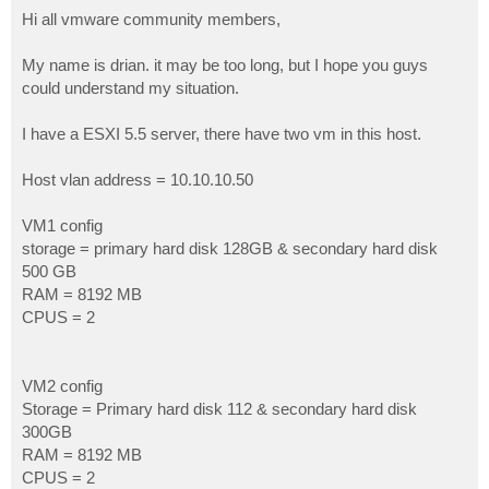
o
s
Hi all vmware community members,
t
My name is drian. it may be too long, but I hope you guys
could understand my situation.
I have a ESXI 5.5 server, there have two vm in this host.
Host vlan address = 10.10.10.50
VM1 config
storage = primary hard disk 128GB & secondary hard disk
500 GB
RAM = 8192 MB
CPUS = 2
VM2 config
Storage = Primary hard disk 112 & secondary hard disk
300GB
RAM = 8192 MB
CPUS = 2