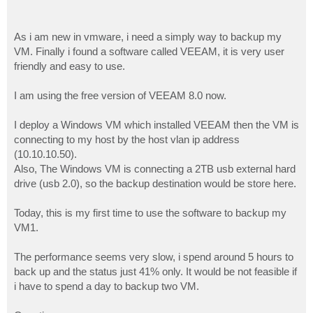
As i am new in vmware, i need a simply way to backup my
VM. Finally i found a software called VEEAM, it is very user
friendly and easy to use.
I am using the free version of VEEAM 8.0 now.
I deploy a Windows VM which installed VEEAM then the VM is
connecting to my host by the host vlan ip address
(10.10.10.50).
Also, The Windows VM is connecting a 2TB usb external hard
drive (usb 2.0), so the backup destination would be store here.
Today, this is my first time to use the software to backup my
VM1.
The performance seems very slow, i spend around 5 hours to
back up and the status just 41% only. It would be not feasible if
i have to spend a day to backup two VM.