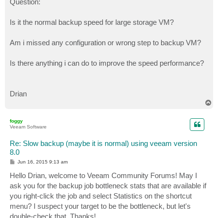
Question:
Is it the normal backup speed for large storage VM?
Am i missed any configuration or wrong step to backup VM?
Is there anything i can do to improve the speed performance?
Drian
T
o
p
foggy
Veeam Software
Re: Slow backup (maybe it is normal) using veeam version
8.0
P
Jun 16, 2015 9:13 am
o
s
Hello Drian, welcome to Veeam Community Forums! May I
t
ask you for the backup job bottleneck stats that are available if
you right-click the job and select Statistics on the shortcut
menu? I suspect your target to be the bottleneck, but let's
double-check that. Thanks!