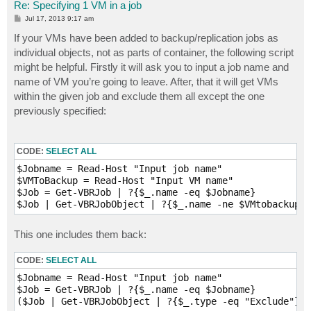
Re: Specifying 1 VM in a job
P
Jul 17, 2013 9:17 am
o
s
If your VMs have been added to backup/replication jobs as
t
individual objects, not as parts of container, the following script
might be helpful. Firstly it will ask you to input a job name and
name of VM you’re going to leave. After, that it will get VMs
within the given job and exclude them all except the one
previously specified:
CODE:
SELECT ALL
$Jobname = Read-Host "Input job name"

$VMToBackup = Read-Host "Input VM name"

$Job = Get-VBRJob | ?{$_.name -eq $Jobname}

$Job | Get-VBRJobObject | ?{$_.name -ne $VMtobackup} 
This one includes them back:
CODE:
SELECT ALL
$Jobname = Read-Host "Input job name"

$Job = Get-VBRJob | ?{$_.name -eq $Jobname}

($Job | Get-VBRJobObject | ?{$_.type -eq "Exclude"}).