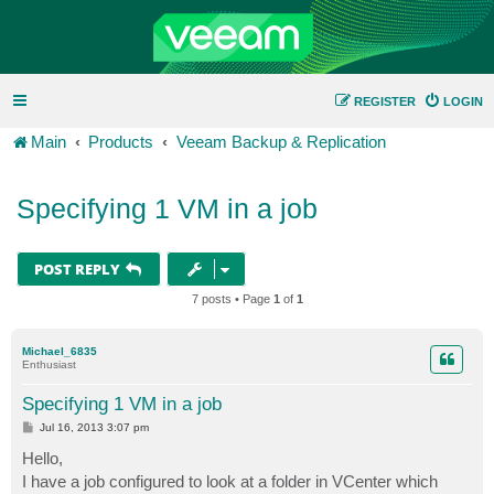
REGISTER
LOGIN
Main
Products
Veeam Backup & Replication
Specifying 1 VM in a job
POST REPLY
7 posts • Page
1
of
1
Michael_6835
Enthusiast
Specifying 1 VM in a job
P
Jul 16, 2013 3:07 pm
o
s
Hello,
t
I have a job configured to look at a folder in VCenter which