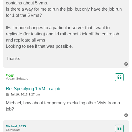
contains about 5 vms.
Is there a way for me to run the job, but only have the job run
for 1 of the 5 vms?
IE. I made changes to a particular server that I want to
replicate (for testing) and I'd rather not kick off the entire job
and replicate all vms.
Looking to see if that was possible.
Thanks
T
o
p
foggy
Veeam Software
Re: Specifying 1 VM in a job
P
Jul 16, 2013 3:27 pm
o
s
Michael, how about temporarily excluding other VMs from a
t
job?
T
o
p
Michael_6835
Enthusiast