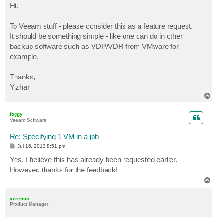
s
Hi.
t
To Veeam stuff - please consider this as a feature request.
It should be something simple - like one can do in other
backup software such as VDP/VDR from VMware for
example.
Thanks,
Yizhar
T
o
p
foggy
Veeam Software
Re: Specifying 1 VM in a job
P
Jul 16, 2013 8:51 pm
o
s
Yes, I believe this has already been requested earlier.
t
However, thanks for the feedback!
T
o
p
veremin
Product Manager