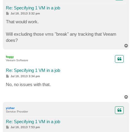
Re: Specifying 1 VM in a job
P
Jul 16, 2013 3:32 pm
o
s
That would work.
t
Will excluding those vms "break" any tracking that Veeam
does?
T
o
p
foggy
Veeam Software
Re: Specifying 1 VM in a job
P
Jul 16, 2013 3:34 pm
o
s
No, no issues with that.
t
T
o
p
yizhar
Service Provider
Re: Specifying 1 VM in a job
P
Jul 16, 2013 7:53 pm
o