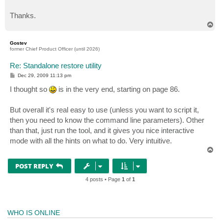
Thanks.
T
o
p
Gostev
former Chief Product Officer (until 2026)
Re: Standalone restore utility
P
Dec 29, 2009 11:13 pm
o
s
I thought so
is in the very end, starting on page 86.
t
But overall it's real easy to use (unless you want to script it,
then you need to know the command line parameters). Other
than that, just run the tool, and it gives you nice interactive
mode with all the hints on what to do. Very intuitive.
T
o
p
POST REPLY
4 posts • Page
1
of
1
WHO IS ONLINE