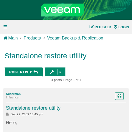
REGISTER
LOGIN
Main
Products
Veeam Backup & Replication
Standalone restore utility
POST REPLY
4 posts • Page
1
of
1
Suderman
Influencer
Standalone restore utility
P
Dec 29, 2009 10:45 pm
o
s
Hello,
t