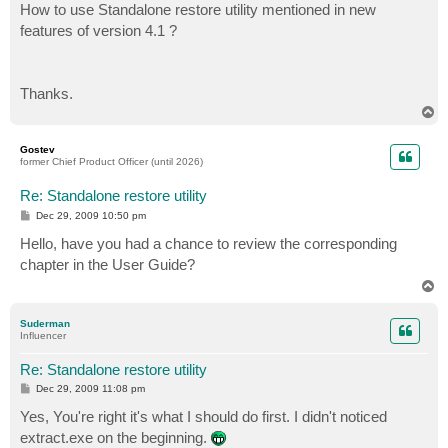
How to use Standalone restore utility mentioned in new
features of version 4.1 ?
Thanks.
T
o
p
Gostev
former Chief Product Officer (until 2026)
Re: Standalone restore utility
P
Dec 29, 2009 10:50 pm
o
s
Hello, have you had a chance to review the corresponding
t
chapter in the User Guide?
T
o
p
Suderman
Influencer
Re: Standalone restore utility
P
Dec 29, 2009 11:08 pm
o
s
Yes, You're right it's what I should do first. I didn't noticed
t
extract.exe on the beginning.