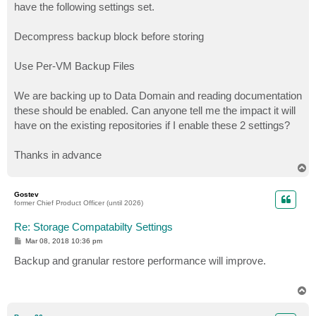
have the following settings set.
Decompress backup block before storing
Use Per-VM Backup Files
We are backing up to Data Domain and reading documentation
these should be enabled. Can anyone tell me the impact it will
have on the existing repositories if I enable these 2 settings?
Thanks in advance
T
o
p
Gostev
former Chief Product Officer (until 2026)
Re: Storage Compatabilty Settings
P
Mar 08, 2018 10:36 pm
o
s
Backup and granular restore performance will improve.
t
T
o
p