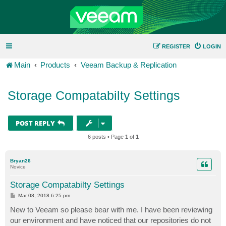
REGISTER
LOGIN
Main
Products
Veeam Backup & Replication
Storage Compatabilty Settings
POST REPLY
6 posts • Page
1
of
1
Bryan26
Novice
Storage Compatabilty Settings
P
Mar 08, 2018 6:25 pm
o
s
New to Veeam so please bear with me. I have been reviewing
t
our environment and have noticed that our repositories do not