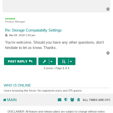
t
T
o
p
veremin
Product Manager
Re: Storage Compatabilty Settings
P
Mar 09, 2018 1:53 pm
o
s
You're welcome. Should you have any other questions, don't
t
hesitate to let us know. Thanks.
T
o
p
POST REPLY
6 posts • Page
1
of
1
WHO IS ONLINE
Users browsing this forum: No registered users and 376 guests
MAIN
ALL TIMES ARE
UTC
DISCLAIMER: All feature and release plans are subject to change without notice.