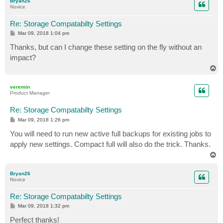
Bryan26
Novice
Re: Storage Compatabilty Settings
P
Mar 09, 2018 1:04 pm
o
s
Thanks, but can I change these setting on the fly without an
t
impact?
T
o
p
veremin
Product Manager
Re: Storage Compatabilty Settings
P
Mar 09, 2018 1:26 pm
o
s
You will need to run new active full backups for existing jobs to
t
apply new settings. Compact full will also do the trick. Thanks.
T
o
p
Bryan26
Novice
Re: Storage Compatabilty Settings
P
Mar 09, 2018 1:32 pm
o
s
Perfect thanks!