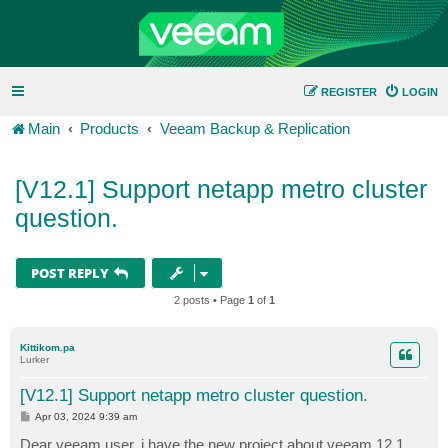
REGISTER
LOGIN
Main
Products
Veeam Backup & Replication
[V12.1] Support netapp metro cluster
question.
POST REPLY
2 posts • Page
1
of
1
Kittikom.pa
Lurker
[V12.1] Support netapp metro cluster question.
P
Apr 03, 2024 9:39 am
o
s
Dear veeam user, i have the new project about veeam 12.1