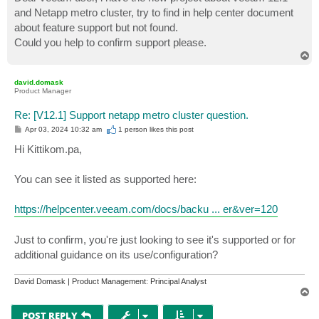
t
and Netapp metro cluster, try to find in help center document
about feature support but not found.
Could you help to confirm support please.
T
o
p
david.domask
Product Manager
Re: [V12.1] Support netapp metro cluster question.
P
Apr 03, 2024 10:32 am
1 person likes
this post
o
s
Hi Kittikom.pa,
t
You can see it listed as supported here:
https://helpcenter.veeam.com/docs/backu ... er&ver=120
Just to confirm, you're just looking to see it's supported or for
additional guidance on its use/configuration?
David Domask | Product Management: Principal Analyst
T
o
p
POST REPLY