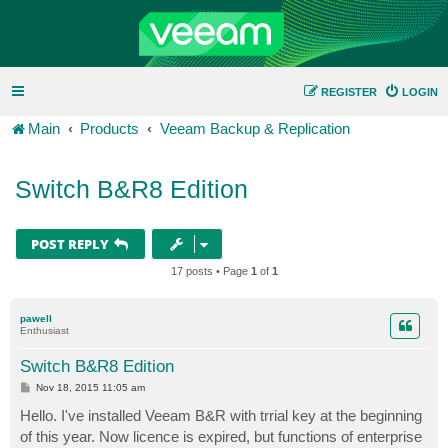
REGISTER
LOGIN
Main
Products
Veeam Backup & Replication
Switch B&R8 Edition
POST REPLY
17 posts • Page
1
of
1
pawell
Enthusiast
Switch B&R8 Edition
P
Nov 18, 2015 11:05 am
o
s
Hello. I've installed Veeam B&R with trrial key at the beginning
t
of this year. Now licence is expired, but functions of enterprise