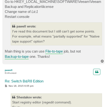
Go to HKEY_LOCAL_MACHINE\SOFTWARE\Veeam\Veeam
Backup and Replication\license
Change name of
Lic1
Restart console
pawell wrote:
I've read this document but I still can't get some points.
For example, what means "partially supported" for "Native
tape support" option?
Main thing is you can use
File-to-tape
job, but not
Backup-to-tape
one. Thanks!
T
o
p
pawell
Enthusiast
Re: Switch B&R8 Edition
P
Nov 18, 2015 6:05 pm
o
s
t
Shestakov wrote:
Start registry editor (
regedit
command).