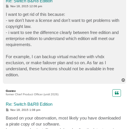
Re: Switch B&R8 Edition
P
Nov 18, 2015 12:06 pm
o
s
I want to get rid of this because:
t
- we don't have a license and don't want to get problems with
copyright law.
- i want to see the difference clearly between free edition and
enterprise edition to understand which edition will meet our
requirements.
For example, I can backup virtual machine with vhdx
exclusion, or make failover plan and so on. As far as I
understand, these functions should not be available in free
edition.
T
o
p
Gostev
former Chief Product Officer (until 2026)
Re: Switch B&R8 Edition
P
Nov 18, 2015 1:08 pm
o
s
Based on your observation, most likely you have downloaded
t
a pirate copy of our software.