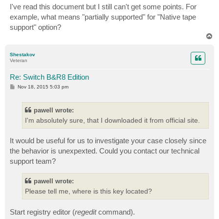
I've read this document but I still can't get some points. For
example, what means "partially supported" for "Native tape
support" option?
T
o
p
Shestakov
Veteran
Re: Switch B&R8 Edition
P
Nov 18, 2015 5:03 pm
o
s
t
pawell wrote:
I'm absolutely sure, that I downloaded it from official site.
It would be useful for us to investigate your case closely since
the behavior is unexpexted. Could you contact our technical
support team?
pawell wrote:
Please tell me, where is this key located?
Start registry editor (
regedit
command).