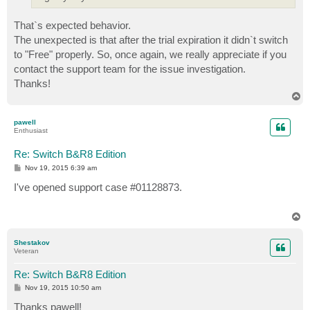
That`s expected behavior.
The unexpected is that after the trial expiration it didn`t switch
to "Free" properly. So, once again, we really appreciate if you
contact the support team for the issue investigation.
Thanks!
T
o
p
pawell
Enthusiast
Re: Switch B&R8 Edition
P
Nov 19, 2015 6:39 am
o
s
I've opened support case #01128873.
t
T
o
p
Shestakov
Veteran
Re: Switch B&R8 Edition
P
Nov 19, 2015 10:50 am
o
s
Thanks pawell!