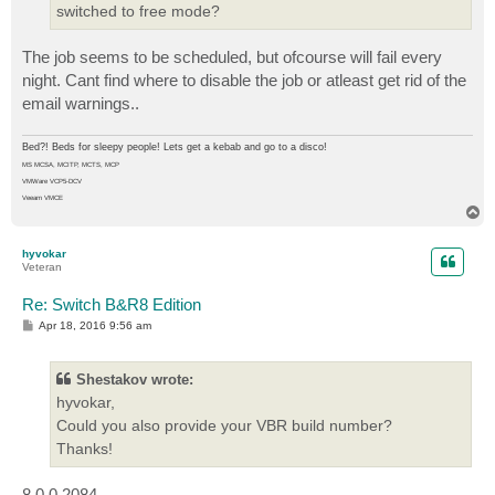
switched to free mode?
The job seems to be scheduled, but ofcourse will fail every
night. Cant find where to disable the job or atleast get rid of the
email warnings..
Bed?! Beds for sleepy people! Lets get a kebab and go to a disco!
MS MCSA, MCITP, MCTS, MCP
VMWare VCP5-DCV
Veeam VMCE
T
o
p
hyvokar
Veteran
Re: Switch B&R8 Edition
P
Apr 18, 2016 9:56 am
o
s
t
Shestakov wrote:
hyvokar,
Could you also provide your VBR build number?
Thanks!
8.0.0.2084.