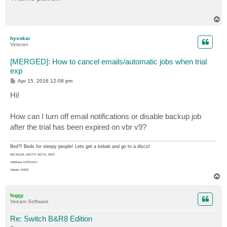
t
T
o
p
hyvokar
Veteran
[MERGED]: How to cancel emails/automatic jobs when trial
exp
P
Apr 15, 2016 12:08 pm
o
s
Hi!
t
How can I turn off email notifications or disable backup job
after the trial has been expired on vbr v9?
Bed?! Beds for sleepy people! Lets get a kebab and go to a disco!
MS MCSA, MCITP, MCTS, MCP
VMWare VCP5-DCV
Veeam VMCE
T
o
p
foggy
Veeam Software
Re: Switch B&R8 Edition