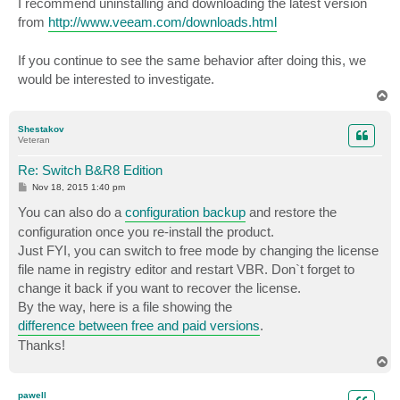
I recommend uninstalling and downloading the latest version
from
http://www.veeam.com/downloads.html
If you continue to see the same behavior after doing this, we
would be interested to investigate.
T
o
p
Shestakov
Veteran
Re: Switch B&R8 Edition
P
Nov 18, 2015 1:40 pm
o
s
You can also do a
configuration backup
and restore the
t
configuration once you re-install the product.
Just FYI, you can switch to free mode by changing the license
file name in registry editor and restart VBR. Don`t forget to
change it back if you want to recover the license.
By the way, here is a file showing the
difference between free and paid versions
.
Thanks!
T
o
p
pawell