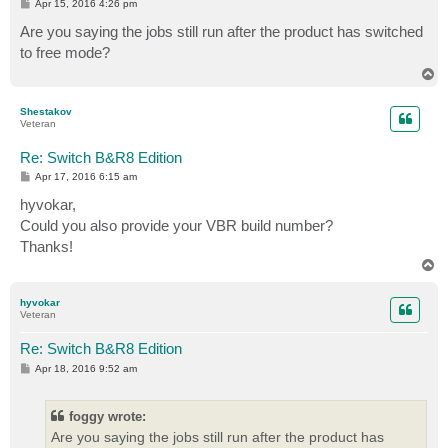
P
Apr 15, 2016 4:26 pm
o
s
Are you saying the jobs still run after the product has switched
t
to free mode?
T
o
p
Shestakov
Veteran
Re: Switch B&R8 Edition
P
Apr 17, 2016 6:15 am
o
s
hyvokar,
t
Could you also provide your VBR build number?
Thanks!
T
o
p
hyvokar
Veteran
Re: Switch B&R8 Edition
P
Apr 18, 2016 9:52 am
o
s
t
foggy wrote:
Are you saying the jobs still run after the product has