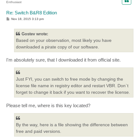
Enthusiast
Re: Switch B&R8 Edition
P
Nov 18, 2015 3:13 pm
o
s
t
Gostev wrote:
Based on your observation, most likely you have
downloaded a pirate copy of our software.
I'm absolutely sure, that I downloaded it from official site.
Just FYI, you can switch to free mode by changing the
license file name in registry editor and restart VBR. Don`t
forget to change it back if you want to recover the license.
Please tell me, where is this key located?
By the way, here is a file showing the difference between
free and paid versions.