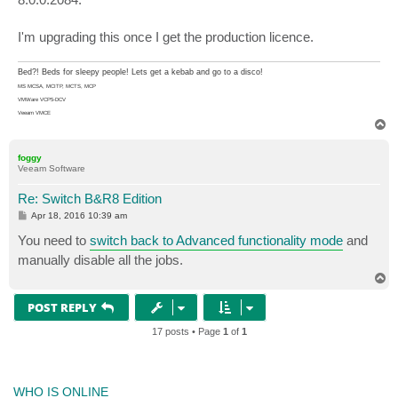
I'm upgrading this once I get the production licence.
Bed?! Beds for sleepy people! Lets get a kebab and go to a disco!
MS MCSA, MCITP, MCTS, MCP
VMWare VCP5-DCV
Veeam VMCE
T
o
p
foggy
Veeam Software
Re: Switch B&R8 Edition
P
Apr 18, 2016 10:39 am
o
s
You need to
switch back to Advanced functionality mode
and
t
manually disable all the jobs.
T
o
p
POST REPLY
17 posts • Page
1
of
1
WHO IS ONLINE