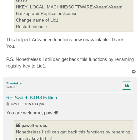
Go to
HKEY_LOCAL_MACHINE\SOFTWARE\Veeam\Veeam
Backup and Replication\license
Change name of Lic1
Restart console
This helped. Advanced functions now unavaialable. Thank
You.
P.S. Nonetheless I still can get back this functions by renaming
registry key to Lic1.
T
o
p
Shestakov
Veteran
Re: Switch B&R8 Edition
P
Nov 18, 2015 6:14 pm
o
s
You are welcome, pawell!
t
pawell wrote:
Nonetheless I still can get back this functions by renaming
registry key to Lic1.