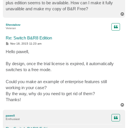
plus edition seems to be available. How can I make it fully
unavalible and make my copy of B&R Free?
T
o
p
Shestakov
Veteran
Re: Switch B&R8 Edition
P
Nov 18, 2015 11:23 am
o
s
Hello pawell,
t
By design, once the trial license is expired, it automatically
switches to a free mode.
Could you make an example of enterprise features still
working in your case?
By the way, why do you need to get rid of them?
Thanks!
T
o
p
pawell
Enthusiast