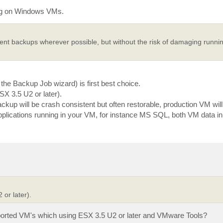
ing on Windows VMs.
stent backups wherever possible, but without the risk of damaging runni
he Backup Job wizard) is first best choice.
SX 3.5 U2 or later).
up will be crash consistent but often restorable, production VM will 
plications running in your VM, for instance MS SQL, both VM data 
 or later).
ported VM's which using ESX 3.5 U2 or later and VMware Tools?