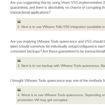
Are you suggesting that by using Veam VSS implementation (f
guaranteed, and there is absolultely no chance of corruptin
transactional applications?
2. Next is to use VMware Tolls VSS integration (available in
Are you implying VMware Tools quiescence and VSS should bo
later) should somehow be individually setup/configured in ea
consistent backups? Are these guaranteed to be transactionall
3. Next is to run backup with VMware Tools quiescence. Back
I thought VMware Tools quiescence was one of the methods for
4. Worst is to use VMware Tools quiescence. Depending on
production VM may get corrupted.