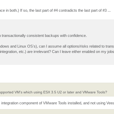
 both.) If so, the last part of #4 contradicts the last part of #3 ...
n transactionally consistent backups with confidence.
ows and Linux OS's), can I assume all options/risks related to trans
gration, etc.) are irrelevant? Can I leave either enabled on my jobs
supported VM's which using ESX 3.5 U2 or later and VMware Tools?
SS integration component of VMware Tools installed, and not using V