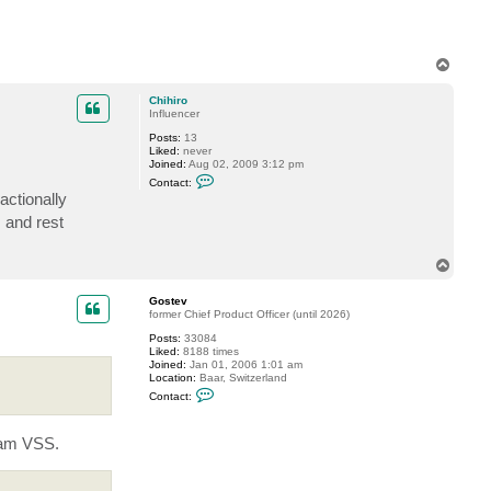
T
o
p
Chihiro
Influencer
Posts:
13
Liked:
never
Joined:
Aug 02, 2009 3:12 pm
C
Contact:
o
actionally
n
t
 and rest
a
c
t
T
C
o
h
p
i
Gostev
h
former Chief Product Officer (until 2026)
i
r
Posts:
33084
o
Liked:
8188 times
Joined:
Jan 01, 2006 1:01 am
Location:
Baar, Switzerland
C
Contact:
o
n
t
eeam VSS.
a
c
t
G