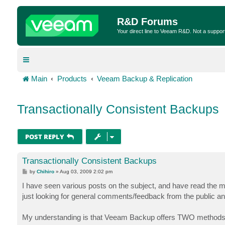
R&D Forums
Your direct line to Veeam R&D. Not a suppor
Main
Products
Veeam Backup & Replication
Transactionally Consistent Backups
POST REPLY
Transactionally Consistent Backups
P
by
Chihiro
»
Aug 03, 2009 2:02 pm
o
s
I have seen various posts on the subject, and have read the ma
t
just looking for general comments/feedback from the public
My understanding is that Veeam Backup offers TWO methods o