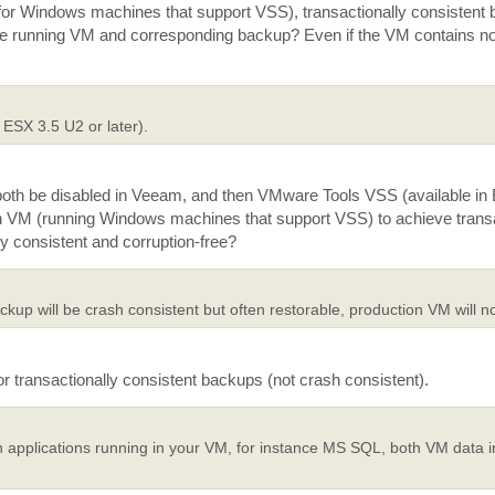
or Windows machines that support VSS), transactionally consistent
g the running VM and corresponding backup? Even if the VM contains
 ESX 3.5 U2 or later).
th be disabled in Veeam, and then VMware Tools VSS (available in
ch VM (running Windows machines that support VSS) to achieve transa
y consistent and corruption-free?
up will be crash consistent but often restorable, production VM will no
 transactionally consistent backups (not crash consistent).
 applications running in your VM, for instance MS SQL, both VM data 