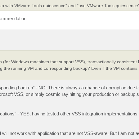
ckup with VMware Tools quiescence" and "use VMware Tools quiescence
ecommendation.
 (for Windows machines that support VSS), transactionally consistent
ting the running VM and corresponding backup? Even if the VM contain
sponding backup" - NO. There is always a chance of corruption due to
soft VSS, or simply cosmic ray hitting your production or backup 
plications" - YES, having tested other VSS integration implementations
ill not work with application that are not VSS-aware. But I am not a