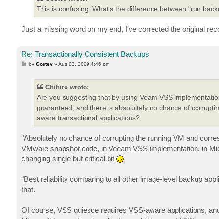
This is confusing. What's the difference between "run ba
Just a missing word on my end, I've corrected the original r
Re: Transactionally Consistent Backups
P
by
Gostev
»
Aug 03, 2009 4:46 pm
o
s
t
Chihiro wrote:
Are you suggesting that by using Veam VSS implementation
guaranteed, and there is absolultely no chance of corrup
aware transactional applications?
"Absolutely no chance of corrupting the running VM and corre
VMware snapshot code, in Veeam VSS implementation, in Micro
changing single but critical bit
"Best reliability comparing to all other image-level backup ap
that.
Of course, VSS quiesce requires VSS-aware applications, and w