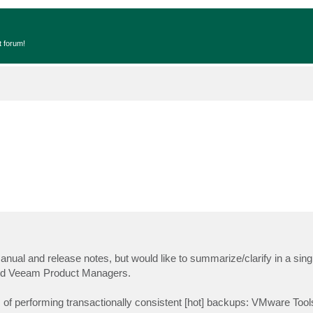
t forum!
nual and release notes, but would like to summarize/clarify in a singl
 and Veeam Product Managers.
f performing transactionally consistent [hot] backups: VMware Too