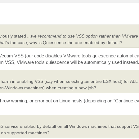
viously stated
...we recommend to use VSS option rather than VMware 
that's the case, why is Quiescence the one enabled by default?
use Veeam VSS (our code disables VMware tools quiescence automaticall
eam VSS, VMware tools quiescence will be automatically used instead.
y harm in enabling VSS (say when selecting an entire ESX host) for ALL
non-Windows machines) when creating a new job?
hrow warning, or error out on Linux hosts (depending on "Continue eve
VSS service enabled by default on all Windows machines that support VS
SS on supported machines?