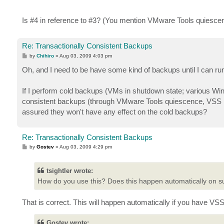
Is #4 in reference to #3? (You mention VMware Tools quiescence in
Re: Transactionally Consistent Backups
P
by
Chihiro
»
Aug 03, 2009 4:03 pm
o
s
Oh, and I need to be have some kind of backups until I can ru
t
If I perform cold backups (VMs in shutdown state; various Wind
consistent backups (through VMware Tools quiescence, VSS inte
assured they won't have any effect on the cold backups?
Re: Transactionally Consistent Backups
P
by
Gostev
»
Aug 03, 2009 4:29 pm
o
s
t
tsightler wrote:
How do you use this? Does this happen automatically on 
That is correct. This will happen automatically if you have V
Gostev wrote: