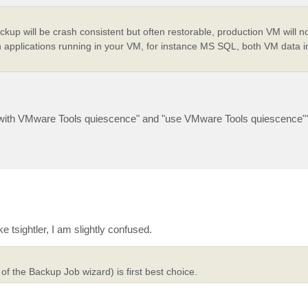
up will be crash consistent but often restorable, production VM will no
 applications running in your VM, for instance MS SQL, both VM data 
up with VMware Tools quiescence" and "use VMware Tools quiescence"
sightler, I am slightly confused.
 the Backup Job wizard) is first best choice.