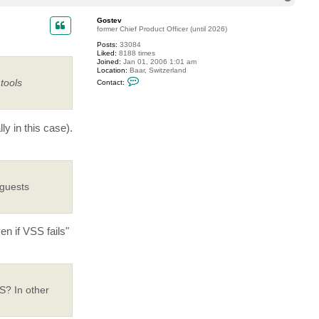
o
p
Gostev
former Chief Product Officer (until 2026)
Posts:
33084
Liked:
8188 times
Joined:
Jan 01, 2006 1:01 am
Location:
Baar, Switzerland
C
tools
Contact:
o
n
t
a
c
y in this case).
t
G
o
s
t
e
v
 guests
n if VSS fails"
S? In other