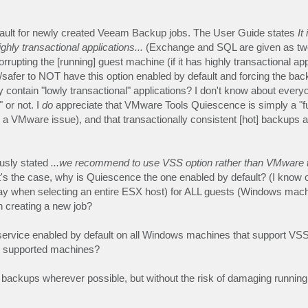
fault for newly created Veeam Backup jobs. The User Guide states
It 
ly transactional applications...
(Exchange and SQL are given as tw
rrupting the [running] guest machine (if it has highly transactional app
tter/safer to NOT have this option enabled by default and forcing the ba
contain "lowly transactional" applications? I don't know about everyon
 or not. I
do
appreciate that VMware Tools Quiescence is simply a "fu
 a VMware issue), and that transactionally consistent [hot] backups 
usly stated
...we recommend to use VSS option rather than VMware 
at's the case, why is Quiescence the one enabled by default? (I know 
(say when selecting an entire ESX host) for ALL guests (Windows mach
 creating a new job?
 service enabled by default on all Windows machines that support VSS
on supported machines?
nt backups wherever possible, but without the risk of damaging running