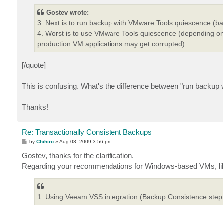
Gostev wrote:
3. Next is to run backup with VMware Tools quiescence (back
4. Worst is to use VMware Tools quiescence (depending on
production
VM applications may get corrupted).
[/quote]
This is confusing. What's the difference between "run back
Thanks!
Re: Transactionally Consistent Backups
P
by
Chihiro
»
Aug 03, 2009 3:56 pm
o
s
Gostev, thanks for the clarification.
t
Regarding your recommendations for Windows-based VMs, like t
1. Using Veeam VSS integration (Backup Consistence step of