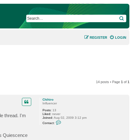
SEARCH
REGISTER
LOGIN
14 posts • Page
1
of
1
Chihiro
Influencer
Posts:
13
Liked:
never
e thread. I'm
Joined:
Aug 02, 2009 3:12 pm
C
Contact:
o
n
t
ls Quiescence
a
c