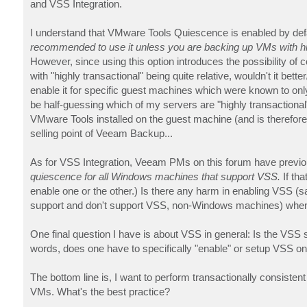
and VSS Integration.
I understand that VMware Tools Quiescence is enabled by de
recommended to use it unless you are backing up VMs with high
However, since using this option introduces the possibility of co
with "highly transactional" being quite relative, wouldn't it be
enable it for specific guest machines which were known to only 
be half-guessing which of my servers are "highly transactional"
VMware Tools installed on the guest machine (and is therefore
selling point of Veeam Backup...
As for VSS Integration, Veeam PMs on this forum have previo
quiescence for all Windows machines that support VSS.
If th
enable one or the other.) Is there any harm in enabling VSS 
support and don't support VSS, non-Windows machines) when
One final question I have is about VSS in general: Is the VSS
words, does one have to specifically "enable" or setup VSS 
The bottom line is, I want to perform transactionally consiste
VMs. What's the best practice?