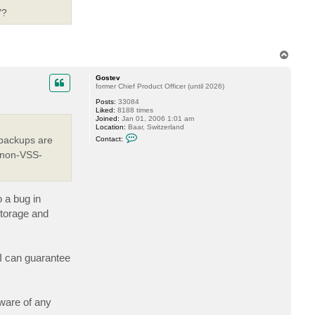
o
s
"?
t
e
v
T
o
p
Gostev
former Chief Product Officer (until 2026)
Posts:
33084
Liked:
8188 times
Joined:
Jan 01, 2006 1:01 am
Location:
Baar, Switzerland
C
 backups are
Contact:
o
n
s non-VSS-
t
a
c
t
G
 a bug in
o
s
storage and
t
e
v
 I can guarantee
ware of any