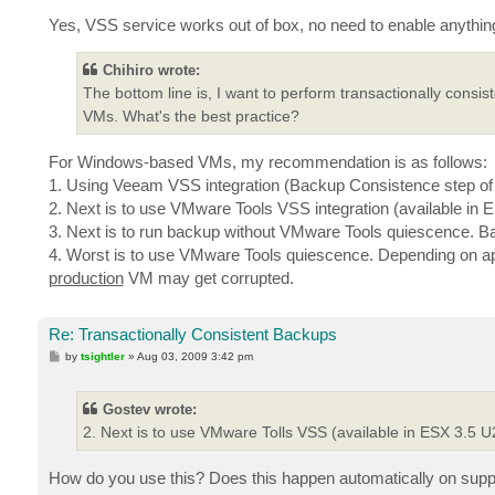
Yes, VSS service works out of box, no need to enable anyth
Chihiro wrote:
The bottom line is, I want to perform transactionally consi
VMs. What's the best practice?
For Windows-based VMs, my recommendation is as follows:
1. Using Veeam VSS integration (Backup Consistence step of t
2. Next is to use VMware Tools VSS integration (available in E
3. Next is to run backup without VMware Tools quiescence. Back
4. Worst is to use VMware Tools quiescence. Depending on ap
production
VM may get corrupted.
Re: Transactionally Consistent Backups
P
by
tsightler
»
Aug 03, 2009 3:42 pm
o
s
t
Gostev wrote:
2. Next is to use VMware Tolls VSS (available in ESX 3.5 U2
How do you use this? Does this happen automatically on sup