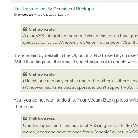
Re: Transactionally Consistent Backups
P
by
Gostev
»
Aug 03, 2009 3:32 pm
o
s
t
Chihiro wrote:
As for VSS Integration, Veeam PMs on this forum have pre
quiescence for all Windows machines that support VSS.
If 
It is enabled by default in the UI, but it is NOT used if you 
With UI settings set this way, if you choose not to enable Ve
Chihiro wrote:
(I know one can only enable one or the other.) Is there an
(Windows machines that support and don't support VSS, 
Yes, you do not want to do this. Your Veeam Backup jobs will t
checkbox).
Chihiro wrote:
One final question I have is about VSS in general: Is the 
words, does one have to specifically "enable" or setup V