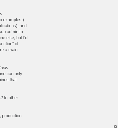
t
C
h
is
i
h
o examples.)
i
r
lications), and
o
ckup admin to
e else, but I'd
nction" of
are a main
tools
one can only
ines that
? In other
, production
T