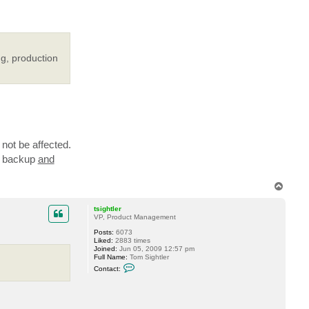
ng, production
not be affected.
in backup
and
T
o
p
tsightler
VP, Product Management
Posts:
6073
Liked:
2883 times
Joined:
Jun 05, 2009 12:57 pm
Full Name:
Tom Sightler
C
Contact:
o
n
t
a
c