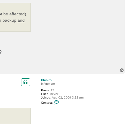
t
t
s
i
t be affected).
g
in backup
and
h
t
l
e
r
?
T
o
p
Chihiro
Influencer
Posts:
13
Liked:
never
Joined:
Aug 02, 2009 3:12 pm
C
Contact:
o
n
t
a
c
t
C
h
i