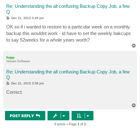
Re: Understanding the all confusing Backup Copy Job, a few
Q
P
Dec 21, 2015 3:49 pm
o
s
OK so if i wanted to restore to a particular week on a monthly
t
backup this wouldnt work - id have to set the weekly bakcups
to say 52weeks for a whole years worth?
T
o
p
foggy
Veeam Software
Re: Understanding the all confusing Backup Copy Job, a few
Q
P
Dec 21, 2015 3:58 pm
o
s
Correct.
t
T
o
p
POST REPLY
9 posts • Page
1
of
1