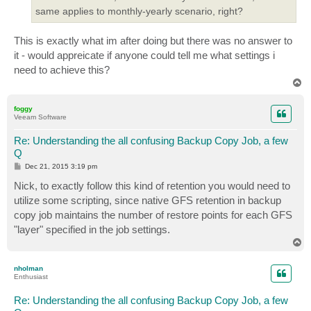
same applies to monthly-yearly scenario, right?
This is exactly what im after doing but there was no answer to
it - would appreicate if anyone could tell me what settings i
need to achieve this?
T
o
p
foggy
Veeam Software
Re: Understanding the all confusing Backup Copy Job, a few
Q
P
Dec 21, 2015 3:19 pm
o
s
Nick, to exactly follow this kind of retention you would need to
t
utilize some scripting, since native GFS retention in backup
copy job maintains the number of restore points for each GFS
"layer" specified in the job settings.
T
o
p
nholman
Enthusiast
Re: Understanding the all confusing Backup Copy Job, a few