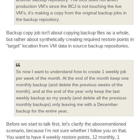
production VM's since the BCJ is not touching the live
VM's, it's making a copy from the original backup jobs in
the backup repository.
Backup copy job isn't about copying backup files as a whole,
but rather about synthetically creating required restore points in
"target" location from VM data in source backup repositories.
So now I want to understand how to create 1 weekly job
per week of the month. At the end of the month keep one
monthly backup (and delete the previous weeks of the
month), and at the end of the year only keep the last
weekly backup as my yearly (and delete all the previous
monthly backups) only leaving me with a December
backup for the entire year..
Before we start to talk first, let's clarify the abovementioned
scenario, because I'm not sure whether I follow you on that.
You want to have 4 weekly restore points, 12 monthly, 1