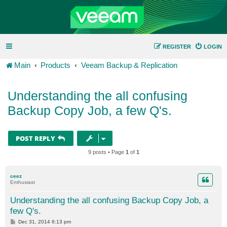
REGISTER
LOGIN
Main
Products
Veeam Backup & Replication
Understanding the all confusing
Backup Copy Job, a few Q's.
POST REPLY
9 posts • Page
1
of
1
ceez
Enthusiast
Understanding the all confusing Backup Copy Job, a
few Q's.
P
Dec 31, 2014 6:13 pm