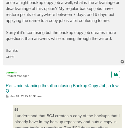
once a night backup copy job a well, what is the advantage or
disadvantage of this option? My regular backup jobs have
restore points of anywhere between 7 days and 9 days but
applying the same to a copy job is a bit confusing to me.
Sorry if it's confusing but the backup copy job creates more
questions than answers while running through the wizard.
thanks
ceez
T
o
p
veremin
Product Manager
Re: Understanding the all confusing Backup Copy Job, a few
Q
P
Jan 01, 2015 10:30 am
o
s
t
I understand that BCJ creates a copy of the backups that I
already have in my backup repository and puts a copy in
another backup repository. The BCJ does not affect