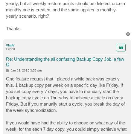
yearly, but all weekly restore points should be deleted, once a
monthly one is created, and the same applies to monthly-
yearly scenario, right?
Thanks.
T
o
p
VladV
Expert
Re: Understanding the all confusing Backup Copy Job, a few
Q
P
Jan 02, 2015 3:59 pm
o
s
One feature request that I placed a while back was exactly
t
this. 1 backup copy per week on a specific day like Friday. If
you set copy every 7 days, you have to manually start the
backup copy cycle on Thursday to achieve a cycle on every
Friday. But if you manually start a cycle, you break the day of
the week synchronization.
If you would have had the ability to choose on what day of the
week, for the each 7 day copy, you could simply achieve what