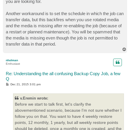
you are looking for.
Another workaround is to set the schedule in which the job can
transfer data, but this backfires when you use rotated media
and the media is missing after re-enabling the job (because of
a restart or planned maintenance). You will be spammed that
the media is missing even though the job is not permitted to
transfer data in that period.
T
o
p
nholman
Enthusiast
Re: Understanding the all confusing Backup Copy Job, a few
Q
P
Dec 21, 2015 3:01 pm
o
s
t
v.Eremin wrote:
Before we start to talk first, let's clarify the
abovementioned scenario, because I'm not sure whether I
follow you on that. You want to have 4 weekly restore
points, 12 monthly, 1 yearly, but all weekly restore points
should be deleted, once a monthly one is created, and the