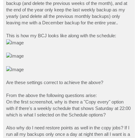
backup (and delete the previous weeks of the month), and at
the end of the year only keep the last weekly backup as my
yearly (and delete all the previous monthly backups) only
leaving me with a December backup for the entire year..
This is how my BCJ looks like along with the schedule:
Are these settings correct to achieve the above?
From the above the following questions arise:
On the first screenshot, why is there a "Copy every" option
with if there's a weekly schedule that shows Saturday at 22:00
which is what I selected on the Schedule options?
Also why do I need restore points as well in the copy jobs? If I
run all my backups only once a day at night then all I want is a