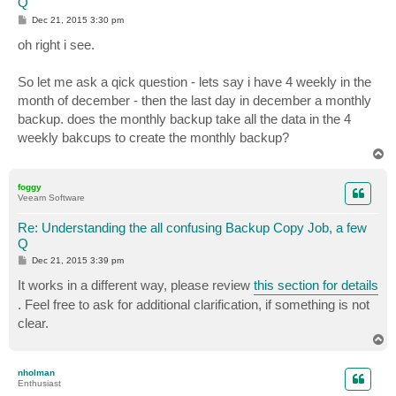
Q
P
Dec 21, 2015 3:30 pm
o
s
oh right i see.
t
So let me ask a qick question - lets say i have 4 weekly in the
month of december - then the last day in december a monthly
backup. does the monthly backup take all the data in the 4
weekly bakcups to create the monthly backup?
T
o
p
foggy
Veeam Software
Re: Understanding the all confusing Backup Copy Job, a few
Q
P
Dec 21, 2015 3:39 pm
o
s
It works in a different way, please review
this section for details
t
. Feel free to ask for additional clarification, if something is not
clear.
T
o
p
nholman
Enthusiast