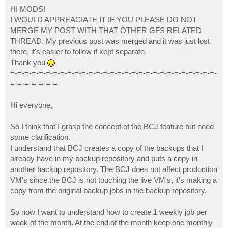
o
s
HI MODS!
t
I WOULD APPREACIATE IT IF YOU PLEASE DO NOT
MERGE MY POST WITH THAT OTHER GFS RELATED
THREAD. My previous post was merged and it was just lost
there, it's easier to follow if kept separate.
Thank you
=-=-=-=-=-=-=-=-=-=-=-=-=-=-=-=-=-=-=-=-=-=-=-=-=-=-=-=-=-
=-=-=-=-=-=-=-
Hi everyone,
So I think that I grasp the concept of the BCJ feature but need
some clarification.
I understand that BCJ creates a copy of the backups that I
already have in my backup repository and puts a copy in
another backup repository. The BCJ does not affect production
VM's since the BCJ is not touching the live VM's, it's making a
copy from the original backup jobs in the backup repository.
So now I want to understand how to create 1 weekly job per
week of the month. At the end of the month keep one monthly