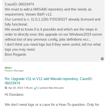
o
s
CaseID: 06019474
t
We must to add a WASABI repository and this needs as
requirement, Veeam B&R v12.
Our current is v. 11.0.1.1261 P20230227 already licensed and
fully functional.
We would to know if is it possible and which are the steps in
order to directly exec this upgrade on our Windows2019 server
without lost of any previous config, jobs definitions ecc..
I don't think you need logs but if they were useful, tell me what
logs you may need.
Best Regards
T
o
p
Mildur
Product Manager
Re: Upgrade V11 to V12 add Wasabi repository, CaseID:
06019474
P
Apr 19, 2023 7:36 pm
1 person likes
this post
o
s
Hi Giordano
t
We don't need logs or a case for a How-To question. Only for