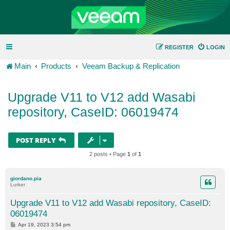
REGISTER
LOGIN
Main
Products
Veeam Backup & Replication
Upgrade V11 to V12 add Wasabi
repository, CaseID: 06019474
POST REPLY
2 posts • Page
1
of
1
giordano.pia
Lurker
Upgrade V11 to V12 add Wasabi repository, CaseID:
06019474
P
Apr 19, 2023 3:54 pm