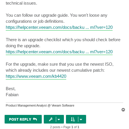
technical issues.
You can follow our upgrade guide. You won't loose any
configurations or job definitions.
https://helpcenter.veeam.com/docs/backu ... ml?ver=120
There is an upgrade checklist which you should check before
doing the upgrade.
https://helpcenter.veeam.com/docs/backu ... ml?ver=120
For the upgrade, make sure that you use the newest ISO,
which already includes our newest cumulative patch:
https://www.veeam.com/kb4420
Best,
Fabian
Product Management Analyst @ Veeam Software
T
o
p
POST REPLY
2 posts • Page
1
of
1