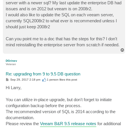
server with a newer sql? My last update the enterprise DB had
issues and is on 2012 but veeam is on 2008r2.
I would also like to update the SQL on each veeam server,
currently SQL2008r2 to what ever is recommended unless I
should just keep 2008r2
Can you point me to a doc that has the steps for this? I don't
mind reinstalling the enterprise server from scratch if needed.
T
o
p
DGrinev
Veteran
Re: upgrading from 9 to 9.5 DB question
P
Sep 29, 2017 2:18 pm
1 person likes
this post
o
s
Hi Larry,
t
You can utilize in-place upgrade, but don't forget to initiate
configuration backup before the process.
The recommended version of SQL is 2014 according to the
documentation.
Please review the
Veeam B&R 9.5 release notes
for additional