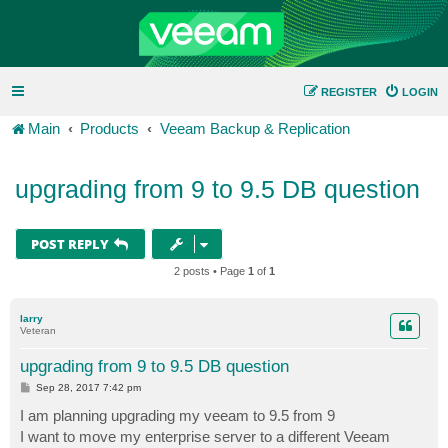
REGISTER
LOGIN
Main
Products
Veeam Backup & Replication
upgrading from 9 to 9.5 DB question
POST REPLY
2 posts • Page
1
of
1
larry
Veteran
upgrading from 9 to 9.5 DB question
P
Sep 28, 2017 7:42 pm
o
s
I am planning upgrading my veeam to 9.5 from 9
t
I want to move my enterprise server to a different Veeam