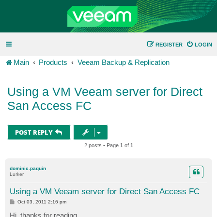
REGISTER
LOGIN
Main
Products
Veeam Backup & Replication
Using a VM Veeam server for Direct
San Access FC
POST REPLY
2 posts • Page
1
of
1
dominic.paquin
Lurker
Using a VM Veeam server for Direct San Access FC
P
Oct 03, 2011 2:16 pm
o
s
Hi, thanks for reading.