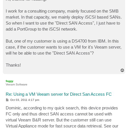
t
I work for a consulting company, mainly focused on the SMB
market. In that capacity, we mainly deploy iSCSI based SANs.
So when I want to use the "Direct SAN Access", I just have to
add a PortGroup to the iSCSI network.
But, one of my customer is using a DS4700 from IBM. In this
case, if the customer wants to use a VM for it's Veeam server,
will he be able to use the "Direct SAN Access"?
Thanks!
T
o
p
foggy
Veeam Software
Re: Using a VM Veeam server for Direct San Access FC
P
Oct 03, 2011 4:17 pm
o
s
Dominic, according to my quick search, this device provides
t
FC only and thus direct SAN access cannot be used with
virtual Veeam B&R server. But the customer still can use
Virtual Appliance mode for fast source data retrieval. See our