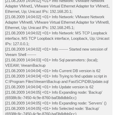
[21.08.2009 14:04:02] <01> Info Network: VMware Network
Adapter VMnet1, VMware Virtual Ethernet Adapter for VMnet1,
Ethernet, Up; Unicast IPs: 192.168.20.1;
[21.08.2009 14:04:02] <01> Info Network: VMware Network
Adapter VMnet8, VMware Virtual Ethernet Adapter for VMnet8,
Ethernet, Up; Unicast IPs: 192.168.245.1;
[21.08.2009 14:04:02] <01> Info Network: MS TCP Loopback
interface, MS TCP Loopback interface, Loopback, Up; Unicast
IPs: 127.0.0.1;
[21.08.2009 14:04:02] <01> Info ------- Started new session of
Veeam Shell -------
[21.08.2009 14:04:03] <01> Info Sql parameters: (local);
VEEAM; VeeamBackup
[21.08.2009 14:04:04] <01> Info Current DB version is 62
[21.08.2009 14:04:04] <01> Info Trying to find update script in
C:\Program Files\Veeam\Backup and FastSCP\DBUpdate.sql
[21.08.2009 14:04:04] <01> Info Update version is 62
[21.08.2009 14:04:05] <01> Info Expanding node: 'Backup'
(6938fc8c-7450-4c9e-8760-baf3b8dbb0cc)
[21.08.2009 14:04:05] <01> Info Expanding node: 'Servers' ()
[21.08.2009 14:04:05] <01> Info Selected node: 'Backup'
(6938fc8c-7450-4c9e-8760-baf3b8dbb0cc)