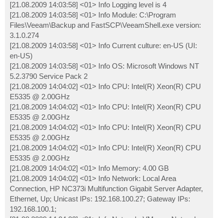
[21.08.2009 14:03:58] <01> Info Logging level is 4
[21.08.2009 14:03:58] <01> Info Module: C:\Program
Files\Veeam\Backup and FastSCP\VeeamShell.exe version:
3.1.0.274
[21.08.2009 14:03:58] <01> Info Current culture: en-US (UI:
en-US)
[21.08.2009 14:03:58] <01> Info OS: Microsoft Windows NT
5.2.3790 Service Pack 2
[21.08.2009 14:04:02] <01> Info CPU: Intel(R) Xeon(R) CPU
E5335 @ 2.00GHz
[21.08.2009 14:04:02] <01> Info CPU: Intel(R) Xeon(R) CPU
E5335 @ 2.00GHz
[21.08.2009 14:04:02] <01> Info CPU: Intel(R) Xeon(R) CPU
E5335 @ 2.00GHz
[21.08.2009 14:04:02] <01> Info CPU: Intel(R) Xeon(R) CPU
E5335 @ 2.00GHz
[21.08.2009 14:04:02] <01> Info Memory: 4.00 GB
[21.08.2009 14:04:02] <01> Info Network: Local Area
Connection, HP NC373i Multifunction Gigabit Server Adapter,
Ethernet, Up; Unicast IPs: 192.168.100.27; Gateway IPs:
192.168.100.1;