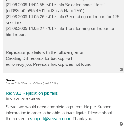
[21.08.2009 14:04:55] <01> Info Selected node: 'Jobs'
(ed083ca0-a8f5-49d1-bcf3-ca5d4abc1951)
[21.08.2009 14:05:26] <01> Info Generating xml report for 175
sessions
[21.08.2009 14:05:27] <01> Info Transforming xml report to
html report
Replication job fails with the following error
Creating DB records for backup Fail
ed to retry job. Previous backup was not found.
T
o
p
Gostev
former Chief Product Officer (until 2026)
Re: v3.1 Replication job fails
P
Aug 21, 2009 6:49 pm
o
s
Steve, we would need complete logs from Help > Support
t
information in order to be able to investigate. Please shoot
them over to
support@veeam.com
. Thank you.
T