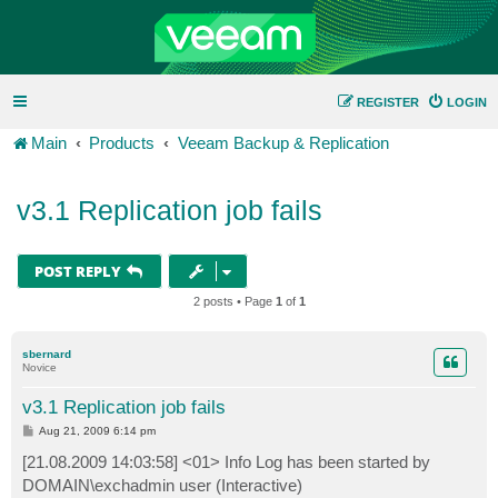
REGISTER
LOGIN
Main
Products
Veeam Backup & Replication
v3.1 Replication job fails
POST REPLY
2 posts • Page
1
of
1
sbernard
Novice
v3.1 Replication job fails
P
Aug 21, 2009 6:14 pm
o
s
[21.08.2009 14:03:58] <01> Info Log has been started by
t
DOMAIN\exchadmin user (Interactive)