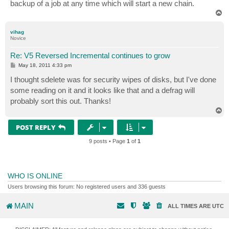
backup of a job at any time which will start a new chain.
T
o
p
vihag
Novice
Re: V5 Reversed Incremental continues to grow
P
May 18, 2011 4:33 pm
o
s
I thought sdelete was for security wipes of disks, but I've done
t
some reading on it and it looks like that and a defrag will
probably sort this out. Thanks!
T
o
p
POST REPLY
9 posts • Page
1
of
1
WHO IS ONLINE
Users browsing this forum: No registered users and 336 guests
MAIN
ALL TIMES ARE
UTC