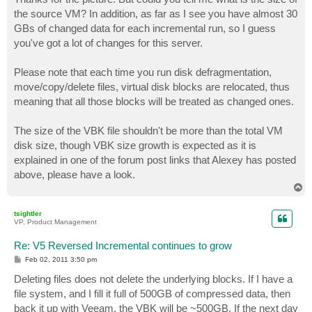
t
the source VM? In addition, as far as I see you have almost 30
GBs of changed data for each incremental run, so I guess
you've got a lot of changes for this server.
Please note that each time you run disk defragmentation,
move/copy/delete files, virtual disk blocks are relocated, thus
meaning that all those blocks will be treated as changed ones.
The size of the VBK file shouldn't be more than the total VM
disk size, though VBK size growth is expected as it is
explained in one of the forum post links that Alexey has posted
above, please have a look.
T
o
p
tsightler
VP, Product Management
Re: V5 Reversed Incremental continues to grow
P
Feb 02, 2011 3:50 pm
o
s
Deleting files does not delete the underlying blocks. If I have a
t
file system, and I fill it full of 500GB of compressed data, then
back it up with Veeam, the VBK will be ~500GB. If the next day