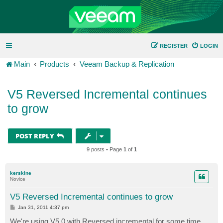
REGISTER
LOGIN
Main
Products
Veeam Backup & Replication
V5 Reversed Incremental continues
to grow
POST REPLY
9 posts • Page
1
of
1
kerskine
Novice
V5 Reversed Incremental continues to grow
P
Jan 31, 2011 4:37 pm
o
s
We're using V5.0 with Reversed incremental for some time