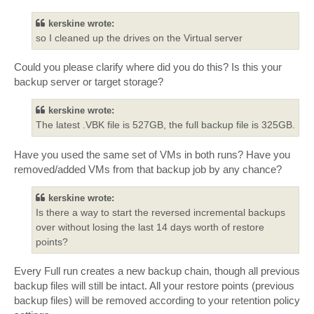
kerskine wrote:
so I cleaned up the drives on the Virtual server
Could you please clarify where did you do this? Is this your
backup server or target storage?
kerskine wrote:
The latest .VBK file is 527GB, the full backup file is 325GB.
Have you used the same set of VMs in both runs? Have you
removed/added VMs from that backup job by any chance?
kerskine wrote:
Is there a way to start the reversed incremental backups
over without losing the last 14 days worth of restore
points?
Every Full run creates a new backup chain, though all previous
backup files will still be intact. All your restore points (previous
backup files) will be removed according to your retention policy