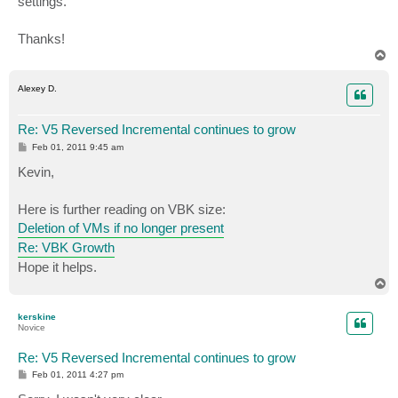
settings.
Thanks!
T
o
p
Alexey D.
Re: V5 Reversed Incremental continues to grow
P
Feb 01, 2011 9:45 am
o
s
Kevin,
t
Here is further reading on VBK size:
Deletion of VMs if no longer present
Re: VBK Growth
Hope it helps.
T
o
p
kerskine
Novice
Re: V5 Reversed Incremental continues to grow
P
Feb 01, 2011 4:27 pm
o
s