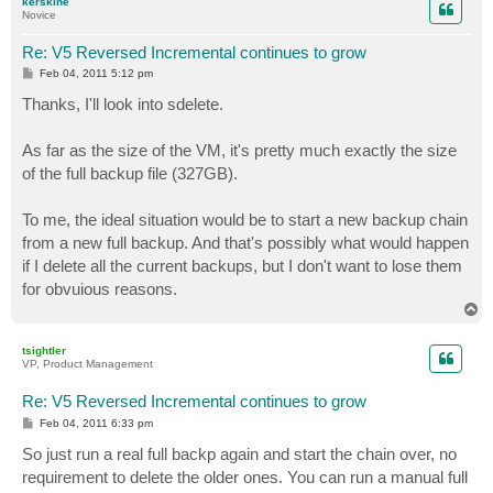
kerskine
Novice
Re: V5 Reversed Incremental continues to grow
P
Feb 04, 2011 5:12 pm
o
s
Thanks, I'll look into sdelete.
t
As far as the size of the VM, it's pretty much exactly the size
of the full backup file (327GB).
To me, the ideal situation would be to start a new backup chain
from a new full backup. And that's possibly what would happen
if I delete all the current backups, but I don't want to lose them
for obvuious reasons.
T
o
p
tsightler
VP, Product Management
Re: V5 Reversed Incremental continues to grow
P
Feb 04, 2011 6:33 pm
o
s
So just run a real full backp again and start the chain over, no
t
requirement to delete the older ones. You can run a manual full