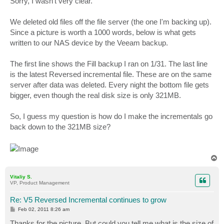
Sorry, I wasn't very clear.
t
We deleted old files off the file server (the one I'm backing up).
Since a picture is worth a 1000 words, below is what gets
written to our NAS device by the Veeam backup.
The first line shows the Fill backup I ran on 1/31. The last line
is the latest Reversed incremental file. These are on the same
server after data was deleted. Every night the bottom file gets
bigger, even though the real disk size is only 321MB.
So, I guess my question is how do I make the incrementals go
back down to the 321MB size?
T
o
p
Vitaliy S.
VP, Product Management
Re: V5 Reversed Incremental continues to grow
P
Feb 02, 2011 8:26 am
o
s
Thanks for the picture. But could you tell me what is the size of