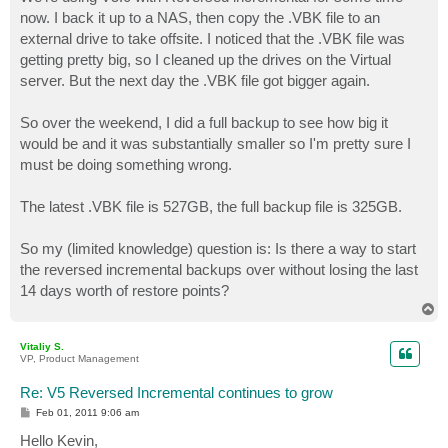
t
now. I back it up to a NAS, then copy the .VBK file to an
external drive to take offsite. I noticed that the .VBK file was
getting pretty big, so I cleaned up the drives on the Virtual
server. But the next day the .VBK file got bigger again.
So over the weekend, I did a full backup to see how big it
would be and it was substantially smaller so I'm pretty sure I
must be doing something wrong.
The latest .VBK file is 527GB, the full backup file is 325GB.
So my (limited knowledge) question is: Is there a way to start
the reversed incremental backups over without losing the last
14 days worth of restore points?
T
o
p
Vitaliy S.
VP, Product Management
Re: V5 Reversed Incremental continues to grow
P
Feb 01, 2011 9:06 am
o
s
Hello Kevin,
t