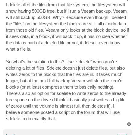
I delete all of the files from that file system, the filesystem will
show having 500GB free, but if I run a Veeam backup, Veeam
will still backup 500GB. Why? Because even though I deleted
the "files" on the filesystem the blocks are still full of dirty data
from those old files. Veeam only looks at the block device, so if
it sees data, in a block, it will back it up, it has no idea whether
the data is part of a deleted file or not, it doesn't even know
what a file is.
So what's the solution to this? Use "sdelete" when you're
deleting a lot of files. Sdelete doesn't just delete files, but also
writes zeros to the blocks that the files are in. It takes much
longer, but at the next full backup Veeam will skip the zero'd
blocks (or at least compress them to basically nothing).
There's also an option for sdelete to write zeros to the already
free space on the drive (I think it basically just writes a big file
of zeros until the volume is almost full, then deletes it). I
believe someone posted a script on the forum that will use
sdelete to do exactly that.
T
o
p