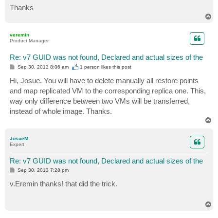
Thanks
T
o
p
veremin
Product Manager
Re: v7 GUID was not found, Declared and actual sizes of the
P
Sep 30, 2013 8:06 am
1 person likes
this post
o
s
Hi, Josue. You will have to delete manually all restore points
t
and map replicated VM to the corresponding replica one. This,
way only difference between two VMs will be transferred,
instead of whole image. Thanks.
T
o
p
JosueM
Expert
Re: v7 GUID was not found, Declared and actual sizes of the
P
Sep 30, 2013 7:28 pm
o
s
v.Eremin thanks! that did the trick.
t
T
o
p