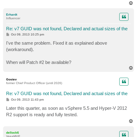
T
o
p
Erhardt
Influencer
Re: v7 GUID was not found, Declared and actual sizes of the
P
Oct 09, 2013 10:25 pm
o
s
I've the same problem. Fixed it as explained above
t
(workaround).
When will Patch #2 be available?
T
o
p
Gostev
former Chief Product Officer (until 2026)
Re: v7 GUID was not found, Declared and actual sizes of the
P
Oct 09, 2013 11:43 pm
o
s
Later this quarter, as soon as vSphere 5.5 and Hyper-V 2012
t
R2 support is ready and fully tested.
T
o
p
dellock6
VeeaMVP