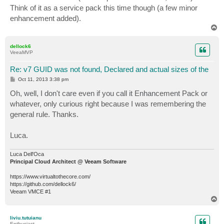
t
Think of it as a service pack this time though (a few minor
enhancement added).
T
o
p
dellock6
VeeaMVP
Re: v7 GUID was not found, Declared and actual sizes of the
P
Oct 11, 2013 3:38 pm
o
s
Oh, well, I don't care even if you call it Enhancement Pack or
t
whatever, only curious right because I was remembering the
general rule. Thanks.
Luca.
Luca Dell'Oca
Principal Cloud Architect @ Veeam Software
https://www.virtualtothecore.com/
https://github.com/dellock6/
Veeam VMCE #1
T
o
p
liviu.tutuianu
Enthusiast