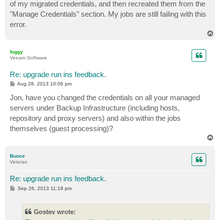
of my migrated credentials, and then recreated them from the
"Manage Credentials" section. My jobs are still failing with this
error.
T
o
p
foggy
Veeam Software
Re: upgrade run ins feedback.
P
Aug 28, 2013 10:06 pm
o
s
Jon, have you changed the credentials on all your managed
t
servers under Backup Infrastructure (including hosts,
repository and proxy servers) and also within the jobs
themselves (guest processing)?
T
o
p
Bunce
Veteran
Re: upgrade run ins feedback.
P
Sep 26, 2013 11:19 pm
o
s
t
Gostev wrote: