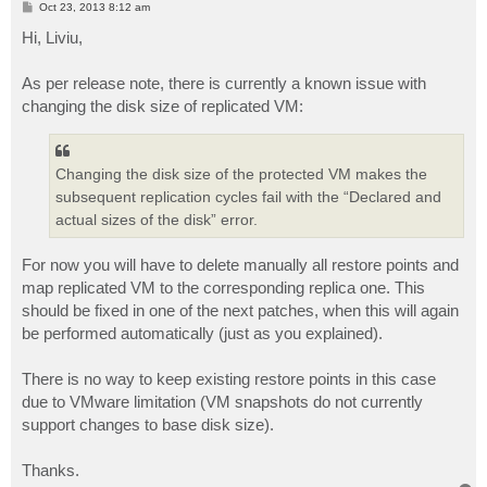
P
Oct 23, 2013 8:12 am
o
s
Hi, Liviu,
t
As per release note, there is currently a known issue with
changing the disk size of replicated VM:
Changing the disk size of the protected VM makes the
subsequent replication cycles fail with the “Declared and
actual sizes of the disk” error.
For now you will have to delete manually all restore points and
map replicated VM to the corresponding replica one. This
should be fixed in one of the next patches, when this will again
be performed automatically (just as you explained).
There is no way to keep existing restore points in this case
due to VMware limitation (VM snapshots do not currently
support changes to base disk size).
Thanks.