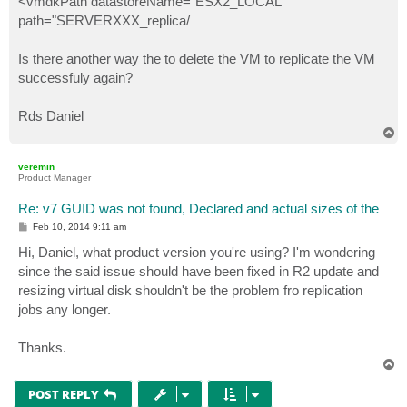
<vmdkPath datastoreName="ESX2_LOCAL"
path="SERVERXXX_replica/
Is there another way the to delete the VM to replicate the VM
successfuly again?
Rds Daniel
T
o
p
veremin
Product Manager
Re: v7 GUID was not found, Declared and actual sizes of the
P
Feb 10, 2014 9:11 am
o
s
Hi, Daniel, what product version you're using? I'm wondering
t
since the said issue should have been fixed in R2 update and
resizing virtual disk shouldn't be the problem fro replication
jobs any longer.
Thanks.
T
o
p
POST REPLY