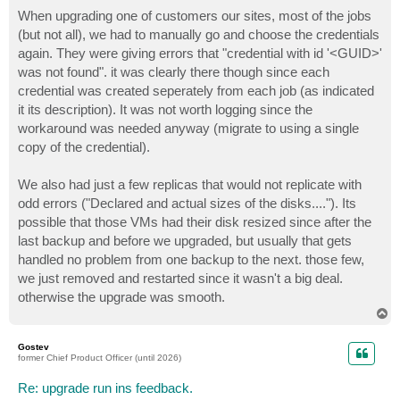
o
s
When upgrading one of customers our sites, most of the jobs
t
(but not all), we had to manually go and choose the credentials
again. They were giving errors that "credential with id '<GUID>'
was not found". it was clearly there though since each
credential was created seperately from each job (as indicated
it its description). It was not worth logging since the
workaround was needed anyway (migrate to using a single
copy of the credential).
We also had just a few replicas that would not replicate with
odd errors ("Declared and actual sizes of the disks...."). Its
possible that those VMs had their disk resized since after the
last backup and before we upgraded, but usually that gets
handled no problem from one backup to the next. those few,
we just removed and restarted since it wasn't a big deal.
otherwise the upgrade was smooth.
T
o
p
Gostev
former Chief Product Officer (until 2026)
Re: upgrade run ins feedback.