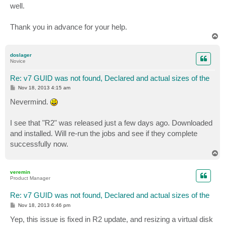
well.
Thank you in advance for your help.
T
o
p
doslager
Novice
Re: v7 GUID was not found, Declared and actual sizes of the
P
Nov 18, 2013 4:15 am
o
s
Nevermind.
t
I see that "R2" was released just a few days ago. Downloaded
and installed. Will re-run the jobs and see if they complete
successfully now.
T
o
p
veremin
Product Manager
Re: v7 GUID was not found, Declared and actual sizes of the
P
Nov 18, 2013 6:46 pm
o
s
Yep, this issue is fixed in R2 update, and resizing a virtual disk
t