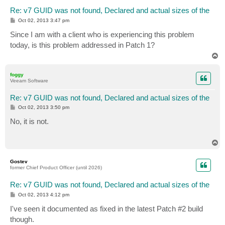
Re: v7 GUID was not found, Declared and actual sizes of the
P
Oct 02, 2013 3:47 pm
o
s
Since I am with a client who is experiencing this problem
t
today, is this problem addressed in Patch 1?
T
o
p
foggy
Veeam Software
Re: v7 GUID was not found, Declared and actual sizes of the
P
Oct 02, 2013 3:50 pm
o
s
No, it is not.
t
T
o
p
Gostev
former Chief Product Officer (until 2026)
Re: v7 GUID was not found, Declared and actual sizes of the
P
Oct 02, 2013 4:12 pm
o
s
I've seen it documented as fixed in the latest Patch #2 build
t
though.