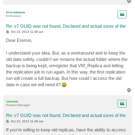
T
o
p
liviu.tutuianu
Enthusiast
Re: v7 GUID was not found, Declared and actual sizes of the
P
Oct 23, 2013 11:39 am
o
s
Dear Eremin,
t
I understand your idea. But, as a workaround and to keep the
old data safely, couldn't we rename the actual folder where the
backup is being kept, unregister that VM_Replica and letting
the replication job to run again. In this way, the first replication
run will create a full backup. But how could I access the old
data in case we will need it?
T
o
p
veremin
Product Manager
Re: v7 GUID was not found, Declared and actual sizes of the
P
Oct 23, 2013 11:48 am
o
s
If you’re willing to keep old replicas, have the ability to access
t