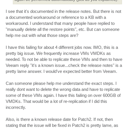
I see that it's documented in the release notes. But there is not
a documented workaround or reference to a KB with a
workaround. I understand that many people have replied to
"manually delete all the restore points", etc. But can someone
help me out with what those steps are?
I have this failing for about 4 different jobs now. IMO, this is a
pretty big issue. We frequently increase VMs VMDKs as
needed. To not be able to replicate these VMs and then to have
Veeam reply "it's a known issue...check the release notes" is a
pretty lame answer. I would've expected better from Veeam.
Can someone please help me understand the exact steps. I
really dont want to delete the wrong data and have to replicate
some of these VMs again. I have this failing on over 600GB of
VMDKs. That would be a lot of re-replication if I did this
incorrectly.
Also, is there a known release date for Patch2. If not, then
stating that the issue will be fixed in Patch2 is pretty lame, as