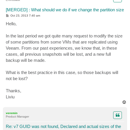
[MERGED] : What should we do if we change the partition size
P
Oct 23, 2013 7:40 am
o
s
Hello,
t
In the last period we got quite many request to modify the size
of some partitions from some VMs that are replicated using
Veeam. From our past experiences, we know that, in these
cases, all previous snapshots will be lost, and a new full
backup will be made.
What is the best practice in this case, so those backups will
not be lost?
Thanks,
Liviu
T
o
p
veremin
Product Manager
Re: v7 GUID was not found, Declared and actual sizes of the