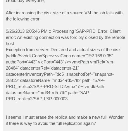
Good day everyone,
t
After increasing the disk size of a source VM the job fails with
the following error:
9/26/2013 6:05:46 PM :: Processing 'SAP-PRD' Error: Client
error: An existing connection was forcibly closed by the remote
host
Exception from server: Declared and actual sizes of the disk
[vddk://<vddkConnSpec><viConn name="192.168.0.35"
authdPort="443" vicPort="443" /><vmxPath vmRef="vm-
28464" datacenterRef="datacenter-21"
datacenterInventoryPath="dc5" snapshotRef="snapshot-
28819" datastoreName="md34-rd5-7tb" path="SAP-
PRD_replica2/SAP-PRD-STD2.vmx" /><vmdkPath
datastoreName="md34-rd5-7tb" path="SAP-
PRD_replica2/SAP-LSP-000003.
I seems I must erase the replica and make a new full. Wonder
if there is way to avoid the full replication again?