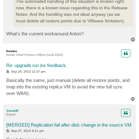
The automated handling of this situation is broken right
now, there is a known issue regarding this in the Release
Notes. And the handling was not ideal anyway (as we
must delete all restore points due to VMware limitation).
What's the current workaround Anton?
T
o
p
Gostev
former Chief Product Officer (until 2026)
Re: upgrade run ins feedback.
P
Sep 26, 2013 11:37 pm
o
s
Basically the same, just manual (delete all restore points, and
t
map into the existing replica VM to avoid the new full sync
over WAN).
T
o
p
JosueM
Expert
[MERGED] Replication fail after disk change in the source VM
P
Sep 27, 2013 8:21 pm
o
s