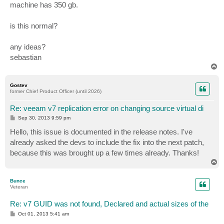
machine has 350 gb.
is this normal?
any ideas?
sebastian
T
o
p
Gostev
former Chief Product Officer (until 2026)
Re: veeam v7 replication error on changing source virtual di
P
Sep 30, 2013 9:59 pm
o
s
Hello, this issue is documented in the release notes. I've
t
already asked the devs to include the fix into the next patch,
because this was brought up a few times already. Thanks!
T
o
p
Bunce
Veteran
Re: v7 GUID was not found, Declared and actual sizes of the
P
Oct 01, 2013 5:41 am
o