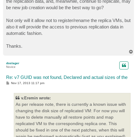
the replication data, and, meanwhile, continue to replicate, may
be new job creation would be the best way to go?
Not only will it allow not to register/rename the replica VMs, but
also it will provide the access to previous replication data in
automatic fashion.
Thanks.
T
o
p
doslager
Novice
Re: v7 GUID was not found, Declared and actual sizes of the
P
Nov 17, 2013 11:17 pm
o
s
t
v.Eremin wrote:
As per release note, there is currently a known issue with
changing the disk size of replicated VM: For now you will
have to delete manually all restore points and map
replicated VM to the corresponding replica one. This
should be fixed in one of the next patches, when this will
again be performed automatically (just as you explained).