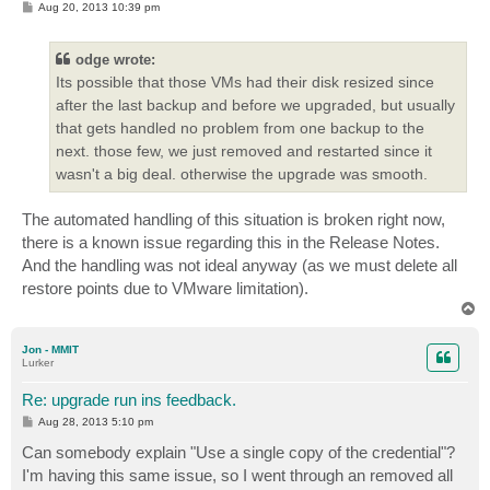
P
Aug 20, 2013 10:39 pm
o
s
t
odge wrote:
Its possible that those VMs had their disk resized since
after the last backup and before we upgraded, but usually
that gets handled no problem from one backup to the
next. those few, we just removed and restarted since it
wasn't a big deal. otherwise the upgrade was smooth.
The automated handling of this situation is broken right now,
there is a known issue regarding this in the Release Notes.
And the handling was not ideal anyway (as we must delete all
restore points due to VMware limitation).
T
o
p
Jon - MMIT
Lurker
Re: upgrade run ins feedback.
P
Aug 28, 2013 5:10 pm
o
s
Can somebody explain "Use a single copy of the credential"?
t
I'm having this same issue, so I went through an removed all