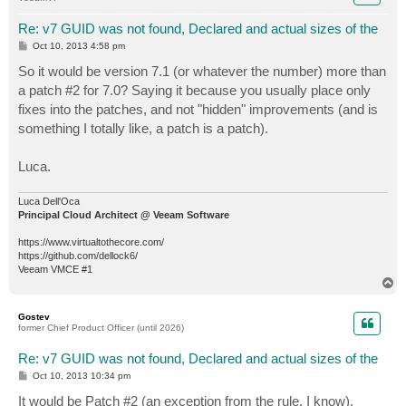
Re: v7 GUID was not found, Declared and actual sizes of the
P
Oct 10, 2013 4:58 pm
o
s
So it would be version 7.1 (or whatever the number) more than
t
a patch #2 for 7.0? Saying it because you usually place only
fixes into the patches, and not "hidden" improvements (and is
something I totally like, a patch is a patch).
Luca.
Luca Dell'Oca
Principal Cloud Architect @ Veeam Software
https://www.virtualtothecore.com/
https://github.com/dellock6/
Veeam VMCE #1
T
o
p
Gostev
former Chief Product Officer (until 2026)
Re: v7 GUID was not found, Declared and actual sizes of the
P
Oct 10, 2013 10:34 pm
o
s
It would be Patch #2 (an exception from the rule, I know).