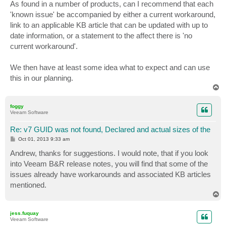
s
As found in a number of products, can I recommend that each
t
'known issue' be accompanied by either a current workaround,
link to an applicable KB article that can be updated with up to
date information, or a statement to the affect there is 'no
current workaround'.
We then have at least some idea what to expect and can use
this in our planning.
T
o
p
foggy
Veeam Software
Re: v7 GUID was not found, Declared and actual sizes of the
P
Oct 01, 2013 9:33 am
o
s
Andrew, thanks for suggestions. I would note, that if you look
t
into Veeam B&R release notes, you will find that some of the
issues already have workarounds and associated KB articles
mentioned.
T
o
p
jess.fuquay
Veeam Software