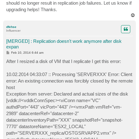
should no longer result in replication job failures. Let us know if
upgrading helps! Thanks.
T
o
p
dfehse
Influencer
[MERGED] : Replication doesn't work anymore after disk
expan
P
Feb 10, 2014 6:44 am
o
s
After I resized a disk of VM that I replicate I get this error:
t
10.02.2014 04:33:07 :: Processing 'SERVERXXX' Error: Client
error: An existing connection was forcibly closed by the remote
host
Exception from server: Declared and actual sizes of the disk
[vddk://<vddkConnSpec><viConn name="VC"
authdPort="443" vicPort="443" /><vmxPath vmRef="vm-
2989" datacenterRef="datacenter-2"
datacenterInventoryPath="XXX" snapshotRef="snapshot-
7770" datastoreName="ESX2_LOCAL"
path="SERVERXXX_replica/OSTGSRVAPP2.vmx" />