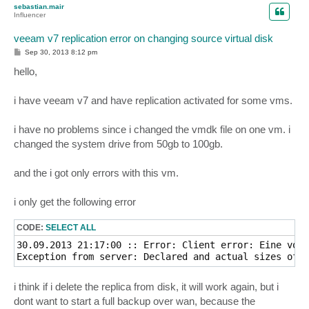
sebastian.mair
Influencer
veeam v7 replication error on changing source virtual disk
P
Sep 30, 2013 8:12 pm
o
s
hello,
t
i have veeam v7 and have replication activated for some vms.
i have no problems since i changed the vmdk file on one vm. i
changed the system drive from 50gb to 100gb.
and the i got only errors with this vm.
i only get the following error
CODE:
SELECT ALL
30.09.2013 21:17:00 :: Error: Client error: Eine vorh
Exception from server: Declared and actual sizes of t
i think if i delete the replica from disk, it will work again, but i
dont want to start a full backup over wan, because the