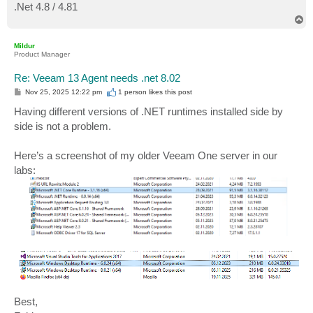
.Net 4.8 / 4.81
T
o
p
Mildur
Product Manager
Re: Veeam 13 Agent needs .net 8.02
P
Nov 25, 2025 12:22 pm
1 person likes
this post
o
s
Having different versions of .NET runtimes installed side by
t
side is not a problem.
Here’s a screenshot of my older Veeam One server in our
labs:
Best,