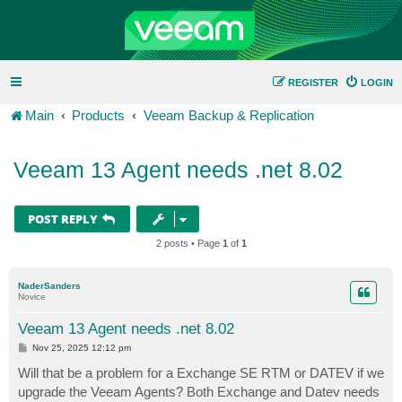
REGISTER
LOGIN
Main
Products
Veeam Backup & Replication
Veeam 13 Agent needs .net 8.02
POST REPLY
2 posts • Page
1
of
1
NaderSanders
Novice
Veeam 13 Agent needs .net 8.02
P
Nov 25, 2025 12:12 pm
o
s
Will that be a problem for a Exchange SE RTM or DATEV if we
t
upgrade the Veeam Agents? Both Exchange and Datev needs