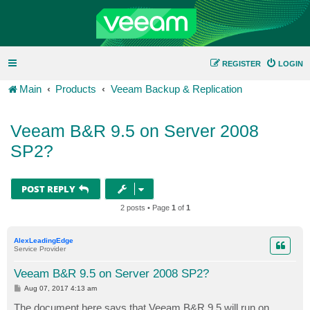
REGISTER
LOGIN
Main
Products
Veeam Backup & Replication
Veeam B&R 9.5 on Server 2008
SP2?
POST REPLY
2 posts • Page
1
of
1
AlexLeadingEdge
Service Provider
Veeam B&R 9.5 on Server 2008 SP2?
P
Aug 07, 2017 4:13 am
o
s
The document here says that Veeam B&R 9.5
will
run on