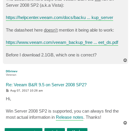
t
Server 2008 SP2 (a.k.a Vista):
https://helpcenter.veeam.com/docs/backu ... kup_server
The datasheet here
doesn't
mention it being able to work:
https://www.veeam.com/veeam_backup_free ... eet_ds.pdf
Before I download 2.1GB, which one is correct?
T
o
p
DGrinev
Veteran
Re: Veeam B&R 9.5 on Server 2008 SP2?
P
Aug 07, 2017 10:26 am
o
s
Hi,
t
Win Server 2008 SP2 is supported, you can always find the
most actual information in
Release notes
. Thanks!
T
o
p