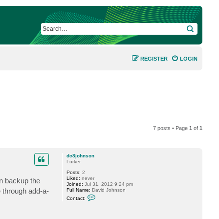
SEARCH
REGISTER
LOGIN
7 posts • Page
1
of
1
dc8johnson
Lurker
Posts:
2
Liked:
never
an backup the
Joined:
Jul 31, 2012 9:24 pm
 through add-a-
Full Name:
David Johnson
C
Contact:
o
n
t
a