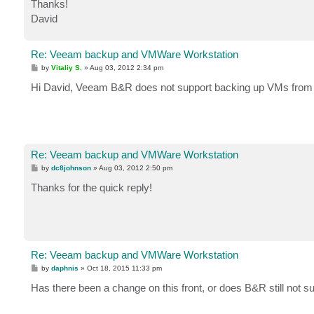
Thanks!
David
Re: Veeam backup and VMWare Workstation
P
by
Vitaliy S.
»
Aug 03, 2012 2:34 pm
o
s
Hi David, Veeam B&R does not support backing up VMs from
t
Re: Veeam backup and VMWare Workstation
P
by
dc8johnson
»
Aug 03, 2012 2:50 pm
o
s
Thanks for the quick reply!
t
Re: Veeam backup and VMWare Workstation
P
by
daphnis
»
Oct 18, 2015 11:33 pm
o
s
Has there been a change on this front, or does B&R still not
t