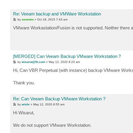
Re: Veeam backup and VMWare Workstation
P
by
veremin
»
Oct 19, 2015 7:43 am
o
s
VMware Workastation/Fusion is not supported. Neither there are
t
[MERGED] Can Veeam Backup VMware Workstation ?
P
by
wisarut@9t.com
»
May 12, 2020 8:23 am
o
s
Hi, Can VBR Perpetual (with instance) backup VMware Workst
t
Thank you.
Re: Can Veeam Backup VMware Workstation ?
P
by
wishr
»
May 12, 2020 8:55 am
o
s
Hi Wisarut,
t
We do not support VMware Workstation.