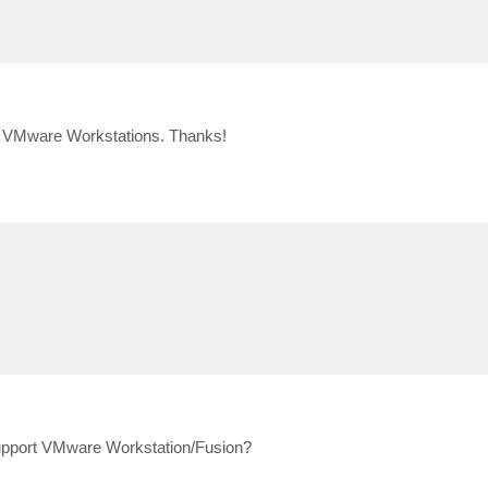
 VMware Workstations. Thanks!
 support VMware Workstation/Fusion?