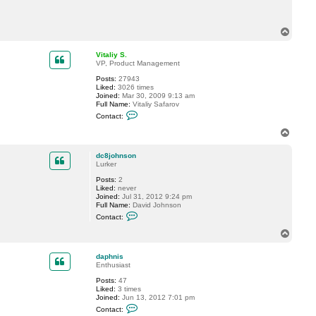
c
t
d
T
c
o
8
p
j
Vitaliy S.
o
VP, Product Management
h
n
Posts:
27943
s
Liked:
3026 times
o
Joined:
Mar 30, 2009 9:13 am
n
Full Name:
Vitaliy Safarov
C
Contact:
o
n
T
t
o
a
p
c
dc8johnson
t
Lurker
V
Posts:
2
i
Liked:
never
t
Joined:
Jul 31, 2012 9:24 pm
a
Full Name:
David Johnson
l
C
i
Contact:
o
y
n
S
T
t
.
o
a
p
c
daphnis
t
Enthusiast
d
Posts:
47
c
Liked:
3 times
8
Joined:
Jun 13, 2012 7:01 pm
j
C
o
Contact:
o
h