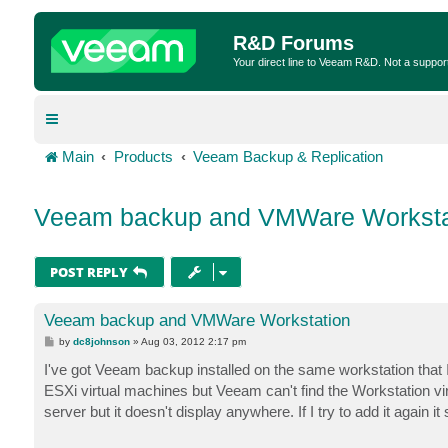
R&D Forums
Your direct line to Veeam R&D. Not a suppor
Main
Products
Veeam Backup & Replication
Veeam backup and VMWare Worksta
POST REPLY
Veeam backup and VMWare Workstation
P
by
dc8johnson
»
Aug 03, 2012 2:17 pm
o
s
I've got Veeam backup installed on the same workstation that
t
ESXi virtual machines but Veeam can't find the Workstation 
server but it doesn't display anywhere. If I try to add it again it 