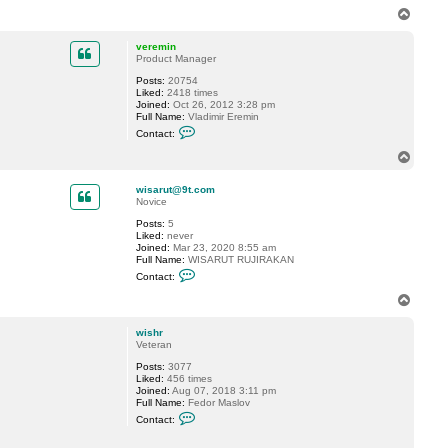
n
n
T
t
s
o
a
o
p
c
n
veremin
t
Product Manager
d
Posts:
20754
a
Liked:
2418 times
p
Joined:
Oct 26, 2012 3:28 pm
h
Full Name:
Vladimir Eremin
n
C
i
Contact:
o
s
n
T
t
o
a
p
c
wisarut@9t.com
t
Novice
v
Posts:
5
e
Liked:
never
r
Joined:
Mar 23, 2020 8:55 am
e
Full Name:
WISARUT RUJIRAKAN
m
C
i
Contact:
o
n
n
T
t
o
a
p
c
wishr
t
Veteran
w
Posts:
3077
i
Liked:
456 times
s
Joined:
Aug 07, 2018 3:11 pm
a
Full Name:
Fedor Maslov
r
C
u
Contact:
o
t
n
@