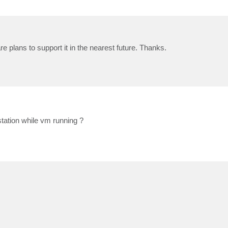
 plans to support it in the nearest future. Thanks.
ation while vm running ?