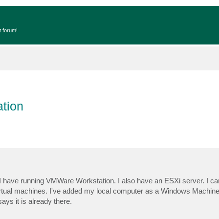
t forum!
tion
 I have running VMWare Workstation. I also have an ESXi server. I c
virtual machines. I've added my local computer as a Windows Machine
says it is already there.