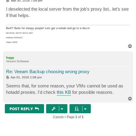
P
Mar 30, 2016 7:08 pm
o
s
I deselected the local server from the job's proxy list.. let's see
t
if that helps.
Bed?! Beds for sleepy people! Lets get a kebab and go to a disco!
MS MCSA, MCITP, MCTS, MCP
VMWare VCP5-DCV
Veeam VMCE
T
o
p
foggy
Veeam Software
Re: Veeam Backup choosing wrong proxy
P
Apr 01, 2016 1:08 pm
o
s
Seems that, for some reason, your VMs cannot be used as
t
hotadd proxies. I'd check
this KB
for possible reasons.
T
o
p
POST REPLY
3 posts • Page
1
of
1