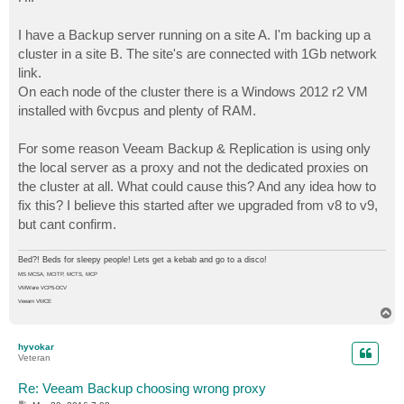
t
I have a Backup server running on a site A. I'm backing up a
cluster in a site B. The site's are connected with 1Gb network
link.
On each node of the cluster there is a Windows 2012 r2 VM
installed with 6vcpus and plenty of RAM.
For some reason Veeam Backup & Replication is using only
the local server as a proxy and not the dedicated proxies on
the cluster at all. What could cause this? And any idea how to
fix this? I believe this started after we upgraded from v8 to v9,
but cant confirm.
Bed?! Beds for sleepy people! Lets get a kebab and go to a disco!
MS MCSA, MCITP, MCTS, MCP
VMWare VCP5-DCV
Veeam VMCE
T
o
p
hyvokar
Veteran
Re: Veeam Backup choosing wrong proxy