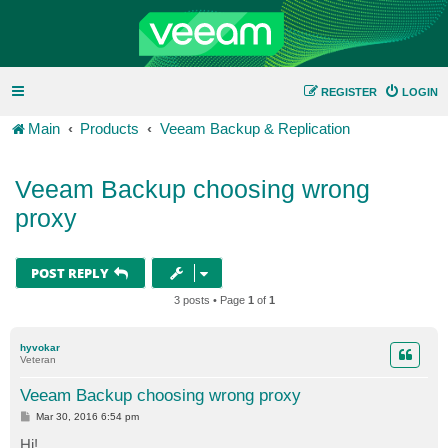
REGISTER
LOGIN
Main
Products
Veeam Backup & Replication
Veeam Backup choosing wrong
proxy
POST REPLY
3 posts • Page
1
of
1
hyvokar
Veteran
Veeam Backup choosing wrong proxy
P
Mar 30, 2016 6:54 pm
o
s
Hi!