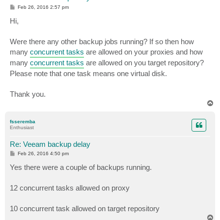
P
Feb 26, 2016 2:57 pm
o
s
Hi,
t
Were there any other backup jobs running? If so then how
many
concurrent tasks
are allowed on your proxies and how
many
concurrent tasks
are allowed on you target repository?
Please note that one task means one virtual disk.
Thank you.
T
o
p
fsseremba
Enthusiast
Re: Veeam backup delay
P
Feb 26, 2016 4:50 pm
o
s
Yes there were a couple of backups running.
t
12 concurrent tasks allowed on proxy
10 concurrent task allowed on target repository
T