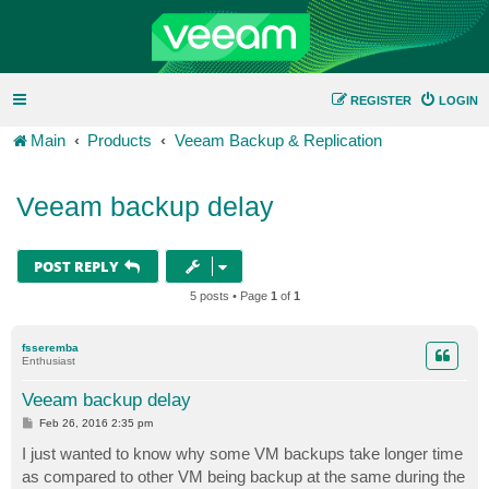
REGISTER
LOGIN
Main
Products
Veeam Backup & Replication
Veeam backup delay
POST REPLY
5 posts • Page
1
of
1
fsseremba
Enthusiast
Veeam backup delay
P
Feb 26, 2016 2:35 pm
o
s
I just wanted to know why some VM backups take longer time
t
as compared to other VM being backup at the same during the