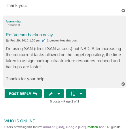
Thank you.
T
o
p
fsseremba
Enthusiast
Re: Veeam backup delay
P
Feb 29, 2016 1:56 pm
1 person likes
this post
o
s
I'm using SAN (direct SAN access) not NBD. After increasing
t
the concurrent tasks allowed on the target repository, the time
taken to assign backup infrastructure resources reduced and
backups are faster.
Thanks for your help
T
o
p
POST REPLY
5 posts • Page
1
of
1
WHO IS ONLINE
Users browsing this forum:
Amazon [Bot]
,
Google [Bot]
,
matteu
and 143 guests