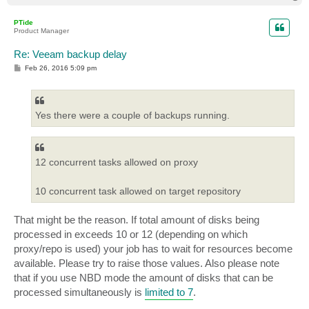
o
p
PTide
Product Manager
Re: Veeam backup delay
P
Feb 26, 2016 5:09 pm
o
s
t
Yes there were a couple of backups running.
12 concurrent tasks allowed on proxy
10 concurrent task allowed on target repository
That might be the reason. If total amount of disks being
processed in exceeds 10 or 12 (depending on which
proxy/repo is used) your job has to wait for resources become
available. Please try to raise those values. Also please note
that if you use NBD mode the amount of disks that can be
processed simultaneously is
limited to 7
.