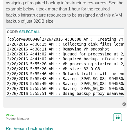
assigning of required backup infrastructure resources; See the
example below it took more than 1 hour for the required
backup infrastructure resources to be assigned and this a VM
backup of just 32GB size.
CODE:
SELECT ALL
[color=#008040]2/26/2016 4:36:08 AM :: Creating VM sn
2/26/2016 4:36:15 AM :: Collecting disk files locatio
2/26/2016 4:38:11 AM :: Removing VM snapshot 

2/26/2016 4:41:02 AM :: Queued for processing at 2/26
2/26/2016 4:41:02 AM :: Required backup infrastructur
2/26/2016 5:55:26 AM :: VM processing started at 2/26
2/26/2016 5:55:26 AM :: VM size: 32.0 GB 

2/26/2016 5:55:46 AM :: Network traffic will be encry
2/26/2016 5:55:48 AM :: Saving [3PAR_SG_08] 994560APD
2/26/2016 5:55:49 AM :: Saving [3PAR_SG_08] 994560APD
2/26/2016 5:55:50 AM :: Saving [3PAR_SG_08] 994560APD
2/26/2016 5:55:51 AM :: Using backup proxy usaaveeam0
2/26/2016 5:55:57 AM :: Hard disk 1 (32.0 GB) 19.9 GB
2/26/2016 6:01:03 AM :: Finalizing 

T
2/26/2016 6:01:07 AM :: Busy: Source 99% > Proxy 13% 
o
p
2/26/2016 6:01:07 AM :: Primary bottleneck: Source 

PTide
2/26/2016 6:01:07 AM :: Network traffic verification 
Product Manager
2/26/2016 6:01:07 AM :: Processing finished at 2/26/
Re: Veeam backup delay