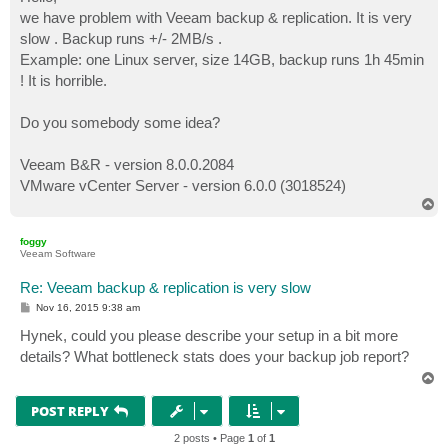
t
we have problem with Veeam backup & replication. It is very
slow . Backup runs +/- 2MB/s .
Example: one Linux server, size 14GB, backup runs 1h 45min
! It is horrible.
Do you somebody some idea?
Veeam B&R - version 8.0.0.2084
VMware vCenter Server - version 6.0.0 (3018524)
T
o
p
foggy
Veeam Software
Re: Veeam backup & replication is very slow
P
Nov 16, 2015 9:38 am
o
s
Hynek, could you please describe your setup in a bit more
t
details? What bottleneck stats does your backup job report?
T
o
p
POST REPLY
2 posts • Page
1
of
1