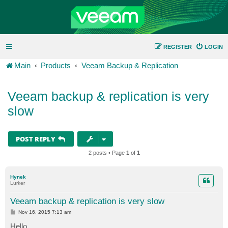
REGISTER
LOGIN
Main
Products
Veeam Backup & Replication
Veeam backup & replication is very
slow
POST REPLY
2 posts • Page
1
of
1
Hynek
Lurker
Veeam backup & replication is very slow
P
Nov 16, 2015 7:13 am
o
s
Hello,