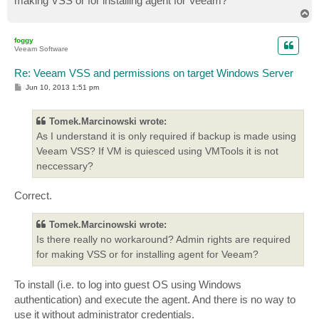
making VSS or for installing agent for Veeam?
T
o
p
foggy
Veeam Software
Re: Veeam VSS and permissions on target Windows Server
P
Jun 10, 2013 1:51 pm
o
s
t
Tomek.Marcinowski wrote:
As I understand it is only required if backup is made using
Veeam VSS? If VM is quiesced using VMTools it is not
neccessary?
Correct.
Tomek.Marcinowski wrote:
Is there really no workaround? Admin rights are required
for making VSS or for installing agent for Veeam?
To install (i.e. to log into guest OS using Windows
authentication) and execute the agent. And there is no way to
use it without administrator credentials.