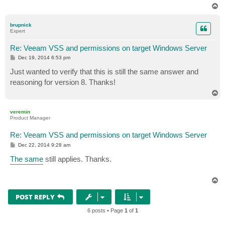
T
o
p
brupnick
Expert
Re: Veeam VSS and permissions on target Windows Server
P
Dec 19, 2014 6:53 pm
o
s
Just wanted to verify that this is still the same answer and
t
reasoning for version 8. Thanks!
T
o
p
veremin
Product Manager
Re: Veeam VSS and permissions on target Windows Server
P
Dec 22, 2014 9:28 am
o
s
The same
still applies. Thanks.
t
T
o
p
POST REPLY
6 posts • Page
1
of
1