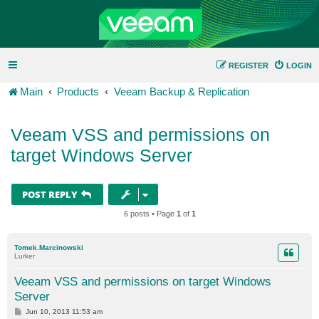
REGISTER
LOGIN
Main
Products
Veeam Backup & Replication
Veeam VSS and permissions on
target Windows Server
POST REPLY
6 posts • Page
1
of
1
Tomek.Marcinowski
Lurker
Veeam VSS and permissions on target Windows
Server
P
Jun 10, 2013 11:53 am