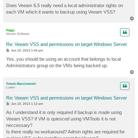
o
s
Does Veeam 6.5 really need a local administrator rights on
t
each VM which it wants to backup using Veeam VSS?
T
o
p
foggy
Veeam Software
Re: Veeam VSS and permissions on target Windows Server
P
Jun 10, 2013 1:04 pm
o
s
Yes, you should be using an account that belongs to local
t
Administrators group on the VMs being backed up.
T
o
p
Tomek.Marcinowski
Lurker
Re: Veeam VSS and permissions on target Windows Server
P
Jun 10, 2013 1:12 pm
o
s
As I understand it is only required if backup is made using
t
Veeam VSS? If VM is quiesced using VMTools it is not
neccessary?
Is there really no workaround? Admin rights are required for