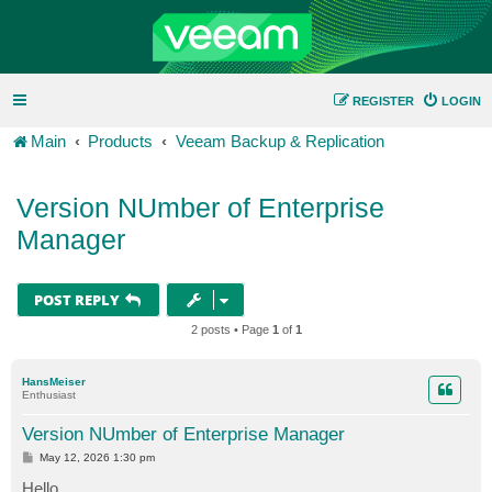
REGISTER
LOGIN
Main
Products
Veeam Backup & Replication
Version NUmber of Enterprise
Manager
POST REPLY
2 posts • Page
1
of
1
HansMeiser
Enthusiast
Version NUmber of Enterprise Manager
P
May 12, 2026 1:30 pm
o
s
Hello,