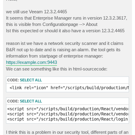
t
we still use Veeam 12.3.2.4465
It seems that Enterprise Manager runs in version 12.3.2.3617,
this is visible from Configurationpage --> About
Ist this expected or should it also have a version 12.3.2.4465
reason ist we have a network security scanner and it claims
B&R not up to date and is raising an alarm. the tool gets its
information from startpage of enterprise manager:
https://example.com:9443
We can see something like this in html-sourcecode:
CODE:
SELECT ALL
 <link rel="icon" href="/scripts/build/production/Mai
CODE:
SELECT ALL
<script src="/scripts/build/production/React/vendors~
<script src="/scripts/build/production/React/vendors~
<script src="/scripts/build/production/React/login.bu
I think this is a problem in our security tool, different parts of an