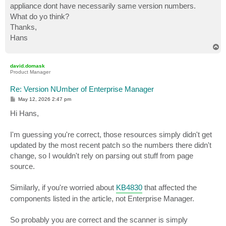
appliance dont have necessarily same version numbers.
What do yo think?
Thanks,
Hans
T
o
p
david.domask
Product Manager
Re: Version NUmber of Enterprise Manager
P
May 12, 2026 2:47 pm
o
s
Hi Hans,
t
I'm guessing you're correct, those resources simply didn't get
updated by the most recent patch so the numbers there didn't
change, so I wouldn't rely on parsing out stuff from page
source.
Similarly, if you're worried about
KB4830
that affected the
components listed in the article, not Enterprise Manager.
So probably you are correct and the scanner is simply