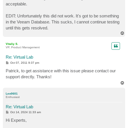
acceptable.
EDIT: Unfortunately this did not work. It's got to be something
in the Veeam Database. This sucks, I cannot continue testing
until this gets resolved.
T
o
p
Vitaliy S.
VP, Product Management
Re: Virtual Lab
P
Oct 07, 2011 9:37 pm
o
s
Patrick, to get assistance with this issue please contact our
t
support directly. Thanks!
T
o
p
Leo0601
Enthusiast
Re: Virtual Lab
P
Oct 14, 2024 11:33 am
o
s
Hi Experts,
t