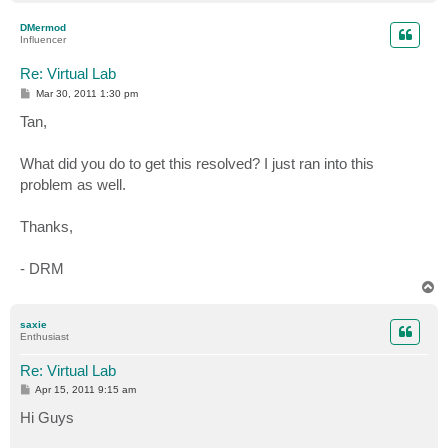
o
p
DMermod
Influencer
Re: Virtual Lab
P
Mar 30, 2011 1:30 pm
o
s
Tan,
t
What did you do to get this resolved? I just ran into this
problem as well.
Thanks,
- DRM
T
o
p
saxie
Enthusiast
Re: Virtual Lab
P
Apr 15, 2011 9:15 am
o
s
Hi Guys
t