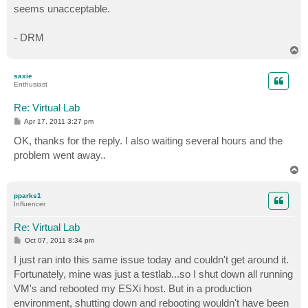
seems unacceptable.
- DRM
T
o
p
saxie
Enthusiast
Re: Virtual Lab
P
Apr 17, 2011 3:27 pm
o
s
OK, thanks for the reply. I also waiting several hours and the
t
problem went away..
T
o
p
pparks1
Influencer
Re: Virtual Lab
P
Oct 07, 2011 8:34 pm
o
s
I just ran into this same issue today and couldn't get around it.
t
Fortunately, mine was just a testlab...so I shut down all running
VM's and rebooted my ESXi host. But in a production
environment, shutting down and rebooting wouldn't have been