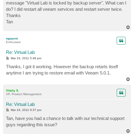
message "Virtual Lab is locked by backup server". What can I
do? I did restart all veeam services and restart server twice.
Thanks
Tan
T
o
p
nguyent
Enthusiast
Re: Virtual Lab
P
Mar 24, 2011 5:48 pm
o
s
Thanks, I got it working. However the backup retarts itself
t
anytime I am trying to restore email with Veeam 5.0.1.
T
o
p
Vitaliy S.
VP, Product Management
Re: Virtual Lab
P
Mar 24, 2011 9:37 pm
o
s
Tan, have you had a chance to talk with our technical support
t
guys regarding this issue?
T