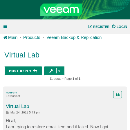
REGISTER
LOGIN
Main
Products
Veeam Backup & Replication
Virtual Lab
POST REPLY
11 posts • Page
1
of
1
nguyent
Enthusiast
Virtual Lab
P
Mar 24, 2011 5:43 pm
o
s
Hi all,
t
I am trying to restore email item and it failed. Now I got