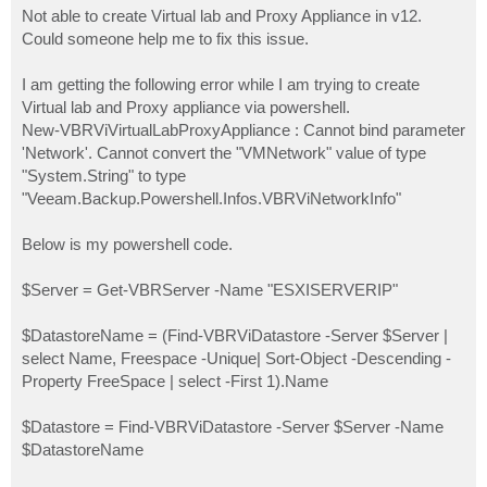
Not able to create Virtual lab and Proxy Appliance in v12.
Could someone help me to fix this issue.
I am getting the following error while I am trying to create
Virtual lab and Proxy appliance via powershell.
New-VBRViVirtualLabProxyAppliance : Cannot bind parameter
'Network'. Cannot convert the "VMNetwork" value of type
"System.String" to type
"Veeam.Backup.Powershell.Infos.VBRViNetworkInfo"
Below is my powershell code.
$Server = Get-VBRServer -Name "ESXISERVERIP"
$DatastoreName = (Find-VBRViDatastore -Server $Server |
select Name, Freespace -Unique| Sort-Object -Descending -
Property FreeSpace | select -First 1).Name
$Datastore = Find-VBRViDatastore -Server $Server -Name
$DatastoreName