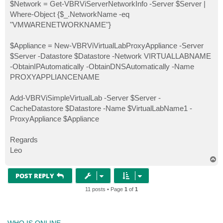
$Network = Get-VBRViServerNetworkInfo -Server $Server |
Where-Object {$_.NetworkName -eq
"VMWARENETWORKNAME"}
$Appliance = New-VBRViVirtualLabProxyAppliance -Server
$Server -Datastore $Datastore -Network VIRTUALLABNAME
-ObtainIPAutomatically -ObtainDNSAutomatically -Name
PROXYAPPLIANCENAME
Add-VBRViSimpleVirtualLab -Server $Server -
CacheDatastore $Datastore -Name $VirtualLabName1 -
ProxyAppliance $Appliance
Regards
Leo
T
o
p
POST REPLY
11 posts • Page
1
of
1