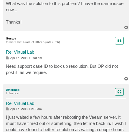
What was the solution to this problem? I have the same issue
now...
Thanks!
T
o
p
Gostev
former Chief Product Officer (until 2026)
Re: Virtual Lab
P
Apr 15, 2011 10:50 am
o
s
Need support case ID to look up resolution. But OP did not
t
post it, as we require.
T
o
p
DMermod
Influencer
Re: Virtual Lab
P
Apr 15, 2011 11:19 am
o
s
I just waited a few hours after rebooting the Veeam server. It
t
must have timed out or something, then let me back in. I wish I
could have found a better resolution as waiting a couple hours