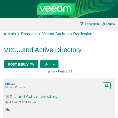
REGISTER
LOGIN
Main
Products
Veeam Backup & Replication
VIX....and Active Directory
POST REPLY
4 posts • Page
1
of
1
EBoucq
Service Provider
VIX....and Active Directory
P
Jul 04, 2017 4:43 pm
o
s
Hi,
t