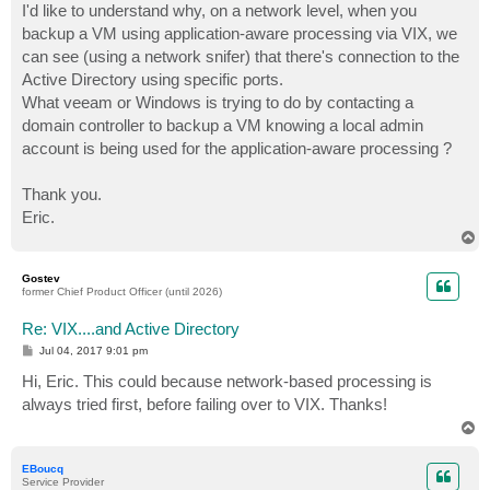
I'd like to understand why, on a network level, when you
backup a VM using application-aware processing via VIX, we
can see (using a network snifer) that there's connection to the
Active Directory using specific ports.
What veeam or Windows is trying to do by contacting a
domain controller to backup a VM knowing a local admin
account is being used for the application-aware processing ?
Thank you.
Eric.
T
o
p
Gostev
former Chief Product Officer (until 2026)
Re: VIX....and Active Directory
P
Jul 04, 2017 9:01 pm
o
s
Hi, Eric. This could because network-based processing is
t
always tried first, before failing over to VIX. Thanks!
T
o
p
EBoucq
Service Provider