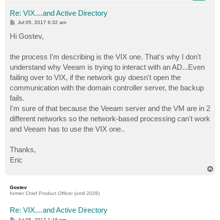
Re: VIX....and Active Directory
P
Jul 05, 2017 6:32 am
o
s
Hi Gostev,
t
the process I'm describing is the VIX one. That's why I don't
understand why Veeam is trying to interact with an AD...Even
failing over to VIX, if the network guy doesn't open the
communication with the domain controller server, the backup
fails.
I'm sure of that because the Veeam server and the VM are in 2
different networks so the network-based processing can't work
and Veeam has to use the VIX one..
Thanks,
Eric
T
o
p
Gostev
former Chief Product Officer (until 2026)
Re: VIX....and Active Directory
P
Jul 05, 2017 1:16 pm