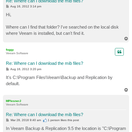
Re: Where can I download the mib files?
P
Aug 16, 2012 3:14 pm
o
s
Hi,
t
Where can I find that folder? I've searched on the local disk
where Veeam is installed, but can't find it.
T
o
p
foggy
Veeam Software
Re: Where can I download the mib files?
P
Aug 16, 2012 3:20 pm
o
s
It's C:\Program Files\Veeam\Backup and Replication by
t
default.
T
o
p
MPlesnerJ
Veeam Software
Re: Where can I download the mib files?
P
Mar 28, 2018 9:40 am
1 person likes
this post
o
s
In Veeam Backup & Replication 9.5 the location is "C:\Program
t