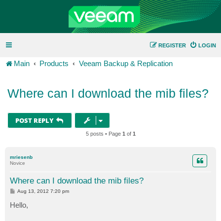
REGISTER
LOGIN
Main
Products
Veeam Backup & Replication
Where can I download the mib files?
POST REPLY
5 posts • Page
1
of
1
mriesenb
Novice
Where can I download the mib files?
P
Aug 13, 2012 7:20 pm
o
s
Hello,
t