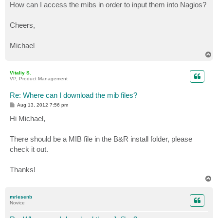
How can I access the mibs in order to input them into Nagios?
Cheers,
Michael
T
o
p
Vitaliy S.
VP, Product Management
Re: Where can I download the mib files?
P
Aug 13, 2012 7:56 pm
o
s
Hi Michael,
t
There should be a MIB file in the B&R install folder, please
check it out.
Thanks!
T
o
p
mriesenb
Novice