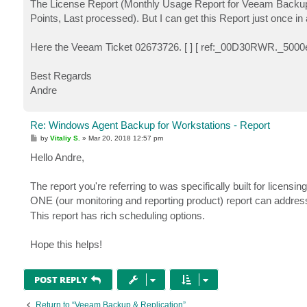
The License Report (Monthly Usage Report for Veeam Backup & R
Points, Last processed). But I can get this Report just once i
Here the Veeam Ticket 02673726. [ ] [ ref:_00D30RWR._5000
Best Regards
Andre
Re: Windows Agent Backup for Workstations - Report
P
by
Vitaliy S.
»
Mar 20, 2018 12:57 pm
o
s
Hello Andre,
t
The report you're referring to was specifically built for licens
ONE (our monitoring and reporting product) report can address 
This report has rich scheduling options.
Hope this helps!
POST REPLY
Return to “Veeam Backup & Replication”