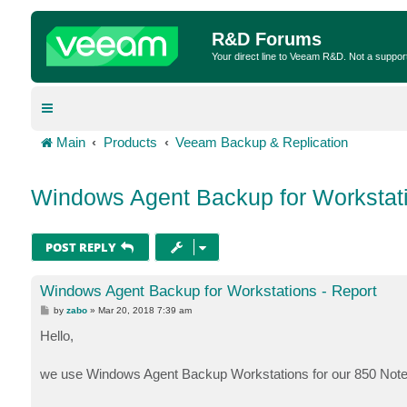
R&D Forums
Your direct line to Veeam R&D. Not a suppor
Main
Products
Veeam Backup & Replication
Windows Agent Backup for Workstati
POST REPLY
Windows Agent Backup for Workstations - Report
P
by
zabo
»
Mar 20, 2018 7:39 am
o
s
Hello,
t
we use Windows Agent Backup Workstations for our 850 Note