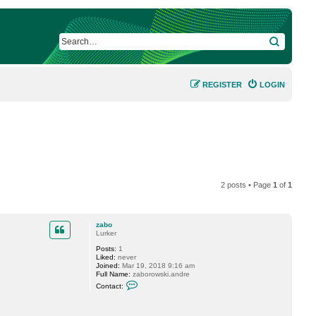
SEARCH
REGISTER
LOGIN
2 posts • Page
1
of
1
zabo
Lurker
Posts:
1
Liked:
never
Joined:
Mar 19, 2018 9:16 am
Full Name:
zaborowski.andre
C
Contact:
o
n
t
a