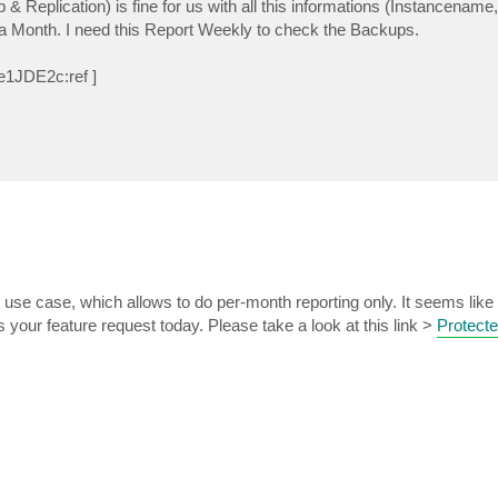
eplication) is fine for us with all this informations (Instancename
n a Month. I need this Report Weekly to check the Backups.
e1JDE2c:ref ]
ing use case, which allows to do per-month reporting only. It seems lik
your feature request today. Please take a look at this link >
Protect