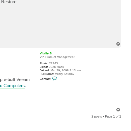
, Restore
c
t
z
a
b
o
T
o
p
Vitaliy S.
VP, Product Management
Posts:
27943
Liked:
3026 times
Joined:
Mar 30, 2009 9:13 am
Full Name:
Vitaliy Safarov
C
e pre-built Veeam
Contact:
o
n
ed Computers
.
t
a
c
t
V
i
t
T
a
o
l
2 posts • Page
1
of
1
p
i
y
S
.