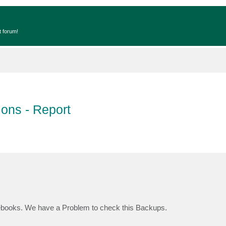
t forum!
ons - Report
books. We have a Problem to check this Backups.