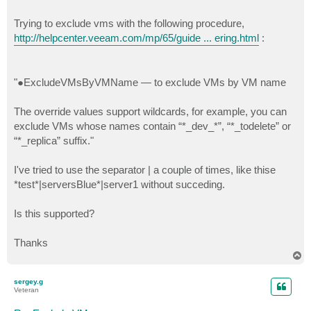
Trying to exclude vms with the following procedure,
http://helpcenter.veeam.com/mp/65/guide ... ering.html
:
"●ExcludeVMsByVMName — to exclude VMs by VM name
The override values support wildcards, for example, you can
exclude VMs whose names contain “*_dev_*”, “*_todelete” or
“*_replica” suffix."
I've tried to use the separator | a couple of times, like thise
*test*|serversBlue*|server1 without succeding.
Is this supported?
Thanks
T
o
p
sergey.g
Veteran