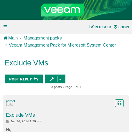
REGISTER
LOGIN
Main
Management packs
Veeam Management Pack for Microsoft System Center
Exclude VMs
POST REPLY
3 posts • Page
1
of
1
perpet
Lurker
Exclude VMs
P
Jan 24, 2014 1:39 pm
o
s
Hi,
t