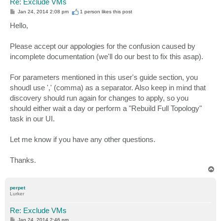
Re: Exclude VMs
P
Jan 24, 2014 2:08 pm
1 person likes
this post
o
s
Hello,
t
Please accept our appologies for the confusion caused by
incomplete documentation (we'll do our best to fix this asap).
For parameters mentioned in this user's guide section, you
shoudl use ',' (comma) as a separator. Also keep in mind that
discovery should run again for changes to apply, so you
should either wait a day or perform a "Rebuild Full Topology"
task in our UI.
Let me know if you have any other questions.
Thanks.
T
o
p
perpet
Lurker
Re: Exclude VMs
P
Jan 24, 2014 2:46 pm