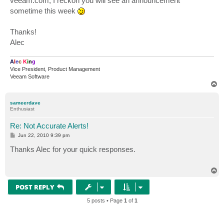
veeam.com, I reckon you will see an announcement
sometime this week
Thanks!
Alec
A
l
e
c
K
i
n
g
Vice President, Product Management
Veeam Software
T
o
p
sameerdave
Enthusiast
Re: Not Accurate Alerts!
P
Jun 22, 2010 9:39 pm
o
s
Thanks Alec for your quick responses.
t
T
o
p
POST REPLY
5 posts • Page
1
of
1