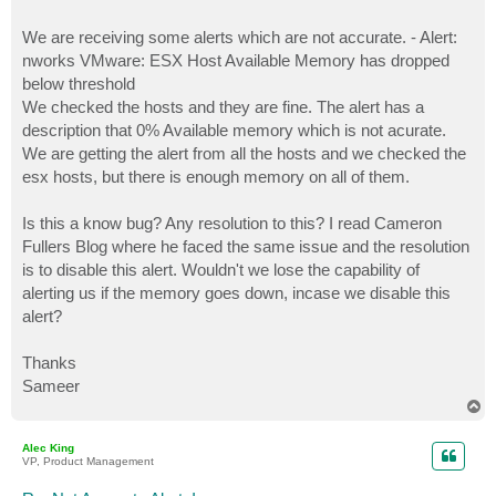
We are receiving some alerts which are not accurate. - Alert:
nworks VMware: ESX Host Available Memory has dropped
below threshold
We checked the hosts and they are fine. The alert has a
description that 0% Available memory which is not acurate.
We are getting the alert from all the hosts and we checked the
esx hosts, but there is enough memory on all of them.
Is this a know bug? Any resolution to this? I read Cameron
Fullers Blog where he faced the same issue and the resolution
is to disable this alert. Wouldn't we lose the capability of
alerting us if the memory goes down, incase we disable this
alert?
Thanks
Sameer
T
o
p
Alec King
VP, Product Management