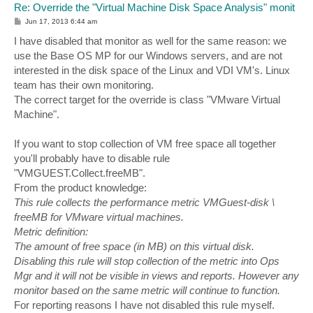
Re: Override the "Virtual Machine Disk Space Analysis" monit
P
Jun 17, 2013 6:44 am
o
s
I have disabled that monitor as well for the same reason: we
t
use the Base OS MP for our Windows servers, and are not
interested in the disk space of the Linux and VDI VM's. Linux
team has their own monitoring.
The correct target for the override is class "VMware Virtual
Machine".
If you want to stop collection of VM free space all together
you'll probably have to disable rule
"VMGUEST.Collect.freeMB".
From the product knowledge:
This rule collects the performance metric VMGuest-disk \
freeMB for VMware virtual machines.
Metric definition:
The amount of free space (in MB) on this virtual disk.
Disabling this rule will stop collection of the metric into Ops
Mgr and it will not be visible in views and reports. However any
monitor based on the same metric will continue to function.
For reporting reasons I have not disabled this rule myself.