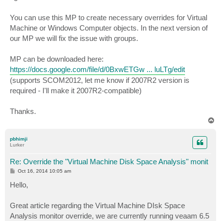
You can use this MP to create necessary overrides for Virtual
Machine or Windows Computer objects. In the next version of
our MP we will fix the issue with groups.
MP can be downloaded here:
https://docs.google.com/file/d/0BxwETGw ... luLTg/edit
(supports SCOM2012, let me know if 2007R2 version is
required - I'll make it 2007R2-compatible)
Thanks.
T
o
p
pbhimji
Lurker
Re: Override the "Virtual Machine Disk Space Analysis" monit
P
Oct 16, 2014 10:05 am
o
s
Hello,
t
Great article regarding the Virtual Machine DIsk Space
Analysis monitor override, we are currently running veaam 6.5