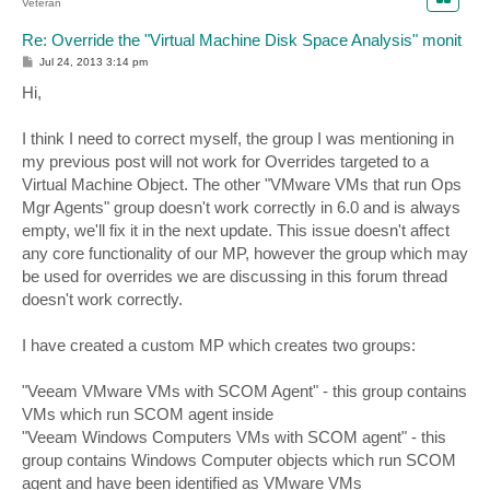
Veteran
Re: Override the "Virtual Machine Disk Space Analysis" monit
P
Jul 24, 2013 3:14 pm
o
s
Hi,
t
I think I need to correct myself, the group I was mentioning in
my previous post will not work for Overrides targeted to a
Virtual Machine Object. The other "VMware VMs that run Ops
Mgr Agents" group doesn't work correctly in 6.0 and is always
empty, we'll fix it in the next update. This issue doesn't affect
any core functionality of our MP, however the group which may
be used for overrides we are discussing in this forum thread
doesn't work correctly.
I have created a custom MP which creates two groups:
"Veeam VMware VMs with SCOM Agent" - this group contains
VMs which run SCOM agent inside
"Veeam Windows Computers VMs with SCOM agent" - this
group contains Windows Computer objects which run SCOM
agent and have been identified as VMware VMs