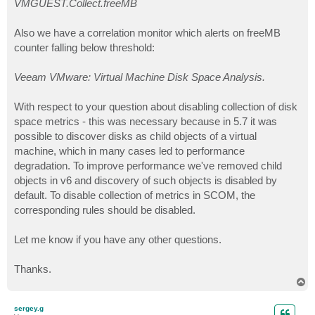
VMGUEST.Collect.freeMB
Also we have a correlation monitor which alerts on freeMB
counter falling below threshold:
Veeam VMware: Virtual Machine Disk Space Analysis.
With respect to your question about disabling collection of disk
space metrics - this was necessary because in 5.7 it was
possible to discover disks as child objects of a virtual
machine, which in many cases led to performance
degradation. To improve performance we've removed child
objects in v6 and discovery of such objects is disabled by
default. To disable collection of metrics in SCOM, the
corresponding rules should be disabled.
Let me know if you have any other questions.
Thanks.
T
o
p
sergey.g