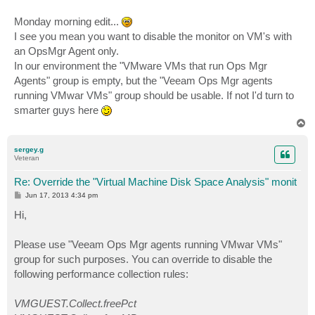
Monday morning edit...
I see you mean you want to disable the monitor on VM's with
an OpsMgr Agent only.
In our environment the "VMware VMs that run Ops Mgr
Agents" group is empty, but the "Veeam Ops Mgr agents
running VMwar VMs" group should be usable. If not I'd turn to
smarter guys here
T
o
p
sergey.g
Veteran
Re: Override the "Virtual Machine Disk Space Analysis" monit
P
Jun 17, 2013 4:34 pm
o
s
Hi,
t
Please use "Veeam Ops Mgr agents running VMwar VMs"
group for such purposes. You can override to disable the
following performance collection rules:
VMGUEST.Collect.freePct