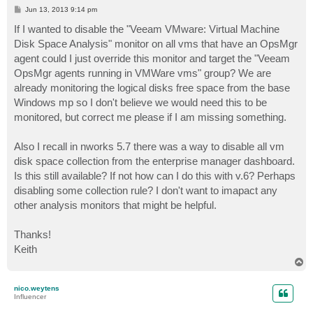
P
Jun 13, 2013 9:14 pm
o
s
If I wanted to disable the "Veeam VMware: Virtual Machine
t
Disk Space Analysis" monitor on all vms that have an OpsMgr
agent could I just override this monitor and target the "Veeam
OpsMgr agents running in VMWare vms" group? We are
already monitoring the logical disks free space from the base
Windows mp so I don't believe we would need this to be
monitored, but correct me please if I am missing something.
Also I recall in nworks 5.7 there was a way to disable all vm
disk space collection from the enterprise manager dashboard.
Is this still available? If not how can I do this with v.6? Perhaps
disabling some collection rule? I don't want to imapact any
other analysis monitors that might be helpful.
Thanks!
Keith
T
o
p
nico.weytens
Influencer