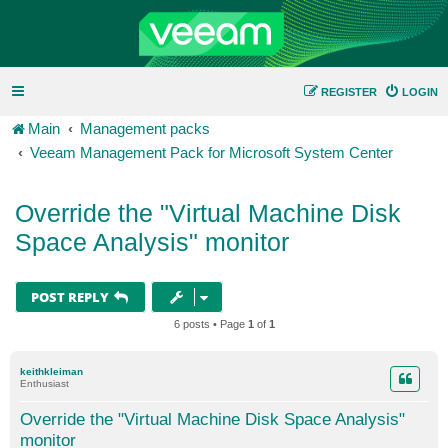
REGISTER
LOGIN
Main
Management packs
Veeam Management Pack for Microsoft System Center
Override the "Virtual Machine Disk
Space Analysis" monitor
POST REPLY
6 posts • Page
1
of
1
keithkleiman
Enthusiast
Override the "Virtual Machine Disk Space Analysis"
monitor