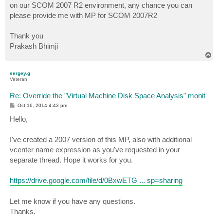
on our SCOM 2007 R2 environment, any chance you can
please provide me with MP for SCOM 2007R2
Thank you
Prakash Bhimji
T
o
p
sergey.g
Veteran
Re: Override the "Virtual Machine Disk Space Analysis" monit
P
Oct 16, 2014 4:43 pm
o
s
Hello,
t
I've created a 2007 version of this MP, also with additional
vcenter name expression as you've requested in your
separate thread. Hope it works for you.
https://drive.google.com/file/d/0BxwETG ... sp=sharing
Let me know if you have any questions.
Thanks.