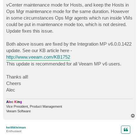
vCenter maintenance mode for Hosts, and keep the Hosts in
Ops Mgr maintenance mode for the same duration. However
in some circumstances Ops Mgr agents which run inside VMs
could be put in maintenance mode too, which is not desired.
Update fixes this issue.
Both above issues are fixed by the Integration MP v6.0.0.1422
update. See our KB article here -
http://www.veeam.com/KB1752
This update is recommended for all Veeam MP v6 users.
Thanks all!
Cheers
Alec
A
l
e
c
K
i
n
g
Vice President, Product Management
Veeam Software
T
o
p
keithkleiman
Enthusiast