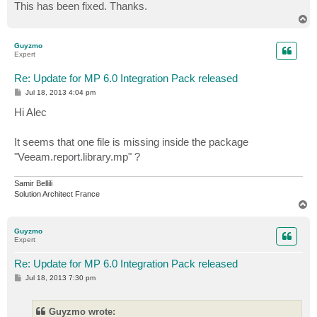
This has been fixed. Thanks.
T
o
p
Guyzmo
Expert
Re: Update for MP 6.0 Integration Pack released
P
Jul 18, 2013 4:04 pm
o
s
Hi Alec
t
It seems that one file is missing inside the package
"Veeam.report.library.mp" ?
Samir Bellili
Solution Architect France
T
o
p
Guyzmo
Expert
Re: Update for MP 6.0 Integration Pack released
P
Jul 18, 2013 7:30 pm
o
s
t
Guyzmo wrote: