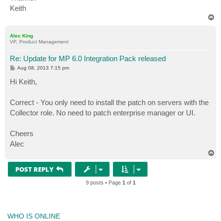
Keith
T
o
p
Alec King
VP, Product Management
Re: Update for MP 6.0 Integration Pack released
P
Aug 08, 2013 7:15 pm
o
s
Hi Keith,
t
Correct - You only need to install the patch on servers with the
Collector role. No need to patch enterprise manager or UI.
Cheers
Alec
T
o
p
POST REPLY
9 posts • Page
1
of
1
WHO IS ONLINE