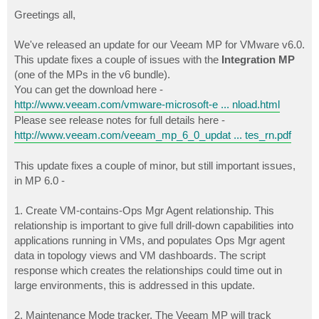
o
s
Greetings all,
t
We've released an update for our Veeam MP for VMware v6.0.
This update fixes a couple of issues with the
Integration MP
(one of the MPs in the v6 bundle).
You can get the download here -
http://www.veeam.com/vmware-microsoft-e ... nload.html
Please see release notes for full details here -
http://www.veeam.com/veeam_mp_6_0_updat ... tes_rn.pdf
This update fixes a couple of minor, but still important issues,
in MP 6.0 -
1. Create VM-contains-Ops Mgr Agent relationship. This
relationship is important to give full drill-down capabilities into
applications running in VMs, and populates Ops Mgr agent
data in topology views and VM dashboards. The script
response which creates the relationships could time out in
large environments, this is addressed in this update.
2. Maintenance Mode tracker. The Veeam MP will track