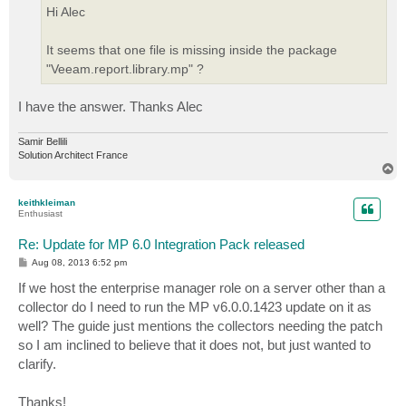
Hi Alec
It seems that one file is missing inside the package
"Veeam.report.library.mp" ?
I have the answer. Thanks Alec
Samir Bellili
Solution Architect France
T
o
p
keithkleiman
Enthusiast
Re: Update for MP 6.0 Integration Pack released
P
Aug 08, 2013 6:52 pm
o
s
If we host the enterprise manager role on a server other than a
t
collector do I need to run the MP v6.0.0.1423 update on it as
well? The guide just mentions the collectors needing the patch
so I am inclined to believe that it does not, but just wanted to
clarify.
Thanks!