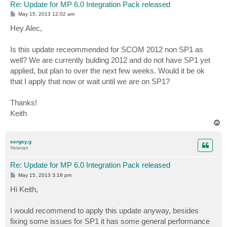
Re: Update for MP 6.0 Integration Pack released
P
May 15, 2013 12:02 am
o
s
Hey Alec,
t
Is this update receommended for SCOM 2012 non SP1 as
well? We are currently bulding 2012 and do not have SP1 yet
applied, but plan to over the next few weeks. Would it be ok
that I apply that now or wait until we are on SP1?
Thanks!
Keith
T
o
p
sergey.g
Veteran
Re: Update for MP 6.0 Integration Pack released
P
May 15, 2013 3:18 pm
o
s
Hi Keith,
t
I would recommend to apply this update anyway, besides
fixing some issues for SP1 it has some general performance