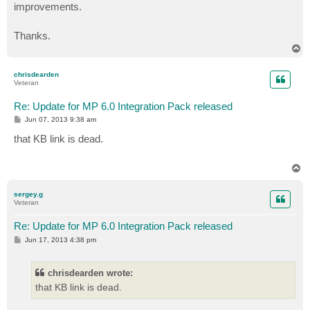
improvements.
Thanks.
T
o
p
chrisdearden
Veteran
Re: Update for MP 6.0 Integration Pack released
P
Jun 07, 2013 9:38 am
o
s
that KB link is dead.
t
T
o
p
sergey.g
Veteran
Re: Update for MP 6.0 Integration Pack released
P
Jun 17, 2013 4:38 pm
o
s
t
chrisdearden wrote:
that KB link is dead.