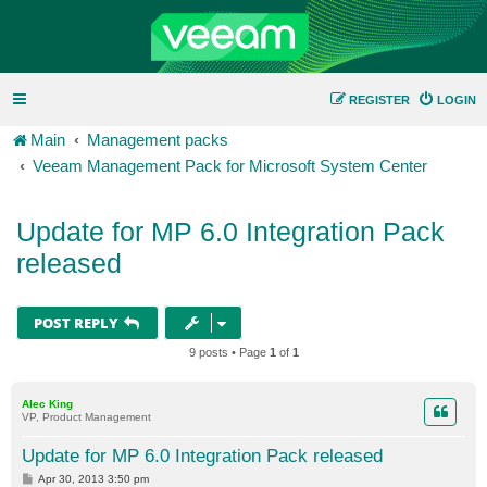
REGISTER
LOGIN
Main
Management packs
Veeam Management Pack for Microsoft System Center
Update for MP 6.0 Integration Pack
released
POST REPLY
9 posts • Page
1
of
1
Alec King
VP, Product Management
Update for MP 6.0 Integration Pack released
P
Apr 30, 2013 3:50 pm