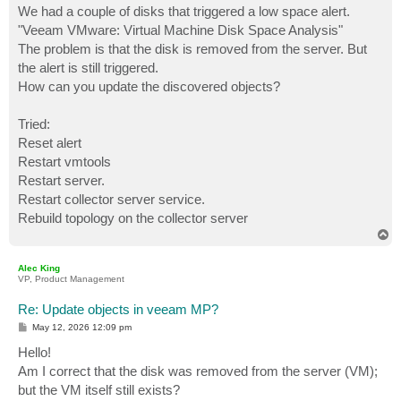
We had a couple of disks that triggered a low space alert.
"Veeam VMware: Virtual Machine Disk Space Analysis"
The problem is that the disk is removed from the server. But
the alert is still triggered.
How can you update the discovered objects?
Tried:
Reset alert
Restart vmtools
Restart server.
Restart collector server service.
Rebuild topology on the collector server
T
o
p
Alec King
VP, Product Management
Re: Update objects in veeam MP?
P
May 12, 2026 12:09 pm
o
s
Hello!
t
Am I correct that the disk was removed from the server (VM);
but the VM itself still exists?