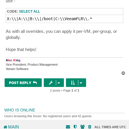
use -
CODE:
SELECT ALL
X:\\|A:\\|B:\\|/boot|C:\\VeeamFLR\\.*
As with all overrides, you can apply it per-VM, per-group, or
globally.
Hope that helps!
A
l
e
c
K
i
n
g
Vice President, Product Management
Veeam Software
T
o
p
POST REPLY
2 posts • Page
1
of
1
WHO IS ONLINE
Users browsing this forum: No registered users and 42 guests
MAIN
ALL TIMES ARE
UTC