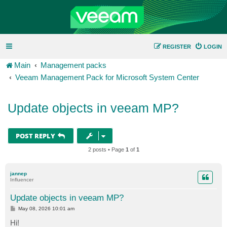
REGISTER
LOGIN
Main
Management packs
Veeam Management Pack for Microsoft System Center
Update objects in veeam MP?
POST REPLY
2 posts • Page
1
of
1
jannep
Influencer
Update objects in veeam MP?
P
May 08, 2026 10:01 am
o
s
Hi!
t