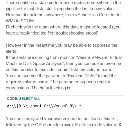
There could be a stale performance metric somewhere in the
pipeline for that disk, stuck reporting the last known value.
However it could be anywhere, from vSphere via Collector to
WMI to SCOM....
I'll check with the team where this data might be located (you
have already tried the first troubleshooting steps!)
However in the meantime you may be able to suppress the
alerts.
If the alerts are coming from monitor "Veeam VMware: Virtual
Machine Disk Space Analysis", then you can use an override
on this monitor to exclude certain disks by volume name.
You can override the parameter "
Exclude Disks
" to add the
required volume name. The parameter supports regular
expressions. The default setting is:
CODE:
SELECT ALL
A:\\|B:\\|/boot|C:\\VeeamFLR\\.* 
You can simply add your own volume to the start of this list,
followed by the OR character (pipe). E.g to exclude volume
X: