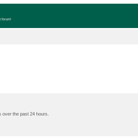
t forum!
s over the past 24 hours.