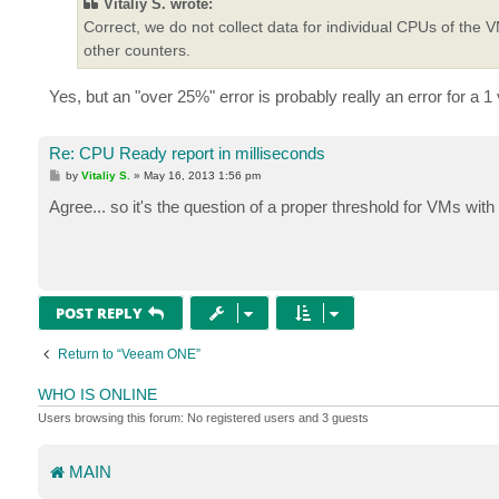
Vitaliy S. wrote:
Correct, we do not collect data for individual CPUs of th
other counters.
Yes, but an "over 25%" error is probably really an error for 
Re: CPU Ready report in milliseconds
P
by
Vitaliy S.
»
May 16, 2013 1:56 pm
o
s
Agree... so it's the question of a proper threshold for VMs wit
t
POST REPLY
Return to “Veeam ONE”
WHO IS ONLINE
Users browsing this forum: No registered users and 3 guests
MAIN