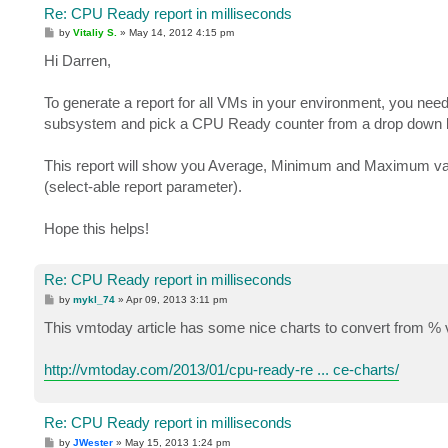
Re: CPU Ready report in milliseconds
P
by
Vitaliy S.
»
May 14, 2012 4:15 pm
o
s
Hi Darren,
t
To generate a report for all VMs in your environment, you n
subsystem and pick a CPU Ready counter from a drop down li
This report will show you Average, Minimum and Maximum valu
(select-able report parameter).
Hope this helps!
Re: CPU Ready report in milliseconds
P
by
mykl_74
»
Apr 09, 2013 3:11 pm
o
s
This vmtoday article has some nice charts to convert from % v
t
http://vmtoday.com/2013/01/cpu-ready-re ... ce-charts/
Re: CPU Ready report in milliseconds
P
by
JWester
»
May 15, 2013 1:24 pm