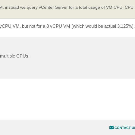
e VM, instead we query vCenter Server for a total usage of VM CPU, CPU
a 1 vCPU VM, but not for a 8 vCPU VM (which would be actual 3.125%).
h multiple CPUs.
CONTACT U