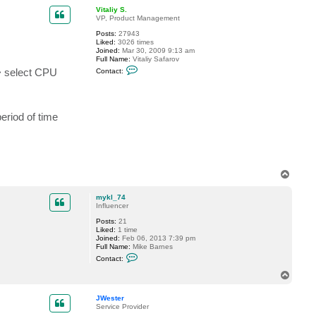
p
c
Vitaliy S.
t
VP, Product Management
B
Posts:
27943
e
Liked:
3026 times
n
Joined:
Mar 30, 2009 9:13 am
y
Full Name:
Vitaliy Safarov
o
C
n
> select CPU
Contact:
o
3
n
5
t
a
c
riod of time
t
V
i
t
a
l
i
T
y
o
S
p
.
mykl_74
Influencer
Posts:
21
Liked:
1 time
Joined:
Feb 06, 2013 7:39 pm
Full Name:
Mike Barnes
C
Contact:
o
n
T
t
o
a
p
c
JWester
t
Service Provider
m