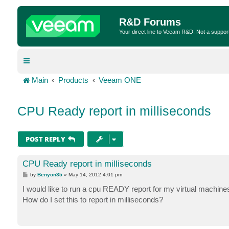
R&D Forums
Your direct line to Veeam R&D. Not a suppor
Main
Products
Veeam ONE
CPU Ready report in milliseconds
POST REPLY
CPU Ready report in milliseconds
P
by
Benyon35
»
May 14, 2012 4:01 pm
o
s
I would like to run a cpu READY report for my virtual machine
t
How do I set this to report in milliseconds?