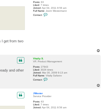
Posts:
63
y
Liked:
7 times
k
Joined:
Apr 04, 2011 8:56 am
l
Full Name:
Joern Westermann
_
C
7
Contact:
o
4
n
t
a
c
t
J
W
e
 I get from two
s
t
e
T
r
o
p
Vitaliy S.
VP, Product Management
Posts:
27943
ready and other
Liked:
3026 times
Joined:
Mar 30, 2009 9:13 am
Full Name:
Vitaliy Safarov
C
Contact:
o
n
T
t
o
a
p
c
JWester
t
Service Provider
V
Posts:
63
i
Liked:
7 times
t
Joined:
Apr 04, 2011 8:56 am
a