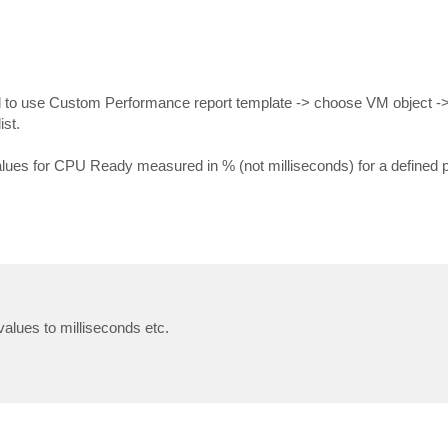
eed to use Custom Performance report template -> choose VM object -
st.
es for CPU Ready measured in % (not milliseconds) for a defined pe
alues to milliseconds etc.