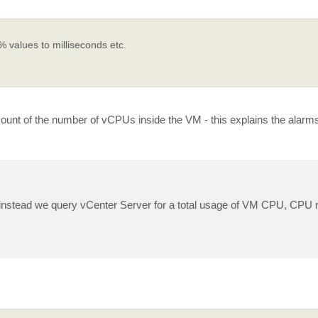
% values to milliseconds etc.
nt of the number of vCPUs inside the VM - this explains the alarms
M, instead we query vCenter Server for a total usage of VM CPU, CPU 