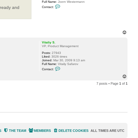
Full Name:
Joern Westermann
l
C
i
 ready and
Contact:
o
y
n
S
t
.
a
c
t
J
T
W
o
e
p
s
Vitaliy S.
t
VP, Product Management
e
Posts:
27943
r
Liked:
3026 times
Joined:
Mar 30, 2009 9:13 am
Full Name:
Vitaliy Safarov
C
Contact:
o
n
T
t
o
a
7 posts • Page
1
of
1
p
c
t
V
i
t
a
l
i
y
S
.
S
THE TEAM
MEMBERS
DELETE COOKIES
ALL TIMES ARE
UTC