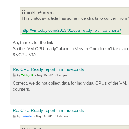
o
s
t
mykl_74 wrote:
This vmtoday article has some nice charts to convert from 
http://vmtoday.com/2013/01/cpu-ready-re ... ce-charts/
Ah, thanks for the link.
So the "VM CPU ready" alarm in Veeam One doesn't take accou
8 vCPU VMs.
Re: CPU Ready report in milliseconds
P
by
Vitaliy S.
»
May 15, 2013 1:40 pm
o
s
Correct, we do not collect data for individual CPUs of the V
t
counters.
Re: CPU Ready report in milliseconds
P
by
JWester
»
May 16, 2013 11:44 am
o
s
t