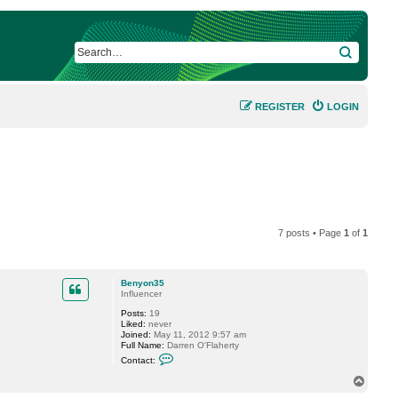
SEARCH
REGISTER
LOGIN
7 posts • Page
1
of
1
Benyon35
Influencer
Posts:
19
Liked:
never
Joined:
May 11, 2012 9:57 am
Full Name:
Darren O'Flaherty
C
Contact:
o
n
T
t
o
a