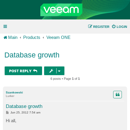
REGISTER
LOGIN
Main
Products
Veeam ONE
Database growth
POST REPLY
6 posts • Page
1
of
1
Szankowski
Lurker
Database growth
P
Jun 25, 2012 7:54 am
o
s
Hi all,
t