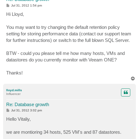
P
Jul 31, 2012 1:54 pm
o
s
Hi Lloyd,
t
You may want to try changing the default retention policy
setting for storing performance data (contact our support team
for further instructions) or switch to the full blown SQL Server.
BTW - could you please tell me how many hosts, VMs and
datastores do you currently monitor with Veeam ONE?
Thanks!
T
o
p
lloyd.mills
Influencer
Re: Database growth
P
Jul 31, 2012 3:02 pm
o
s
Hello Vitaliy,
t
we are montioring 34 hosts, 525 VM's and 87 datastores.