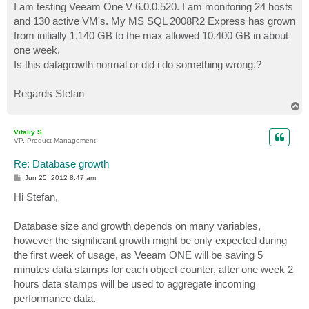
I am testing Veeam One V 6.0.0.520. I am monitoring 24 hosts
and 130 active VM's. My MS SQL 2008R2 Express has grown
from initially 1.140 GB to the max allowed 10.400 GB in about
one week.
Is this datagrowth normal or did i do something wrong.?
Regards Stefan
T
o
p
Vitaliy S.
VP, Product Management
Re: Database growth
P
Jun 25, 2012 8:47 am
o
s
Hi Stefan,
t
Database size and growth depends on many variables,
however the significant growth might be only expected during
the first week of usage, as Veeam ONE will be saving 5
minutes data stamps for each object counter, after one week 2
hours data stamps will be used to aggregate incoming
performance data.