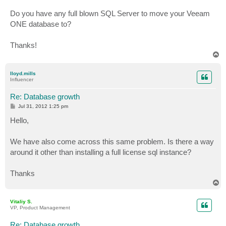
Do you have any full blown SQL Server to move your Veeam
ONE database to?
Thanks!
T
o
p
lloyd.mills
Influencer
Re: Database growth
P
Jul 31, 2012 1:25 pm
o
s
Hello,
t
We have also come across this same problem. Is there a way
around it other than installing a full license sql instance?
Thanks
T
o
p
Vitaliy S.
VP, Product Management
Re: Database growth