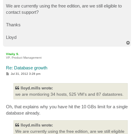
We are currently using the free edition, are we still eligible to
contact support?
Thanks
Lloyd
T
o
p
Vitaliy S.
VP, Product Management
Re: Database growth
P
Jul 31, 2012 3:28 pm
o
s
t
lloyd.mills wrote:
we are montioring 34 hosts, 525 VM's and 87 datastores.
Oh, that explains why you have hit the 10 GBs limit for a single
database already.
lloyd.mills wrote:
We are currently using the free edition, are we still eligible