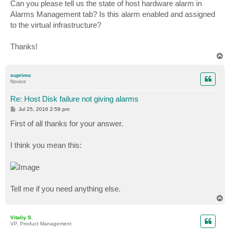
Can you please tell us the state of host hardware alarm in
Alarms Management tab? Is this alarm enabled and assigned
to the virtual infrastructure?
Thanks!
T
o
p
suprimo
Novice
Re: Host Disk failure not giving alarms
P
Jul 25, 2016 2:59 pm
o
s
First of all thanks for your answer.
t
I think you mean this:
Tell me if you need anything else.
T
o
p
Vitaliy S.
VP, Product Management