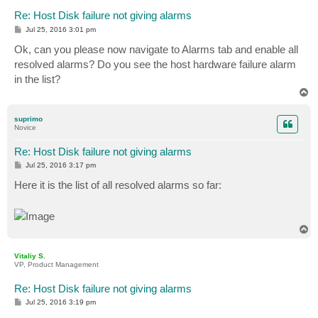
Re: Host Disk failure not giving alarms
P
Jul 25, 2016 3:01 pm
o
s
Ok, can you please now navigate to Alarms tab and enable all
t
resolved alarms? Do you see the host hardware failure alarm
in the list?
T
o
p
suprimo
Novice
Re: Host Disk failure not giving alarms
P
Jul 25, 2016 3:17 pm
o
s
Here it is the list of all resolved alarms so far:
t
T
o
p
Vitaliy S.
VP, Product Management
Re: Host Disk failure not giving alarms
P
Jul 25, 2016 3:19 pm
o