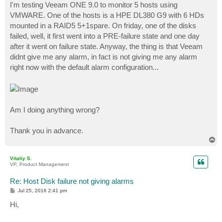
I'm testing Veeam ONE 9.0 to monitor 5 hosts using
VMWARE. One of the hosts is a HPE DL380 G9 with 6 HDs
mounted in a RAID5 5+1spare. On friday, one of the disks
failed, well, it first went into a PRE-failure state and one day
after it went on failure state. Anyway, the thing is that Veeam
didnt give me any alarm, in fact is not giving me any alarm
right now with the default alarm configuration...
Am I doing anything wrong?
Thank you in advance.
T
o
p
Vitaliy S.
VP, Product Management
Re: Host Disk failure not giving alarms
P
Jul 25, 2016 2:41 pm
o
s
Hi,
t