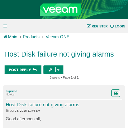
REGISTER
LOGIN
Main
Products
Veeam ONE
Host Disk failure not giving alarms
POST REPLY
6 posts • Page
1
of
1
suprimo
Novice
Host Disk failure not giving alarms
P
Jul 25, 2016 11:46 am
o
s
Good afternoon all,
t