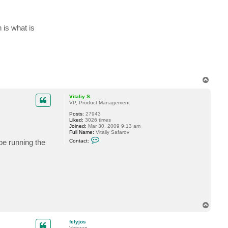
is what is
T
o
p
Vitaliy S.
VP, Product Management
Posts:
27943
Liked:
3026 times
Joined:
Mar 30, 2009 9:13 am
Full Name:
Vitaliy Safarov
C
e running the
Contact:
o
n
t
a
c
t
V
i
t
a
T
l
o
i
y
p
felyjos
S
Veteran