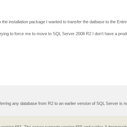
he installation package I wanted to transfer the datbase to the Entre
rying to force me to move to SQL Server 2008 R2 I don't have a prod
sferring any database from R2 to an earlier version of SQL Server is n
ersion 661. The server supports version 655 and earlier. A downgrade