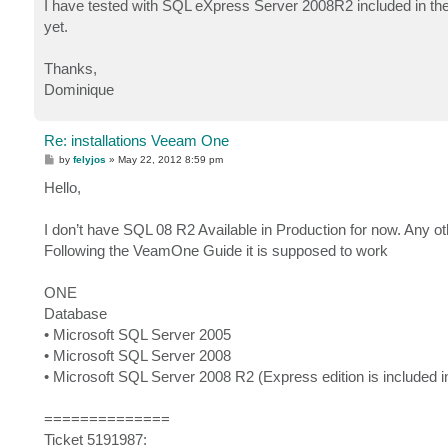
I have tested with SQL eXpress Server 2008R2 included in the 
yet.
Thanks,
Dominique
Re: installations Veeam One
P
by
felyjos
»
May 22, 2012 8:59 pm
o
s
Hello,
t
I don’t have SQL 08 R2 Available in Production for now. Any
Following the VeamOne Guide it is supposed to work
ONE
Database
• Microsoft SQL Server 2005
• Microsoft SQL Server 2008
• Microsoft SQL Server 2008 R2 (Express edition is include
==============
Ticket 5191987: