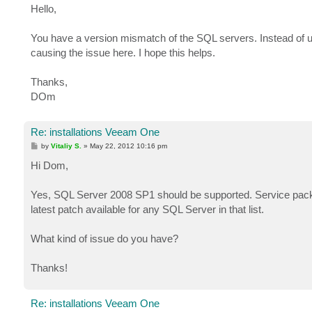
Hello,
You have a version mismatch of the SQL servers. Instead of
causing the issue here. I hope this helps.
Thanks,
DOm
Re: installations Veeam One
P
by
Vitaliy S.
»
May 22, 2012 10:16 pm
o
s
Hi Dom,
t
Yes, SQL Server 2008 SP1 should be supported. Service pack
latest patch available for any SQL Server in that list.
What kind of issue do you have?
Thanks!
Re: installations Veeam One