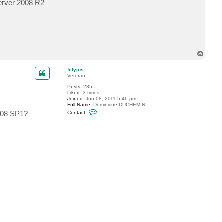
Server 2008 R2
c
t
f
e
l
y
j
o
T
s
o
p
felyjos
Veteran
Posts:
285
Liked:
3 times
Joined:
Jun 08, 2011 5:46 pm
Full Name:
Dominique DUCHEMIN
C
2008 SP1?
Contact:
o
n
t
a
c
t
f
e
l
y
j
o
s