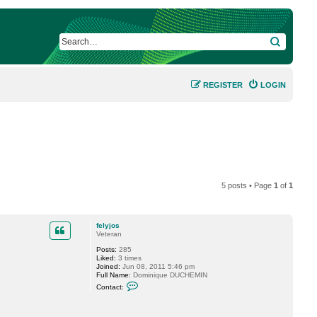
SEARCH
REGISTER
LOGIN
5 posts • Page
1
of
1
felyjos
Veteran
Posts:
285
Liked:
3 times
Joined:
Jun 08, 2011 5:46 pm
Full Name:
Dominique DUCHEMIN
C
Contact:
o
n
t
a