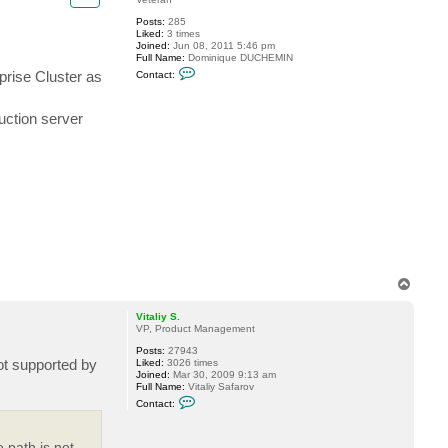
.
Posts:
285
Liked:
3 times
Joined:
Jun 08, 2011 5:46 pm
Full Name:
Dominique DUCHEMIN
C
prise Cluster as
Contact:
o
n
t
uction server
a
c
t
f
e
l
y
j
o
s
T
o
p
Vitaliy S.
VP, Product Management
Posts:
27943
ot supported by
Liked:
3026 times
Joined:
Mar 30, 2009 9:13 am
Full Name:
Vitaliy Safarov
C
Contact:
o
n
t
 path is not
a