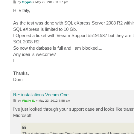
P
by
felyjos
»
May 22, 2012 11:27 pm
o
s
Hi Vitaly,
t
As the test was done with SQL eXpress Server 2008 R2 within t
SQL eXpress is limited to 10 Gb.
I Opened a ticket with Veeam Support #5191987 but they are t
SQL 2008 R2
So now the datbase is full and I am blocked....
Any idea is welcome?
I
Thanks,
Dom
Re: installations Veeam One
P
by
Vitaliy S.
»
May 23, 2012 7:58 am
o
s
I've just looked through your support case and looks like tran
t
Microsoft:
The database “VeeamOne’ cannot be opened because it is v