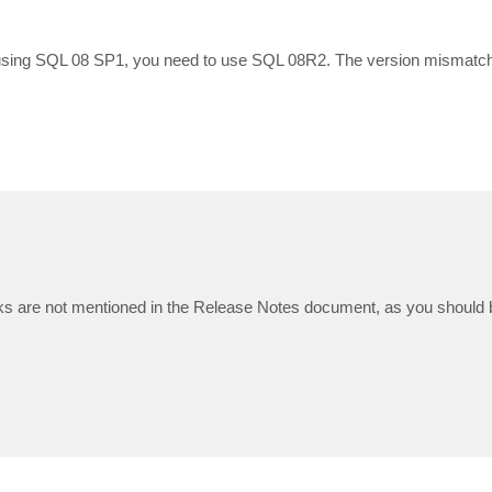
 using SQL 08 SP1, you need to use SQL 08R2. The version mismatch 
s are not mentioned in the Release Notes document, as you should b