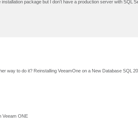
installation package but I don't have a production server with SQL 
 other way to do it? Reinstalling VeeamOne on a New Database SQL 
d in Veeam ONE