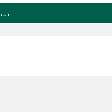
t forum!