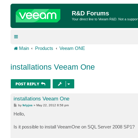
R&D Forums
Your direct line to Veeam R&D. Not a suppor
Main
Products
Veeam ONE
installations Veeam One
POST REPLY
installations Veeam One
P
by
felyjos
»
May 22, 2012 8:58 pm
o
s
Hello,
t
Is it possible to install VeeamOne on SQL Server 2008 SP1?