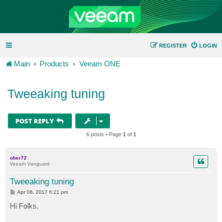
REGISTER
LOGIN
Main
Products
Veeam ONE
Tweeaking tuning
POST REPLY
6 posts • Page
1
of
1
ober72
Veeam Vanguard
Tweeaking tuning
P
Apr 06, 2017 6:21 pm
o
s
Hi Folks,
t