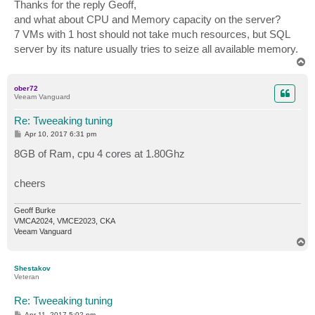
s
Thanks for the reply Geoff,
t
and what about CPU and Memory capacity on the server?
7 VMs with 1 host should not take much resources, but SQL
server by its nature usually tries to seize all available memory.
T
o
p
ober72
Veeam Vanguard
Re: Tweeaking tuning
P
Apr 10, 2017 6:31 pm
o
s
8GB of Ram, cpu 4 cores at 1.80Ghz
t
cheers
Geoff Burke
VMCA2024, VMCE2023, CKA
Veeam Vanguard
T
o
p
Shestakov
Veteran
Re: Tweeaking tuning
P
Apr 11, 2017 5:02 pm