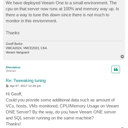
We have deployed Veeam One to a small environment. The
cpu on that server now runs at 100% and memory way up. Is
there a way to tune this down since there is not much to
monitor in this enviornment.
Thanks
Geoff Burke
VMCA2024, VMCE2023, CKA
Veeam Vanguard
T
o
p
Shestakov
Veteran
Re: Tweeaking tuning
P
Apr 07, 2017 12:29 pm
o
s
Hi Geoff,
t
Could you provide some additional data such as amount of
VCs, hosts, VMs monitored, CPU/Memory Usage on Veeam
ONE Server? By the way, do you have Veeam ONE server
and SQL server running on the same machine?
Thanks!