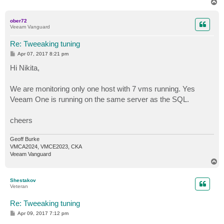
T
o
p
ober72
Veeam Vanguard
Re: Tweeaking tuning
P
Apr 07, 2017 8:21 pm
o
s
Hi Nikita,
t
We are monitoring only one host with 7 vms running. Yes
Veeam One is running on the same server as the SQL.
cheers
Geoff Burke
VMCA2024, VMCE2023, CKA
Veeam Vanguard
T
o
p
Shestakov
Veteran
Re: Tweeaking tuning
P
Apr 09, 2017 7:12 pm
o