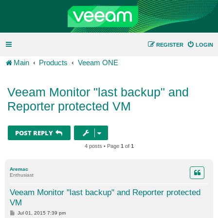
REGISTER
LOGIN
Main
Products
Veeam ONE
Veeam Monitor "last backup" and
Reporter protected VM
POST REPLY
4 posts • Page
1
of
1
Aremac
Enthusiast
Veeam Monitor "last backup" and Reporter protected
VM
P
Jul 01, 2015 7:39 pm