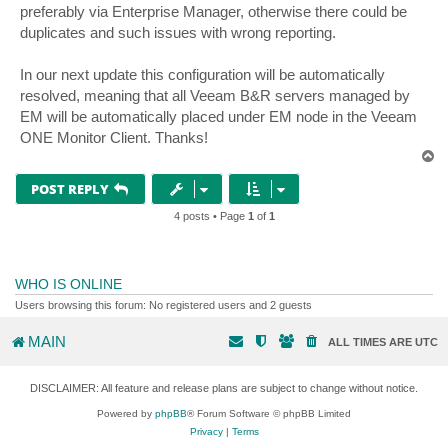
preferably via Enterprise Manager, otherwise there could be
duplicates and such issues with wrong reporting.
In our next update this configuration will be automatically
resolved, meaning that all Veeam B&R servers managed by
EM will be automatically placed under EM node in the Veeam
ONE Monitor Client. Thanks!
T
o
p
POST REPLY
4 posts • Page
1
of
1
WHO IS ONLINE
Users browsing this forum: No registered users and 2 guests
MAIN
ALL TIMES ARE
UTC
DISCLAIMER: All feature and release plans are subject to change without notice.
Powered by
phpBB
® Forum Software © phpBB Limited
Privacy
|
Terms