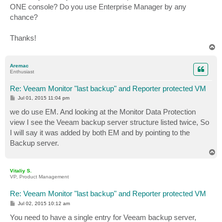
ONE console? Do you use Enterprise Manager by any
chance?
Thanks!
T
o
p
Aremac
Enthusiast
Re: Veeam Monitor "last backup" and Reporter protected VM
P
Jul 01, 2015 11:04 pm
o
s
we do use EM. And looking at the Monitor Data Protection
t
view I see the Veeam backup server structure listed twice, So
I will say it was added by both EM and by pointing to the
Backup server.
T
o
p
Vitaliy S.
VP, Product Management
Re: Veeam Monitor "last backup" and Reporter protected VM
P
Jul 02, 2015 10:12 am
o
s
You need to have a single entry for Veeam backup server,
t