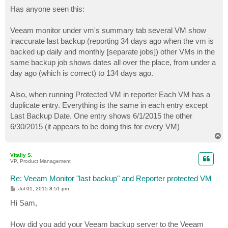
o
s
Has anyone seen this:
t
Veeam monitor under vm's summary tab several VM show
inaccurate last backup (reporting 34 days ago when the vm is
backed up daily and monthly [separate jobs]) other VMs in the
same backup job shows dates all over the place, from under a
day ago (which is correct) to 134 days ago.
Also, when running Protected VM in reporter Each VM has a
duplicate entry. Everything is the same in each entry except
Last Backup Date. One entry shows 6/1/2015 the other
6/30/2015 (it appears to be doing this for every VM)
T
o
p
Vitaliy S.
VP, Product Management
Re: Veeam Monitor "last backup" and Reporter protected VM
P
Jul 01, 2015 8:51 pm
o
s
Hi Sam,
t
How did you add your Veeam backup server to the Veeam