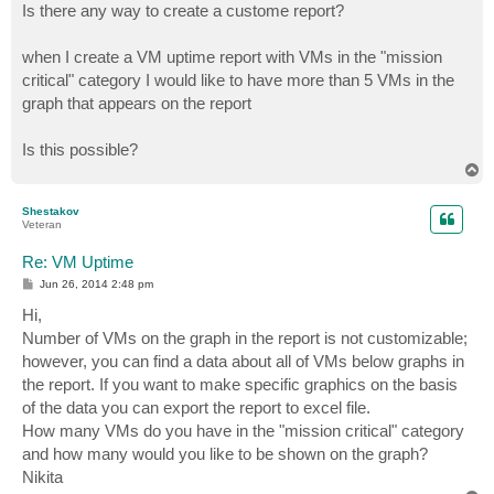
Is there any way to create a custome report?
when I create a VM uptime report with VMs in the "mission
critical" category I would like to have more than 5 VMs in the
graph that appears on the report
Is this possible?
T
o
p
Shestakov
Veteran
Re: VM Uptime
P
Jun 26, 2014 2:48 pm
o
s
Hi,
t
Number of VMs on the graph in the report is not customizable;
however, you can find a data about all of VMs below graphs in
the report. If you want to make specific graphics on the basis
of the data you can export the report to excel file.
How many VMs do you have in the "mission critical" category
and how many would you like to be shown on the graph?
Nikita