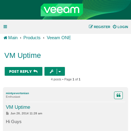
REGISTER
LOGIN
Main
Products
Veeam ONE
VM Uptime
POST REPLY
4 posts • Page
1
of
1
mintyevertonian
Enthusiast
VM Uptime
P
Jun 26, 2014 11:28 am
o
s
Hi Guys
t