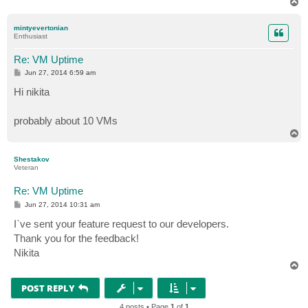
T
o
p
mintyevertonian
Enthusiast
Re: VM Uptime
P
Jun 27, 2014 6:59 am
o
s
Hi nikita
t
probably about 10 VMs
T
o
p
Shestakov
Veteran
Re: VM Uptime
P
Jun 27, 2014 10:31 am
o
s
I`ve sent your feature request to our developers.
t
Thank you for the feedback!
Nikita
T
o
p
POST REPLY
4 posts • Page
1
of
1