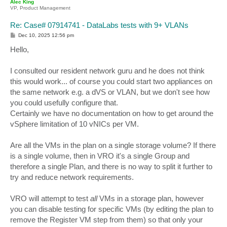
Alec King
VP, Product Management
Re: Case# 07914741 - DataLabs tests with 9+ VLANs
P
Dec 10, 2025 12:56 pm
o
s
Hello,
t
I consulted our resident network guru and he does not think
this would work... of course you could start two appliances on
the same network e.g. a dVS or VLAN, but we don't see how
you could usefully configure that.
Certainly we have no documentation on how to get around the
vSphere limitation of 10 vNICs per VM.
Are all the VMs in the plan on a single storage volume? If there
is a single volume, then in VRO it's a single Group and
therefore a single Plan, and there is no way to split it further to
try and reduce network requirements.
VRO will attempt to test
all
VMs in a storage plan, however
you can disable testing for specific VMs (by editing the plan to
remove the Register VM step from them) so that only your