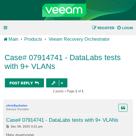
REGISTER
LOGIN
Main
Products
Veeam Recovery Orchestrator
Case# 07914741 - DataLabs tests
with 9+ VLANs
POST REPLY
2 posts • Page
1
of
1
chrisflyckelen
Service Provider
Case# 07914741 - DataLabs tests with 9+ VLANs
P
Dec 09, 2025 3:21 pm
o
s
Hey everyone,