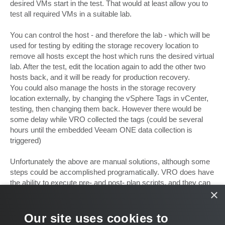
desired VMs start in the test. That would at least allow you to
test all required VMs in a suitable lab.
You can control the host - and therefore the lab - which will be
used for testing by editing the storage recovery location to
remove all hosts except the host which runs the desired virtual
lab. After the test, edit the location again to add the other two
hosts back, and it will be ready for production recovery.
You could also manage the hosts in the storage recovery
location externally, by changing the vSphere Tags in vCenter,
testing, then changing them back. However there would be
some delay while VRO collected the tags (could be several
hours until the embedded Veeam ONE data collection is
triggered)
Unfortunately the above are manual solutions, although some
steps could be accomplished programatically. VRO does have
the ability to execute pre- and post- plan scripts, and they can
×
execute only when a plan is in 'test mode' for example.
Hope that helps!
Our site uses cookies to