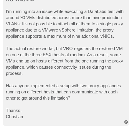
t
I’m running into an issue while executing a DataLabs test with
around 90 VMs distributed across more than nine production
VLANs. It’s not possible to attach all of them to a single proxy
appliance due to a VMware vSphere limitation: the proxy
appliance supports a maximum of nine additional vNICs.
The actual restore works, but VRO registers the restored VM
on one of the three ESXi hosts at random. As a result, some
VMs end up on hosts different from the one running the proxy
appliance, which causes connectivity issues during the
process.
Has anyone implemented a setup with two proxy appliances
running on different hosts that can communicate with each
other to get around this limitation?
Thanks,
Christian
T
o
p